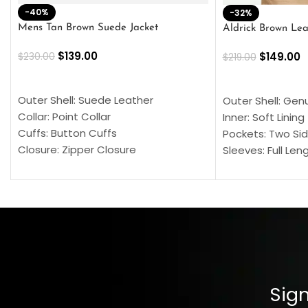
-40%
-32%
Mens Tan Brown Suede Jacket
Aldrick Brown Lea
$
139.00
$
149.00
$
230.00
$
219.00
SELECT OPTIONS
SELECT OPTION
Outer Shell: Suede Leather
Outer Shell: Gen
Collar: Point Collar
Inner: Soft Lining
Cuffs: Button Cuffs
Pockets: Two Sid
Closure: Zipper Closure
Sleeves: Full Len
Pocket: Front Pocket with Zipp
Collar: Turndown
Color: Brown
Cuffs: Buttoned
Closure: YKK Zip
Color: Brown
Sign