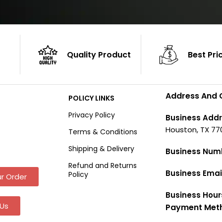
Quality Product
Best Pri
Address And 
POLICY LINKS
Privacy Policy
Business Addr
Houston, TX 77
Terms & Conditions
Shipping & Delivery
Business Num
Refund and Returns
Business Emai
Policy
r Order
Business Hour
Us
Payment Met