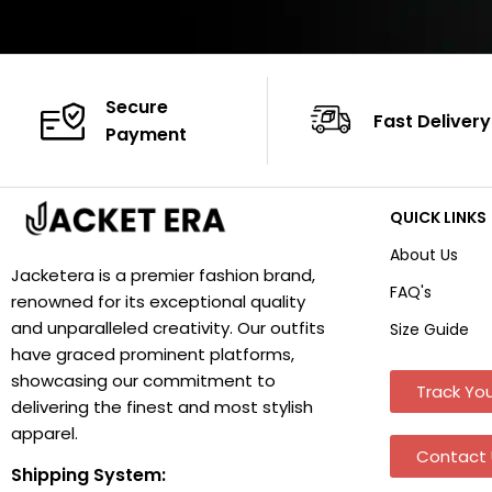
Secure
Fast Delivery
Payment
QUICK LINKS
About Us
Jacketera is a premier fashion brand,
FAQ's
renowned for its exceptional quality
and unparalleled creativity. Our outfits
Size Guide
have graced prominent platforms,
showcasing our commitment to
Track You
delivering the finest and most stylish
apparel.
Contact 
Shipping System: