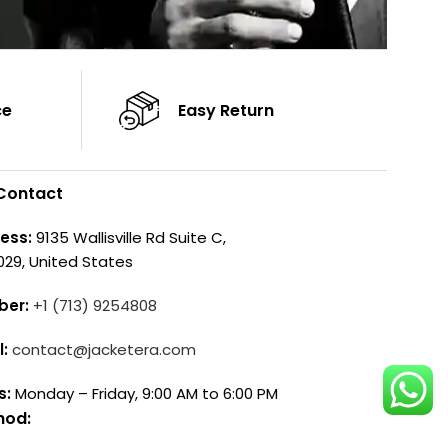
ce
Easy Return
Contact
ess:
9135 Wallisville Rd Suite C,
029, United States
ber:
+1 (713) 9254808
l:
contact@jacketera.com
s:
Monday – Friday, 9:00 AM to 6:00 PM
hod: