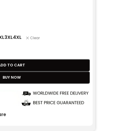
XL
3XL
4XL
Clear
ADD TO CART
BUY NOW
re