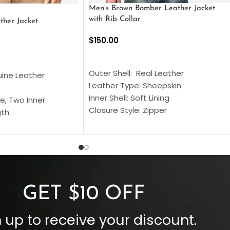
Men’s Brown Bomber Leather Jacket
with Rib Collar
ther Jacket
$
150.00
SELECT OPTIONS
S
Outer Shell: Real Leather
uine Leather
Leather Type: Sheepskin
Inner Shell: Soft Lining
e, Two Inner
Closure Style: Zipper
gth
Collar Style: Stand Up Style Collar
 Style
Inside Pockets: Two
 Cuffs
Outside Pockets: Four
per
Color: Brown
GET $10 OFF
 up to receive your discount.