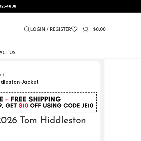
9254808
LOGIN / REGISTER
$
0.00
ACT US
ts
/
ddleston Jacket
2026 Tom Hiddleston