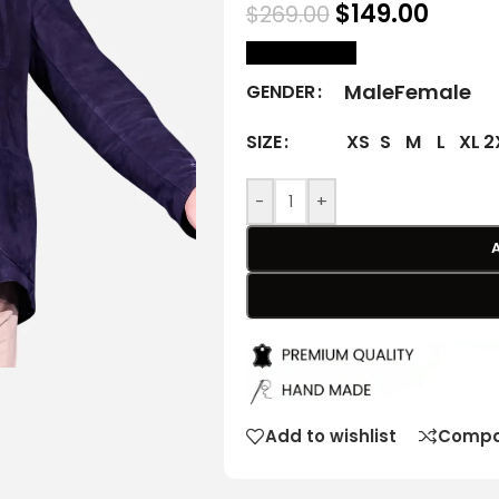
$
149.00
$
269.00
size Chart
Male
Female
GENDER
XS
S
M
L
XL
2
SIZE
-
+
Add to wishlist
Compa