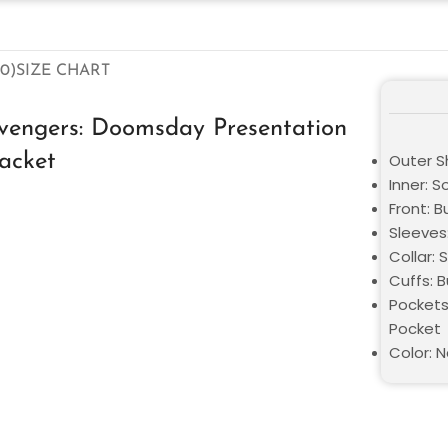
0)
SIZE CHART
vengers: Doomsday Presentation
acket
Outer S
Inner: S
Front: B
Sleeves:
Collar: S
Cuffs: 
Pockets
Pocket
Color: N