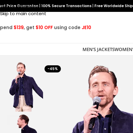
est Price Guarantee
Skip to navigation
|
100% Secure Transactions
|
Free Worldwide Shi
Skip to main content
Spend
$139
, get
$10 OFF
using code
JE10
MEN’S JACKETS
WOMEN’
-45%