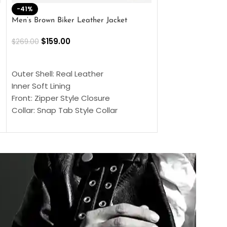
-41%
-33%
Men’s Brown Biker Leather Jacket
Men’s Distress Bro
Jacket
$
159.00
$
269.00
$
159.00
$
239.00
SELECT OPTIONS
SELECT OPTIONS
Outer Shell: Real Leather
Outer Shell: Real
Inner Soft Lining
Inner Soft Lining
Front: Zipper Style Closure
Front: Zipper Sty
Collar: Snap Tab Style Collar
Collar: Snap Tab 
Cuffs: Button Cuffs
Cuffs: Button Cu
Sleeves: Full-Length Sleeves
Sleeves: Full-Len
Color: Brown
Color: Brown