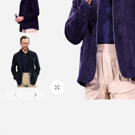
Click to enlarge