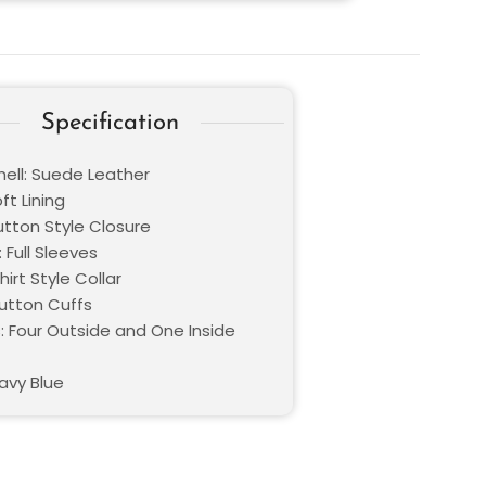
Specification
hell: Suede Leather
oft Lining
utton Style Closure
 Full Sleeves
hirt Style Collar
Button Cuffs
: Four Outside and One Inside
avy Blue