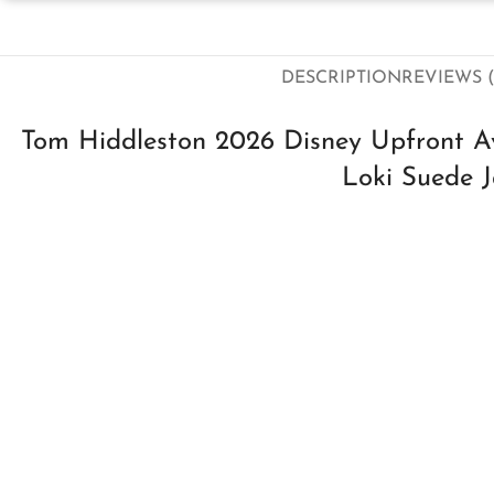
DESCRIPTION
REVIEWS (
Tom Hiddleston 2026 Disney Upfront A
Loki Suede J