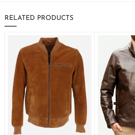
RELATED PRODUCTS