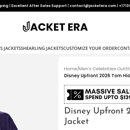
pping
|
Excellent After Sales Support
|
contact@jacketera.com
|
+1713
S JACKETS
SHEARLING JACKETS
CUSTOMIZE YOUR ORDER
CONT
Home
/
Men's Celebrities Outfi
Disney Upfront 2026 Tom Hi
Disney Upfront 
Jacket