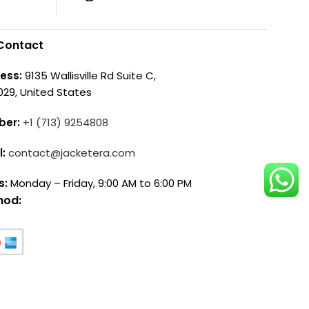
Contact
ess:
9135 Wallisville Rd Suite C,
029, United States
ber:
+1 (713) 9254808
l:
contact@jacketera.com
s:
Monday – Friday, 9:00 AM to 6:00 PM
hod: