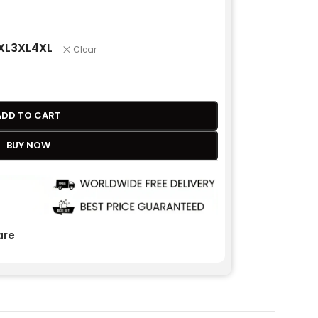
XL
3XL
4XL
Clear
ADD TO CART
BUY NOW
re