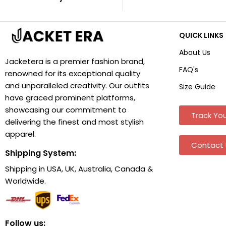
QUICK LINKS
About Us
Jacketera is a premier fashion brand,
FAQ's
renowned for its exceptional quality
and unparalleled creativity. Our outfits
Size Guide
have graced prominent platforms,
showcasing our commitment to
Track You
delivering the finest and most stylish
apparel.
Contact 
Shipping System:
Shipping in USA, UK, Australia, Canada &
Worldwide.
Follow us: