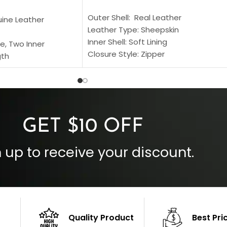
SELECT OPTIONS
S
Outer Shell: Real Leather
uine Leather
Leather Type: Sheepskin
Inner Shell: Soft Lining
e, Two Inner
Closure Style: Zipper
gth
Collar Style: Stand Up Style Collar
 Style
Inside Pockets: Two
 Cuffs
Outside Pockets: Four
per
Color: Brown
GET $10 OFF
 up to receive your discount.
Quality Product
Best Pri