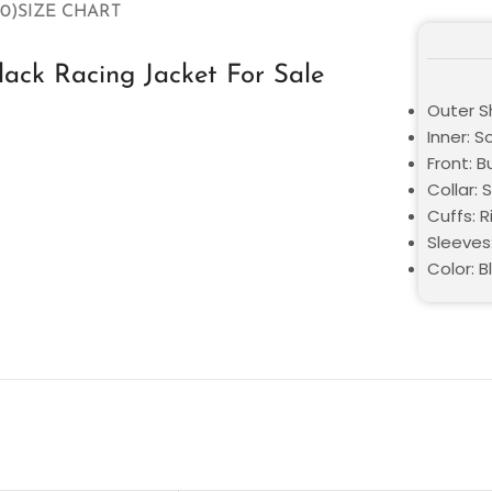
0)
SIZE CHART
ack Racing Jacket For Sale
Outer S
Inner: S
Front: 
Collar: 
Cuffs: R
Sleeves
Color: B