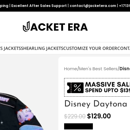
pping
|
Excellent After Sales Support
|
contact@jacketera.com
|
+1713
S JACKETS
SHEARLING JACKETS
CUSTOMIZE YOUR ORDER
CONT
Home
/
Men's Best Sellers
/
Disn
Disney Daytona 
$
129.00
$
229.00
size Chart