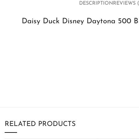
DESCRIPTION
REVIEWS (
Daisy Duck Disney Daytona 500 Bl
RELATED PRODUCTS