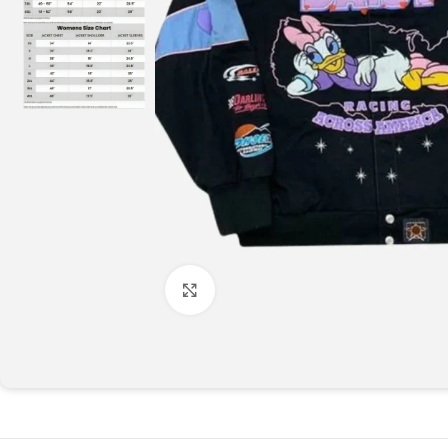
Click to enlarge