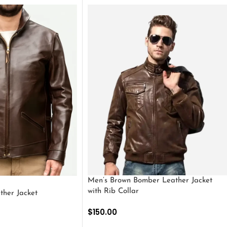
Men’s Brown Bomber Leather Jacket
with Rib Collar
ther Jacket
$
150.00