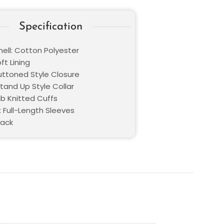
Specification
hell: Cotton Polyester
oft Lining
Buttoned Style Closure
Stand Up Style Collar
ib Knitted Cuffs
: Full-Length Sleeves
lack