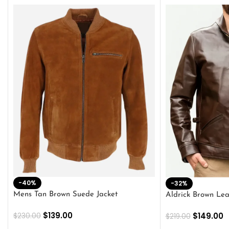
-40%
-32%
Mens Tan Brown Suede Jacket
Aldrick Brown Lea
$
139.00
$
149.00
$
230.00
$
219.00