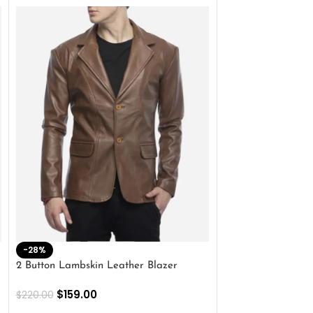
-28%
-41%
2 Button Lambskin Leather Blazer
Men’s Brown Biker
$
159.00
$
159.00
$
220.00
$
269.00