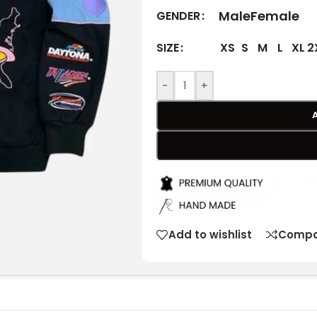
Male
Female
GENDER
XS
S
M
L
XL
2
SIZE
-
+
Add to wishlist
Compa