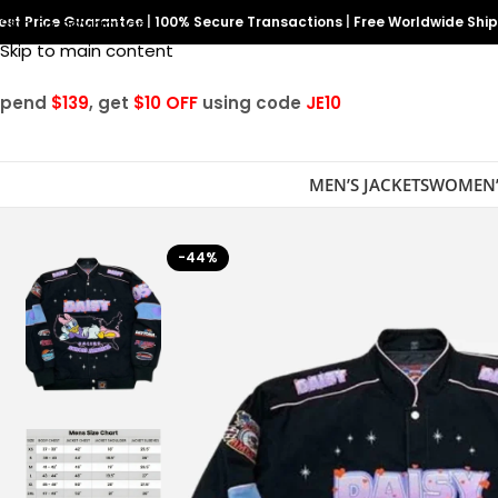
est Price Guarantee
Skip to navigation
|
100% Secure Transactions
|
Free Worldwide Shi
Skip to main content
Spend
$139
, get
$10 OFF
using code
JE10
MEN’S JACKETS
WOMEN’
-44%