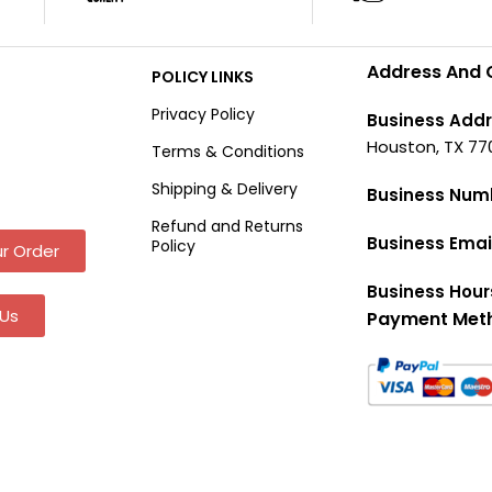
Address And 
POLICY LINKS
Privacy Policy
Business Addr
Houston, TX 77
Terms & Conditions
Shipping & Delivery
Business Num
Refund and Returns
Business Emai
Policy
r Order
Business Hour
Us
Payment Met