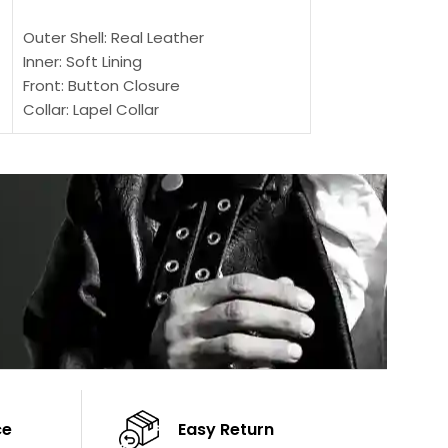
SELECT OPTIONS
SELECT OPTIONS
Outer Shell: Real Leather
Outer Shell: Real
Inner: Soft Lining
Inner Soft Lining
Front: Button Closure
Front: Zipper Sty
Collar: Lapel Collar
Collar: Snap Tab 
Sleeves: Full-length Sleeves
Cuffs: Button Cu
Color: Brown
Sleeves: Full-Len
Color: Brown
ce
Easy Return