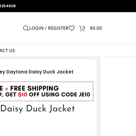
9254808
LOGIN / REGISTER
$
0.00
ACT US
ey Daytona Daisy Duck Jacket
Daisy Duck Jacket