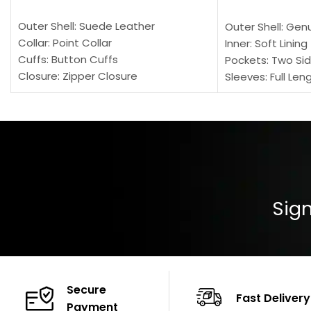
SELECT OPTIONS
SELECT OPTION
Outer Shell: Suede Leather
Outer Shell: Gen
Collar: Point Collar
Inner: Soft Lining
Cuffs: Button Cuffs
Pockets: Two Sid
Closure: Zipper Closure
Sleeves: Full Len
Pocket: Front Pocket with Zipp
Collar: Turndown
Color: Brown
Cuffs: Buttoned
Closure: YKK Zip
Color: Brown
Sign
Secure
Fast Delivery
Payment