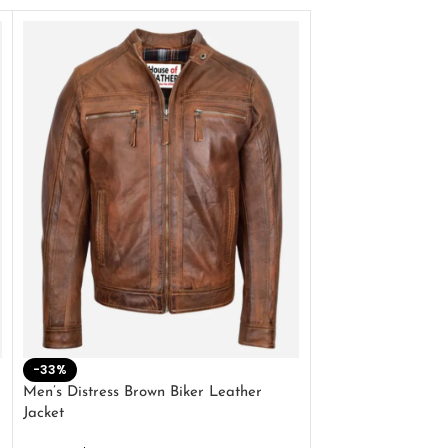
-33%
-28%
Men’s Distress Brown Biker Leather
2 Button Lambskin
Jacket
$
159.00
$
220.00