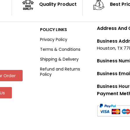
Quality Product
Best Pri
Address And 
POLICY LINKS
Privacy Policy
Business Addr
Houston, TX 77
Terms & Conditions
Shipping & Delivery
Business Num
Refund and Returns
Business Emai
Policy
r Order
Business Hour
Us
Payment Met