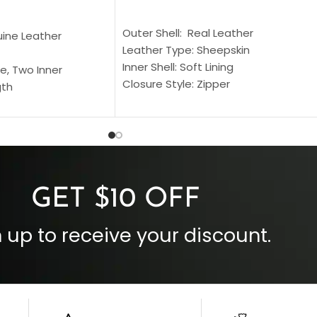
SELECT OPTIONS
S
Outer Shell: Real Leather
uine Leather
Leather Type: Sheepskin
Inner Shell: Soft Lining
e, Two Inner
Closure Style: Zipper
gth
Collar Style: Stand Up Style Collar
 Style
Inside Pockets: Two
 Cuffs
Outside Pockets: Four
per
Color: Brown
GET $10 OFF
 up to receive your discount.