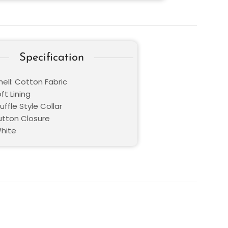
Specification
ell: Cotton Fabric
oft Lining
Ruffle Style Collar
Button Closure
White