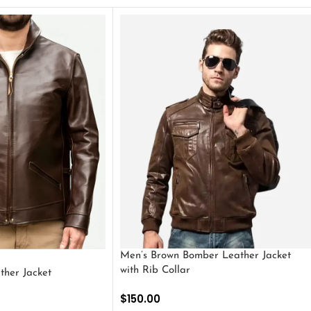
Men’s Brown Bomber Leather Jacket
with Rib Collar
ther Jacket
$
150.00