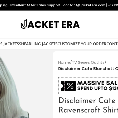
pping
|
Excellent After Sales Support
|
contact@jacketera.com
|
+1713
S JACKETS
SHEARLING JACKETS
CUSTOMIZE YOUR ORDER
CONT
Home
/
TV Series Outfits
/
Disclaimer Cate Blanchett C
Disclaimer Cate
Ravenscroft Shir