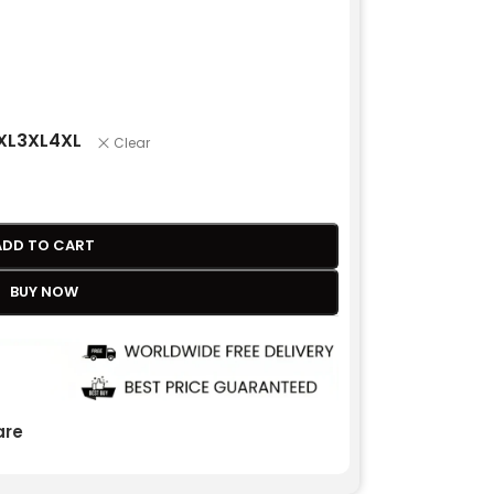
XL
3XL
4XL
Clear
ADD TO CART
BUY NOW
re