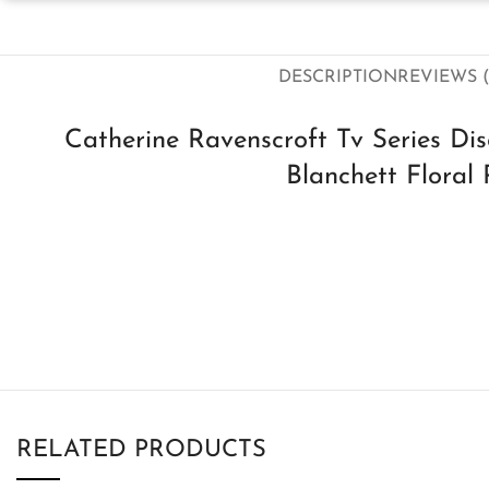
DESCRIPTION
REVIEWS (
Catherine Ravenscroft Tv Series Di
Blanchett Floral 
RELATED PRODUCTS