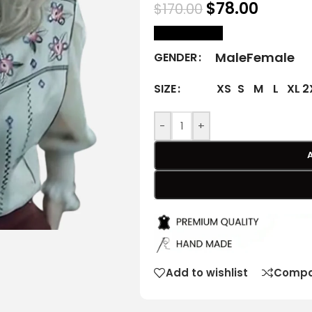
$
78.00
$
170.00
size Chart
Male
Female
GENDER
XS
S
M
L
XL
2
SIZE
-
+
Add to wishlist
Compa