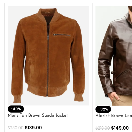
-40%
-32%
Mens Tan Brown Suede Jacket
Aldrick Brown Lea
$
139.00
$
149.00
$
230.00
$
219.00