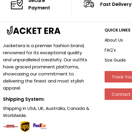
Secure
Fast Delivery
Payment
QUICK LINKS
About Us
Jacketera is a premier fashion brand,
FAQ's
renowned for its exceptional quality
and unparalleled creativity. Our outfits
Size Guide
have graced prominent platforms,
showcasing our commitment to
Track You
delivering the finest and most stylish
apparel.
Contact 
Shipping System:
Shipping in USA, UK, Australia, Canada &
Worldwide.