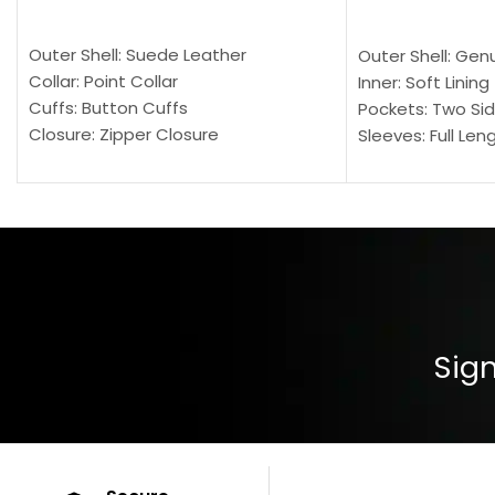
SELECT OPTIONS
SELECT OPTION
Outer Shell: Suede Leather
Outer Shell: Gen
Collar: Point Collar
Inner: Soft Lining
Cuffs: Button Cuffs
Pockets: Two Sid
Closure: Zipper Closure
Sleeves: Full Len
Pocket: Front Pocket with Zipp
Collar: Turndown
Color: Brown
Cuffs: Buttoned
Closure: YKK Zip
Color: Brown
Sign