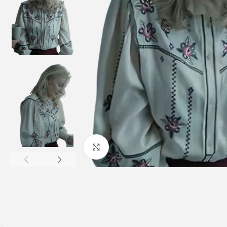
Click to enlarge