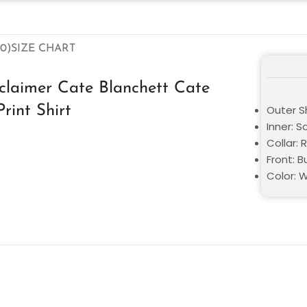
0)
SIZE CHART
sclaimer Cate Blanchett Cate
Print Shirt
Outer Sh
Inner: S
Collar: 
Front: 
Color: 