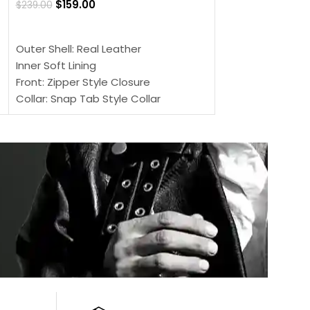
$
159.00
$
239.00
SELECT OPTIONS
SELECT OPTIONS
Outer Shell: Real
Outer Shell: Real Leather
Inner: Soft Lining
Inner Soft Lining
Front: Button Clo
Front: Zipper Style Closure
Collar: Lapel Coll
Collar: Snap Tab Style Collar
Sleeves: Full-len
Cuffs: Button Cuffs
Color: Brown
Sleeves: Full-Length Sleeves
Color: Brown