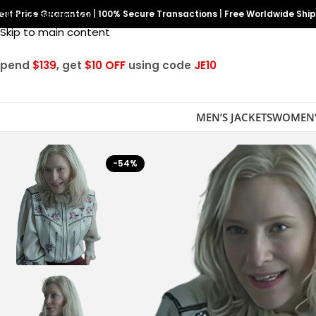
est Price Guarantee
Skip to navigation
|
100% Secure Transactions
|
Free Worldwide Shi
Skip to main content
Spend
$139
, get
$10 OFF
using code
JE10
MEN’S JACKETS
WOMEN’
-54%