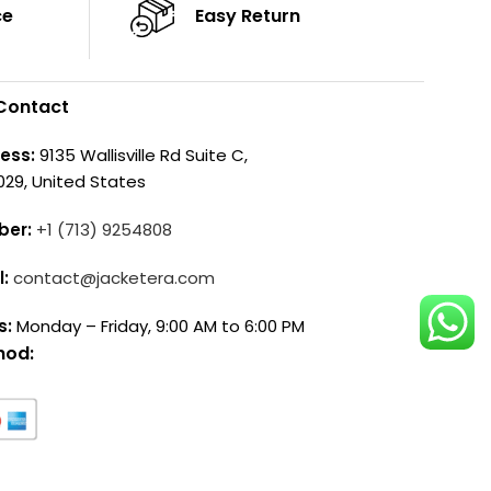
ce
Easy Return
Contact
ess:
9135 Wallisville Rd Suite C,
029, United States
ber:
+1 (713) 9254808
l:
contact@jacketera.com
s:
Monday – Friday, 9:00 AM to 6:00 PM
hod: