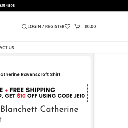
9254808
LOGIN / REGISTER
$
0.00
ACT US
atherine Ravenscroft Shirt
 Blanchett Catherine
t