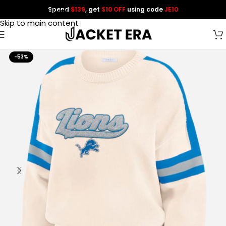
Spend
$139
, get
$10 OFF
using code
JE10
Skip to navigation
Skip to main content
-53%