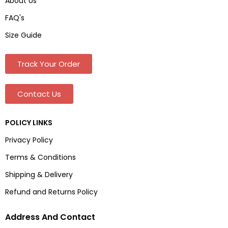
About Us
FAQ's
Size Guide
Track Your Order
Contact Us
POLICY LINKS
Privacy Policy
Terms & Conditions
Shipping & Delivery
Refund and Returns Policy
Address And Contact