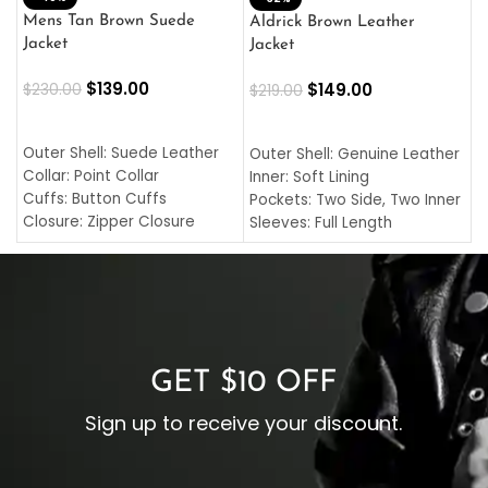
L
Mens Tan Brown Suede
Aldrick Brown Leather
C
Jacket
Jacket
$
$
139.00
$
149.00
$
230.00
$
219.00
SELECT OPTIONS
SELECT OPTIONS
O
L
Outer Shell: Suede Leather
Outer Shell: Genuine Leather
I
Collar: Point Collar
Inner: Soft Lining
C
Cuffs: Button Cuffs
Pockets: Two Side, Two Inner
C
Closure: Zipper Closure
Sleeves: Full Length
C
Pocket: Front Pocket with
Collar: Turndown Style
I
Zipp
Cuffs: Buttoned Cuffs
O
Color: Brown
Closure: YKK Zipper
C
Color: Brown
GET $10 OFF
Sign up to receive your discount.