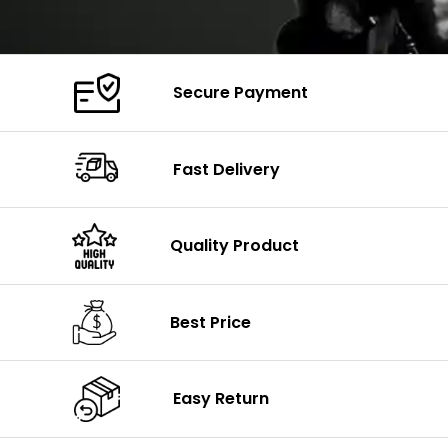
Secure Payment
Fast Delivery
Quality Product
Best Price
Easy Return