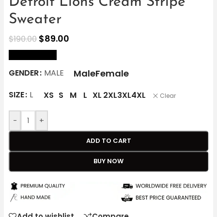
Detroit Lions Cream Stripe
Sweater
$
89.00
$
190.00
size Chart
Male
Female
GENDER
MALE
SIZE
L
XS
S
M
L
XL
2XL
3XL
4XL
Clear
-
+
ADD TO CART
BUY NOW
Add to wishlist
Compare