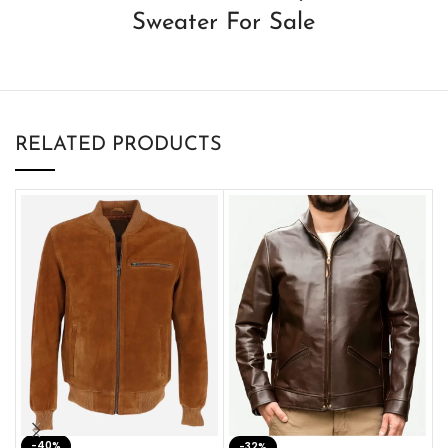
Sweater For Sale
RELATED PRODUCTS
-40%
M
-32%