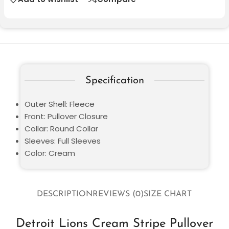
Specification
Outer Shell: Fleece
Front: Pullover Closure
Collar: Round Collar
Sleeves: Full Sleeves
Color: Cream
DESCRIPTION
REVIEWS (0)
SIZE CHART
Detroit Lions Cream Stripe Pullover