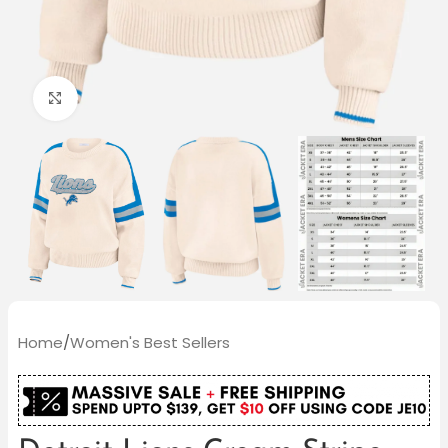
Click to enlarge
Home
/
Women's Best Sellers