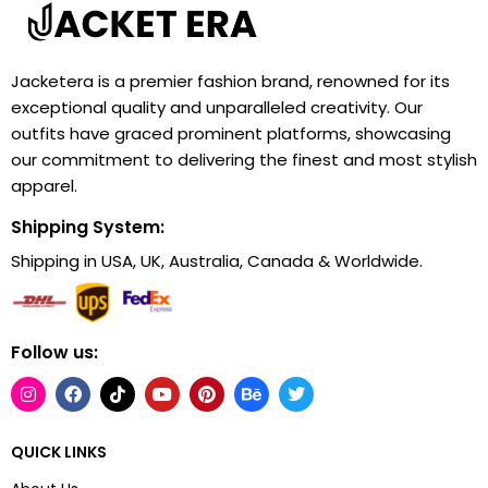
Jacketera is a premier fashion brand, renowned for its
exceptional quality and unparalleled creativity. Our
outfits have graced prominent platforms, showcasing
our commitment to delivering the finest and most stylish
apparel.
Shipping System:
Shipping in USA, UK, Australia, Canada & Worldwide.
Follow us:
QUICK LINKS