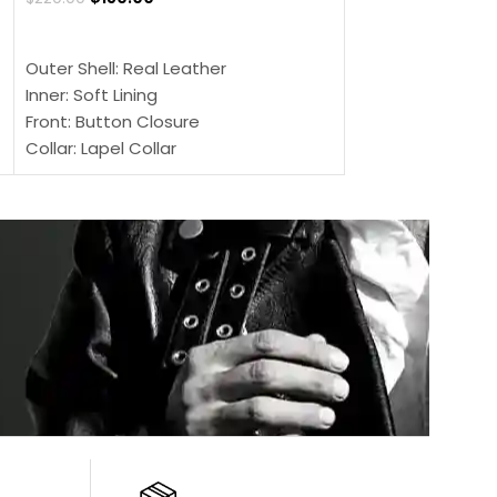
SELECT OPTIONS
SELECT OPTIONS
Outer Shell: Real Leather
Outer Shell: Real
Inner: Soft Lining
Inner Soft Lining
Front: Button Closure
Front: Zipper Sty
Collar: Lapel Collar
Collar: Snap Tab 
Sleeves: Full-length Sleeves
Cuffs: Button Cu
Color: Brown
Sleeves: Full-Len
Color: Brown