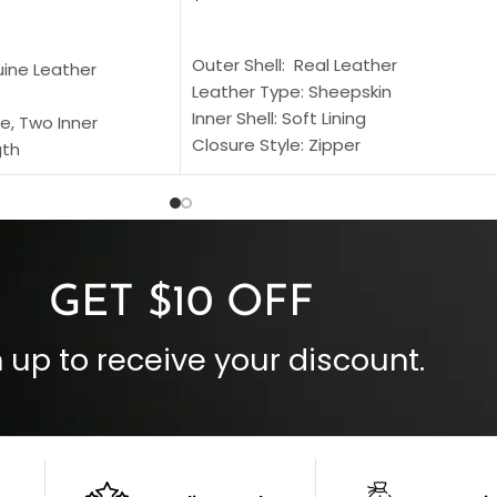
SELECT OPTIONS
S
Outer Shell: Real Leather
uine Leather
Leather Type: Sheepskin
Inner Shell: Soft Lining
e, Two Inner
Closure Style: Zipper
gth
Collar Style: Stand Up Style Collar
 Style
Inside Pockets: Two
 Cuffs
Outside Pockets: Four
per
Color: Brown
GET $10 OFF
 up to receive your discount.