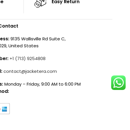
ce
Easy Return
Contact
ess:
9135 Wallisville Rd Suite C,
029, United States
ber:
+1 (713) 9254808
l:
contact@jacketera.com
s:
Monday – Friday, 9:00 AM to 6:00 PM
hod: