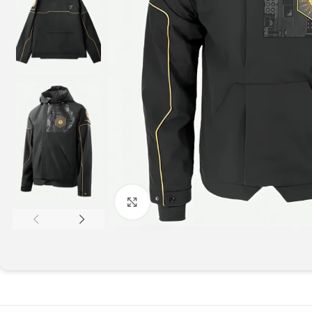
Click to enlarge