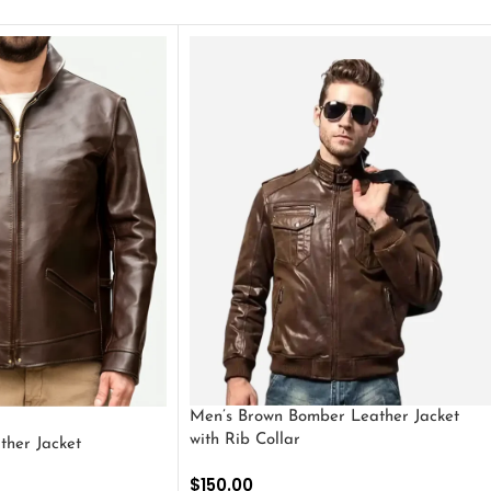
Men’s Brown Bomber Leather Jacket
with Rib Collar
ther Jacket
$
150.00