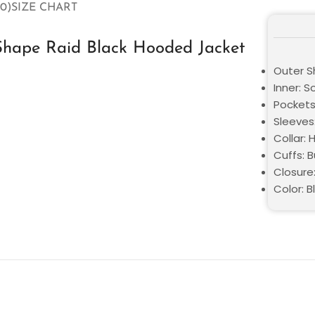
0)
SIZE CHART
Shape Raid Black Hooded Jacket
Outer Sh
Inner: S
Pockets
Sleeves:
Collar:
Cuffs: 
Closure
Color: B