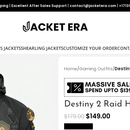
pping
|
Excellent After Sales Support
|
contact@jacketera.com
|
+1713
S JACKETS
SHEARLING JACKETS
CUSTOMIZE YOUR ORDER
CONT
Home
/
Gaming Outfits
/
Destin
Destiny 2 Raid 
$
149.00
$
179.00
size Chart