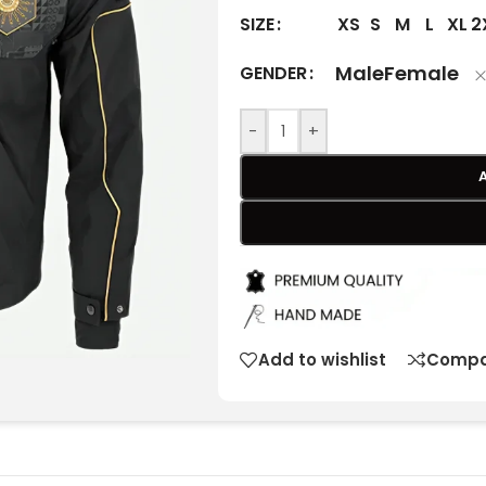
XS
S
M
L
XL
2
SIZE
Male
Female
GENDER
-
+
Add to wishlist
Compa