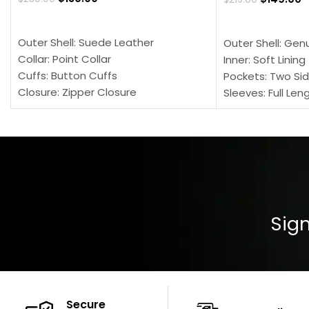
SELECT OPTIONS
SELECT OPTION
Outer Shell: Suede Leather
Outer Shell: Gen
Collar: Point Collar
Inner: Soft Lining
Cuffs: Button Cuffs
Pockets: Two Sid
Closure: Zipper Closure
Sleeves: Full Len
Pocket: Front Pocket with Zipp
Collar: Turndown
Color: Brown
Cuffs: Buttoned
Closure: YKK Zip
Color: Brown
Sign
Secure