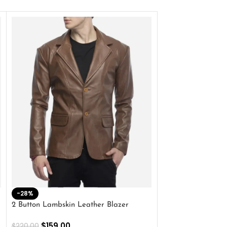
-28%
-41%
2 Button Lambskin Leather Blazer
Men’s Brown Biker
$
159.00
$
159.00
$
220.00
$
269.00