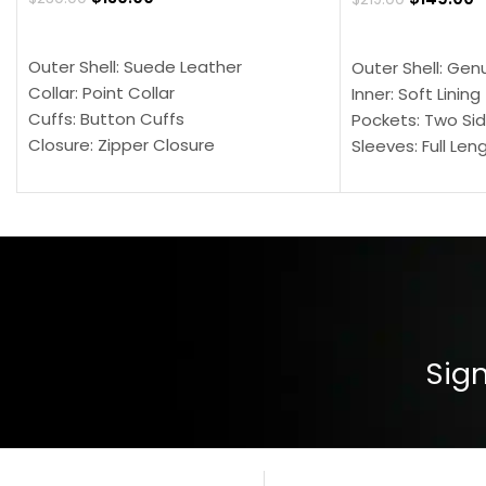
SELECT OPTIONS
SELECT OPTION
Outer Shell: Suede Leather
Outer Shell: Gen
Collar: Point Collar
Inner: Soft Lining
Cuffs: Button Cuffs
Pockets: Two Sid
Closure: Zipper Closure
Sleeves: Full Len
Pocket: Front Pocket with Zipp
Collar: Turndown
Color: Brown
Cuffs: Buttoned
Closure: YKK Zip
Color: Brown
Sign