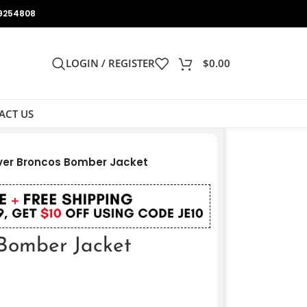
9254808
LOGIN / REGISTER
$
0.00
ACT US
er Broncos Bomber Jacket
Bomber Jacket