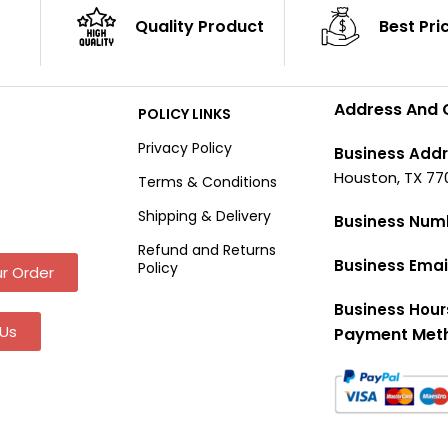
Quality Product
Best Pri
Address And 
POLICY LINKS
Privacy Policy
Business Addr
Houston, TX 77
Terms & Conditions
Shipping & Delivery
Business Num
Refund and Returns
Business Emai
Policy
r Order
Business Hour
Us
Payment Met