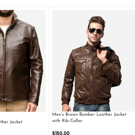
Men’s Brown Bomber Leather Jacket
with Rib Collar
ther Jacket
$
150.00