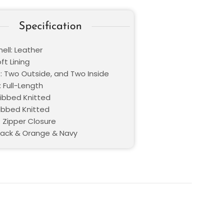
Specification
ell: Leather
oft Lining
: Two Outside, and Two Inside
 Full-Length
Ribbed Knitted
Ribbed Knitted
: Zipper Closure
Black & Orange & Navy