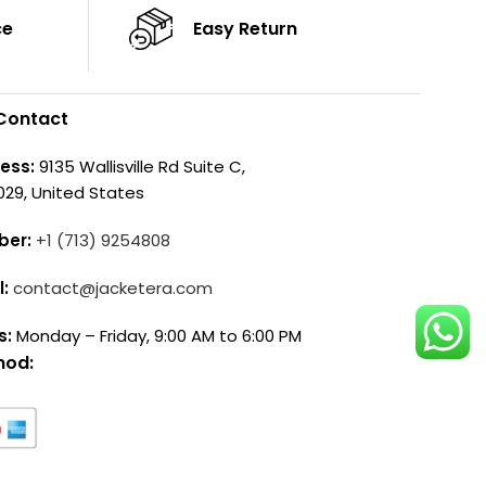
ce
Easy Return
Contact
ess:
9135 Wallisville Rd Suite C,
029, United States
ber:
+1 (713) 9254808
l:
contact@jacketera.com
s:
Monday – Friday, 9:00 AM to 6:00 PM
hod: