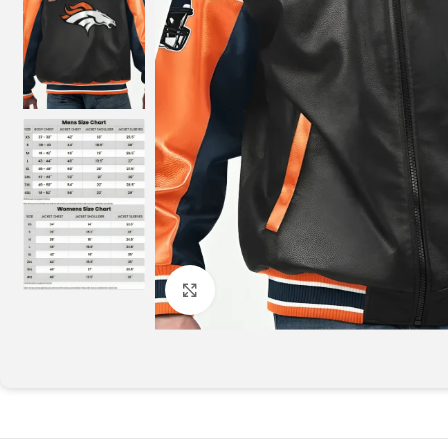
Click to enlarge