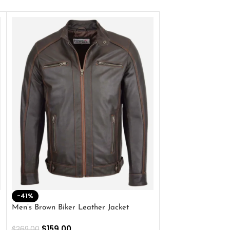
-41%
-33%
Men’s Brown Biker Leather Jacket
Men’s Distress Bro
Jacket
$
159.00
$
269.00