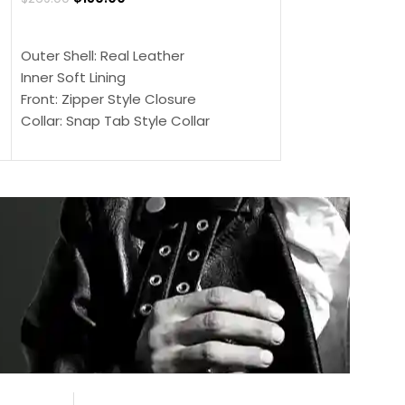
$
159.00
$
239.00
SELECT OPTIONS
SELECT OPTIONS
Outer Shell: Real Leather
Outer Shell: Real
Inner Soft Lining
Inner Soft Lining
Front: Zipper Style Closure
Front: Zipper Sty
Collar: Snap Tab Style Collar
Collar: Snap Tab 
Cuffs: Button Cuffs
Cuffs: Button Cu
Sleeves: Full-Length Sleeves
Sleeves: Full-Len
Color: Brown
Color: Brown