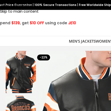
est Price Guarantee
Skip to navigation
|
100% Secure Transactions
|
Free Worldwide Shi
Skip to main content
Spend
$139
, get
$10 OFF
using code
JE10
MEN’S JACKETS
WOMEN’
-22%