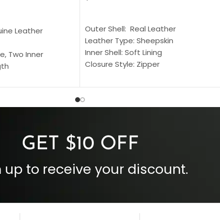
SELECT OPTIONS
S
Outer Shell: Real Leather
uine Leather
Leather Type: Sheepskin
Inner Shell: Soft Lining
e, Two Inner
Closure Style: Zipper
gth
Collar Style: Stand Up Style Collar
 Style
Inside Pockets: Two
 Cuffs
Outside Pockets: Four
per
Color: Brown
GET $10 OFF
 up to receive your discount.