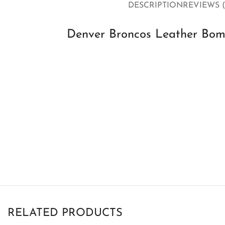
DESCRIPTION
REVIEWS (
Denver Broncos Leather Bomb
RELATED PRODUCTS