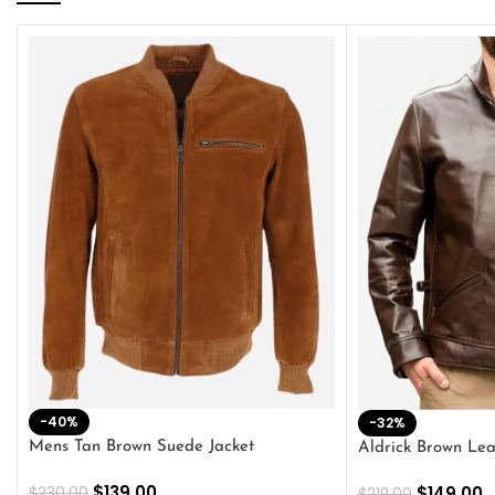
-40%
-32%
Mens Tan Brown Suede Jacket
Aldrick Brown Lea
$
139.00
$
149.00
$
230.00
$
219.00