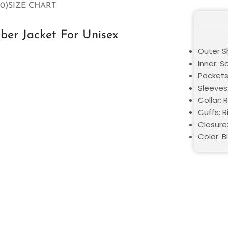
0)
SIZE CHART
er Jacket For Unisex
Outer Sh
Inner: S
Pockets
Sleeves:
Collar: 
Cuffs: 
Closure
Color: 