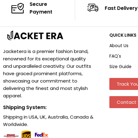
Secure
Fast Delivery
Payment
QUICK LINKS
About Us
Jacketera is a premier fashion brand,
FAQ's
renowned for its exceptional quality
and unparalleled creativity. Our outfits
Size Guide
have graced prominent platforms,
showcasing our commitment to
Track You
delivering the finest and most stylish
apparel.
Contact 
Shipping System:
Shipping in USA, UK, Australia, Canada &
Worldwide.