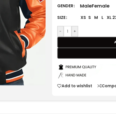
Male
Female
GENDER
XS
S
M
L
XL
2
SIZE
-
+
Add to wishlist
Compa