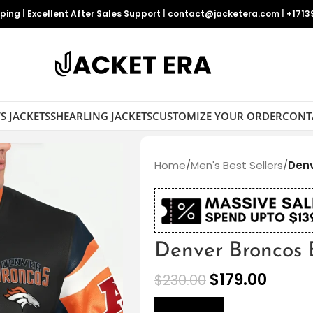
pping
|
Excellent After Sales Support
|
contact@jacketera.com
|
+1713
S JACKETS
SHEARLING JACKETS
CUSTOMIZE YOUR ORDER
CONT
Home
/
Men's Best Sellers
/
Denv
Denver Broncos 
$
179.00
$
230.00
size Chart