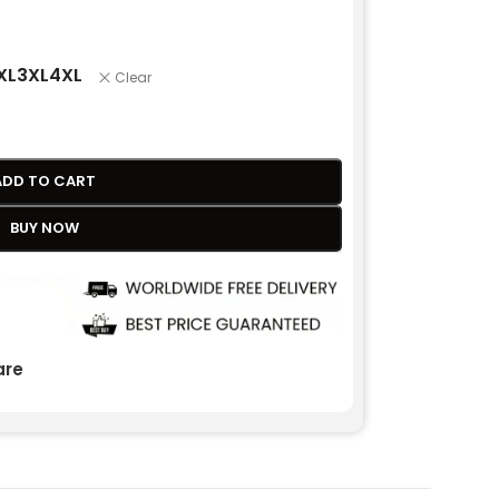
XL
3XL
4XL
Clear
ADD TO CART
BUY NOW
re