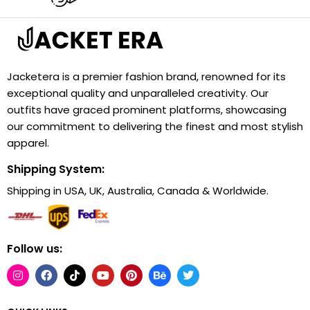
Jacketera is a premier fashion brand, renowned for its
exceptional quality and unparalleled creativity. Our
outfits have graced prominent platforms, showcasing
our commitment to delivering the finest and most stylish
apparel.
Shipping System:
Shipping in USA, UK, Australia, Canada & Worldwide.
Follow us: