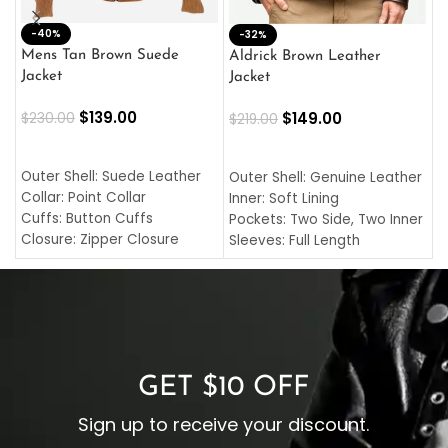
-40%
M
-32%
L
Mens Tan Brown Suede
Aldrick Brown Leather
C
Jacket
Jacket
$
$
139.00
$
149.00
$
230.00
$
219.00
SELECT OPTIONS
SELECT OPTIONS
O
L
Outer Shell: Suede Leather
Outer Shell: Genuine Leather
I
Collar: Point Collar
Inner: Soft Lining
C
Cuffs: Button Cuffs
Pockets: Two Side, Two Inner
C
Closure: Zipper Closure
Sleeves: Full Length
C
Pocket: Front Pocket with
Collar: Turndown Style
I
Zipp
Cuffs: Buttoned Cuffs
O
Color: Brown
Closure: YKK Zipper
C
Color: Brown
GET $10 OFF
Sign up to receive your discount.