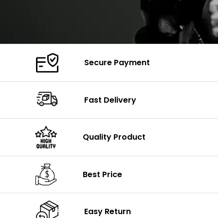
Secure Payment
Fast Delivery
Quality Product
Best Price
Easy Return