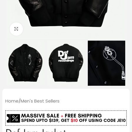
Click to enlarge
Home
/
Men's Best Sellers