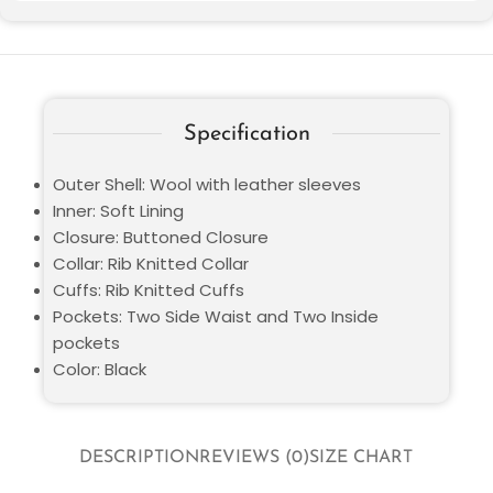
Specification
Outer Shell: Wool with leather sleeves
Inner: Soft Lining
Closure: Buttoned Closure
Collar: Rib Knitted Collar
Cuffs: Rib Knitted Cuffs
Pockets: Two Side Waist and Two Inside
pockets
Color: Black
DESCRIPTION
REVIEWS (0)
SIZE CHART