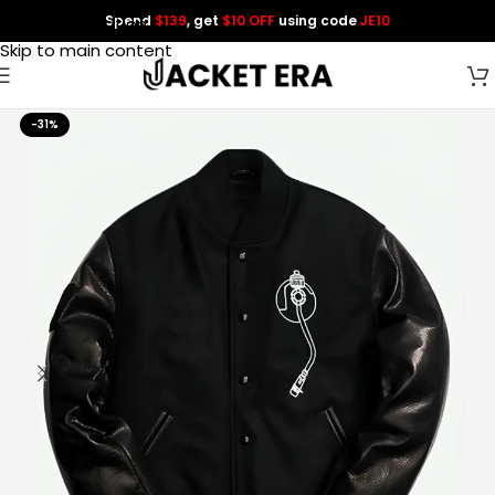
Spend
$139
, get
$10 OFF
using code
JE10
Skip to navigation
Skip to main content
-31%