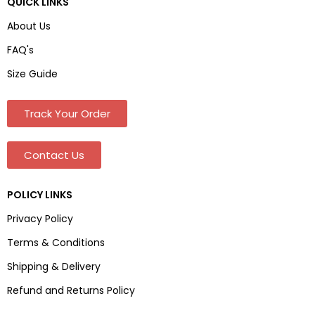
QUICK LINKS
About Us
FAQ's
Size Guide
Track Your Order
Contact Us
POLICY LINKS
Privacy Policy
Terms & Conditions
Shipping & Delivery
Refund and Returns Policy