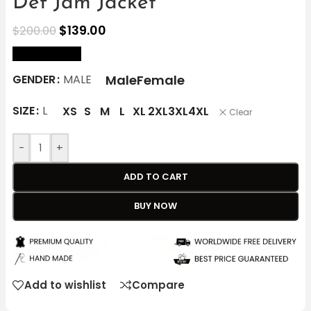
Def Jam Jacket
$
139.00
$
200.00
size Chart
Male
Female
GENDER
MALE
SIZE
L
XS
S
M
L
XL
2XL
3XL
4XL
Clear
-
+
ADD TO CART
BUY NOW
Add to wishlist
Compare