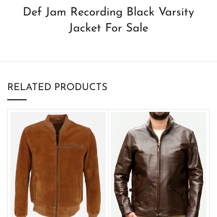
Def Jam Recording Black Varsity
Jacket For Sale
RELATED PRODUCTS