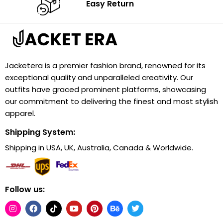
Easy Return
Jacketera is a premier fashion brand, renowned for its
exceptional quality and unparalleled creativity. Our
outfits have graced prominent platforms, showcasing
our commitment to delivering the finest and most stylish
apparel.
Shipping System:
Shipping in USA, UK, Australia, Canada & Worldwide.
Follow us: