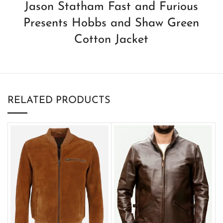
Jason Statham Fast and Furious
Presents Hobbs and Shaw Green
Cotton Jacket
RELATED PRODUCTS