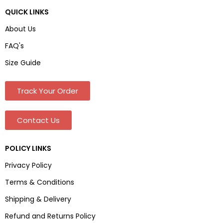
QUICK LINKS
About Us
FAQ's
Size Guide
Track Your Order
Contact Us
POLICY LINKS
Privacy Policy
Terms & Conditions
Shipping & Delivery
Refund and Returns Policy