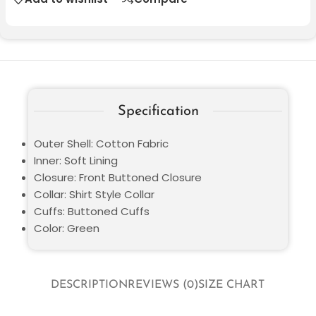
Specification
Outer Shell: Cotton Fabric
Inner: Soft Lining
Closure: Front Buttoned Closure
Collar: Shirt Style Collar
Cuffs: Buttoned Cuffs
Color: Green
DESCRIPTION
REVIEWS (0)
SIZE CHART