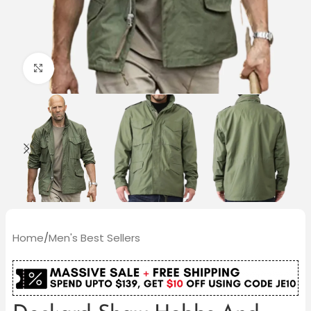
Click to enlarge
Home
/
Men's Best Sellers