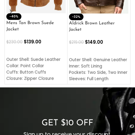
-40%
M
-32%
L
Mens Tan Brown Suede
Aldrick Brown Leather
C
Jacket
Jacket
$
$
139.00
$
149.00
$
230.00
$
219.00
SELECT OPTIONS
SELECT OPTIONS
O
L
Outer Shell: Suede Leather
Outer Shell: Genuine Leather
I
Collar: Point Collar
Inner: Soft Lining
C
Cuffs: Button Cuffs
Pockets: Two Side, Two Inner
C
Closure: Zipper Closure
Sleeves: Full Length
C
Pocket: Front Pocket with
Collar: Turndown Style
I
Zipp
Cuffs: Buttoned Cuffs
O
Color: Brown
Closure: YKK Zipper
C
Color: Brown
GET $10 OFF
Sign up to receive your discount.