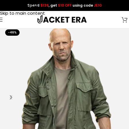
Spend
$139
, get
$10 OFF
using code
JE10
Skip to navigation
Skip to main content
-46%