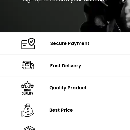
Secure Payment
Fast Delivery
Quality Product
Best Price