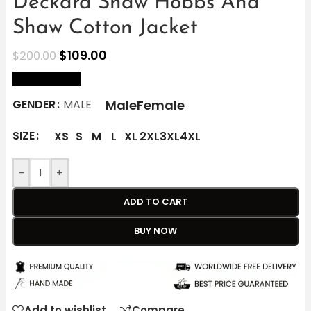
Deckard Shaw Hobbs And
Shaw Cotton Jacket
$
109.00
$
200.00
size Chart
Male
Female
GENDER
MALE
SIZE
XS
S
M
L
XL
2XL
3XL
4XL
-
+
ADD TO CART
BUY NOW
Add to wishlist
Compare