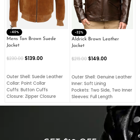
-40%
M
-32%
L
Mens Tan Brown Suede
Aldrick Brown Leather
C
Jacket
Jacket
$
$
139.00
$
149.00
$
230.00
$
219.00
SELECT OPTIONS
SELECT OPTIONS
O
L
Outer Shell: Suede Leather
Outer Shell: Genuine Leather
I
Collar: Point Collar
Inner: Soft Lining
C
Cuffs: Button Cuffs
Pockets: Two Side, Two Inner
C
Closure: Zipper Closure
Sleeves: Full Length
C
Pocket: Front Pocket with
Collar: Turndown Style
I
Zipp
Cuffs: Buttoned Cuffs
O
Color: Brown
Closure: YKK Zipper
C
Color: Brown