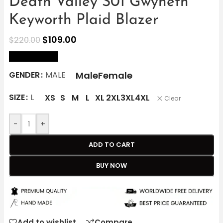
Death Valley S01 Gwyneth
Keyworth Plaid Blazer
$
109.00
$
220.00
size Chart
Male
Female
GENDER
MALE
SIZE
L
XS
S
M
L
XL
2XL
3XL
4XL
Clear
-
+
ADD TO CART
BUY NOW
Add to wishlist
Compare