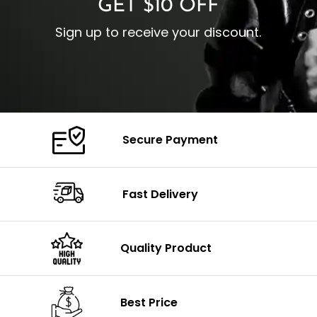
GET $10 OFF
Sign up to receive your discount.
Secure Payment
Fast Delivery
Quality Product
Best Price