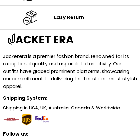
Easy Return
Jacketera is a premier fashion brand, renowned for its
exceptional quality and unparalleled creativity. Our
outfits have graced prominent platforms, showcasing
our commitment to delivering the finest and most stylish
apparel.
Shipping System:
Shipping in USA, UK, Australia, Canada & Worldwide.
Follow us: