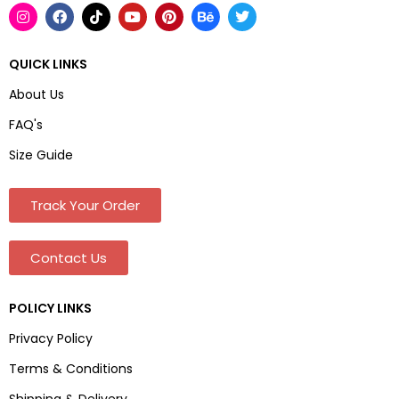
QUICK LINKS
About Us
FAQ's
Size Guide
Track Your Order
Contact Us
POLICY LINKS
Privacy Policy
Terms & Conditions
Shipping & Delivery