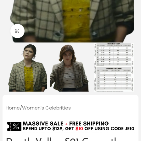
Click to enlarge
Home
/
Women's Celebrities