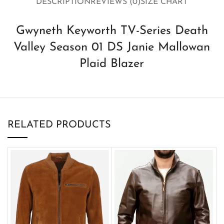
DESCRIPTION
REVIEWS (0)
SIZE CHART
Gwyneth Keyworth TV-Series Death
Valley Season 01 DS Janie Mallowan
Plaid Blazer
RELATED PRODUCTS