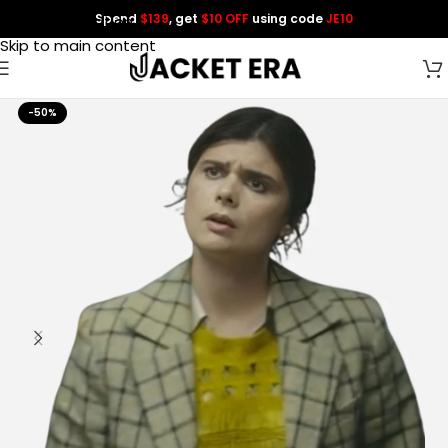
Spend
$139
, get
$10 OFF
using code
JE10
Skip to navigation
Skip to main content
-50%