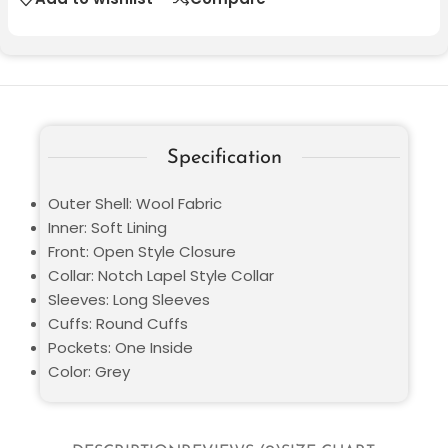
Specification
Outer Shell: Wool Fabric
Inner: Soft Lining
Front: Open Style Closure
Collar: Notch Lapel Style Collar
Sleeves: Long Sleeves
Cuffs: Round Cuffs
Pockets: One Inside
Color: Grey