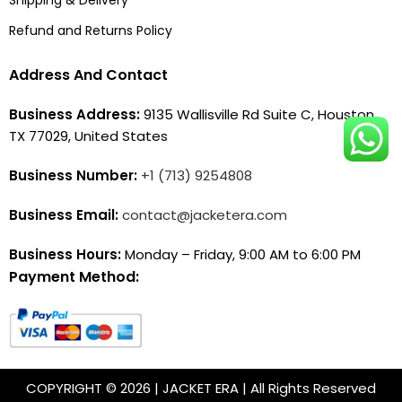
Refund and Returns Policy
Address And Contact
Business Address:
9135 Wallisville Rd Suite C, Houston,
TX 77029, United States
Business Number:
+1 (713) 9254808
Business Email:
contact@jacketera.com
Business Hours:
Monday – Friday, 9:00 AM to 6:00 PM
Payment Method:
COPYRIGHT © 2026 | JACKET ERA | All Rights Reserved