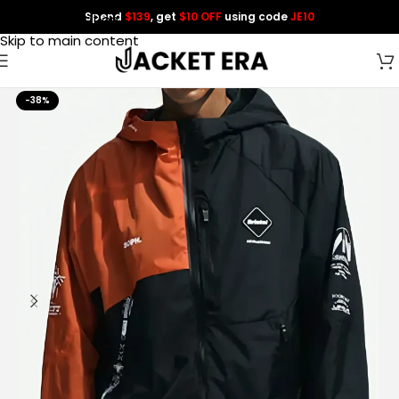
Spend
$139
, get
$10 OFF
using code
JE10
Skip to navigation
Skip to main content
-38%