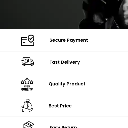
Secure Payment
Fast Delivery
Quality Product
Best Price
Easy Return