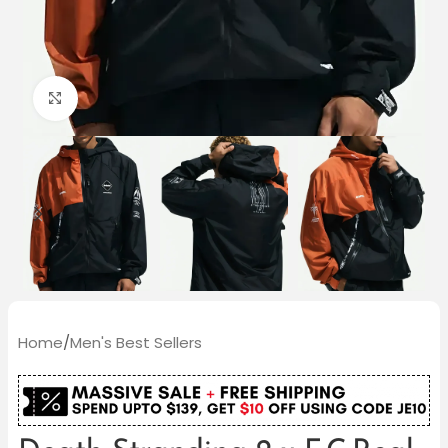
Click to enlarge
Home
/
Men's Best Sellers