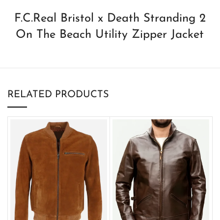
F.C.Real Bristol x Death Stranding 2
On The Beach Utility Zipper Jacket
RELATED PRODUCTS