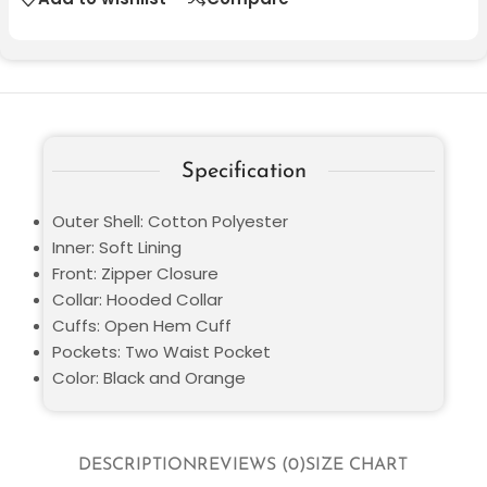
Specification
Outer Shell: Cotton Polyester
Inner: Soft Lining
Front: Zipper Closure
Collar: Hooded Collar
Cuffs: Open Hem Cuff
Pockets: Two Waist Pocket
Color: Black and Orange
DESCRIPTION
REVIEWS (0)
SIZE CHART