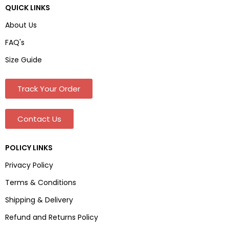
QUICK LINKS
About Us
FAQ's
Size Guide
Track Your Order
Contact Us
POLICY LINKS
Privacy Policy
Terms & Conditions
Shipping & Delivery
Refund and Returns Policy