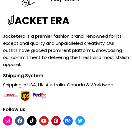
Jacketera is a premier fashion brand, renowned for its
exceptional quality and unparalleled creativity. Our
outfits have graced prominent platforms, showcasing
our commitment to delivering the finest and most stylish
apparel.
Shipping System:
Shipping in USA, UK, Australia, Canada & Worldwide.
Follow us: