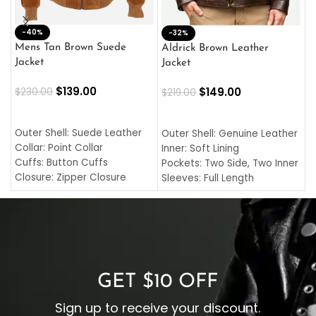
-40%
M
-32%
L
Mens Tan Brown Suede
Aldrick Brown Leather
C
Jacket
Jacket
$
$
139.00
$
149.00
$
230.00
$
219.00
SELECT OPTIONS
SELECT OPTIONS
O
L
Outer Shell: Suede Leather
Outer Shell: Genuine Leather
I
Collar: Point Collar
Inner: Soft Lining
C
Cuffs: Button Cuffs
Pockets: Two Side, Two Inner
C
Closure: Zipper Closure
Sleeves: Full Length
C
Pocket: Front Pocket with
Collar: Turndown Style
I
Zipp
Cuffs: Buttoned Cuffs
O
Color: Brown
Closure: YKK Zipper
C
Color: Brown
GET $10 OFF
Sign up to receive your discount.