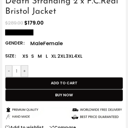
Death Stranding 2 x F.C.Real
Bristol Jacket
$
179.00
$
289.00
size Chart
Male
Female
GENDER
SIZE
XS
S
M
L
XL
2XL
3XL
4XL
-
+
ADD TO CART
BUY NOW
Add to wishlist
Compare