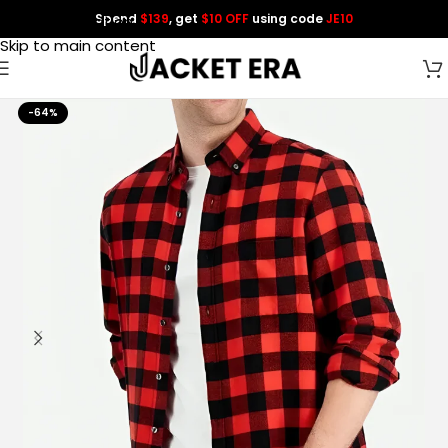
Spend
$139
, get
$10 OFF
using code
JE10
Skip to navigation
Skip to main content
-64%