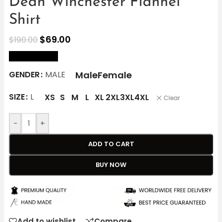
Dean Winchester Flannel
Shirt
$
69.00
$
190.00
size Chart
Male
Female
GENDER
MALE
SIZE
L
XS
S
M
L
XL
2XL
3XL
4XL
Clear
-
+
ADD TO CART
BUY NOW
Add to wishlist
Compare