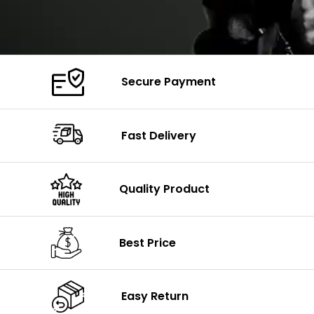
Secure Payment
Fast Delivery
Quality Product
Best Price
Easy Return