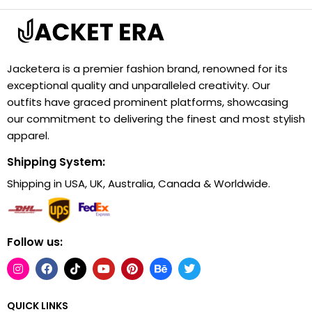
Jacketera is a premier fashion brand, renowned for its
exceptional quality and unparalleled creativity. Our
outfits have graced prominent platforms, showcasing
our commitment to delivering the finest and most stylish
apparel.
Shipping System:
Shipping in USA, UK, Australia, Canada & Worldwide.
Follow us:
QUICK LINKS