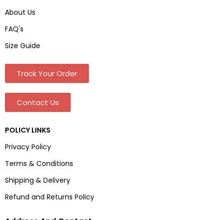
About Us
FAQ's
Size Guide
Track Your Order
Contact Us
POLICY LINKS
Privacy Policy
Terms & Conditions
Shipping & Delivery
Refund and Returns Policy