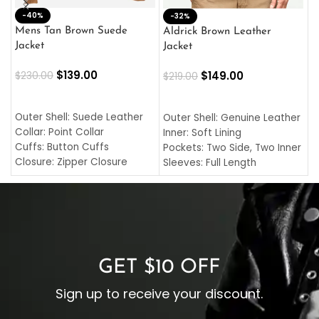
-40%
M
-32%
L
Mens Tan Brown Suede
Aldrick Brown Leather
C
Jacket
Jacket
$
$
139.00
$
149.00
$
230.00
$
219.00
SELECT OPTIONS
SELECT OPTIONS
O
L
Outer Shell: Suede Leather
Outer Shell: Genuine Leather
I
Collar: Point Collar
Inner: Soft Lining
C
Cuffs: Button Cuffs
Pockets: Two Side, Two Inner
C
Closure: Zipper Closure
Sleeves: Full Length
C
Pocket: Front Pocket with
Collar: Turndown Style
I
Zipp
Cuffs: Buttoned Cuffs
O
Color: Brown
Closure: YKK Zipper
C
Color: Brown
GET $10 OFF
Sign up to receive your discount.