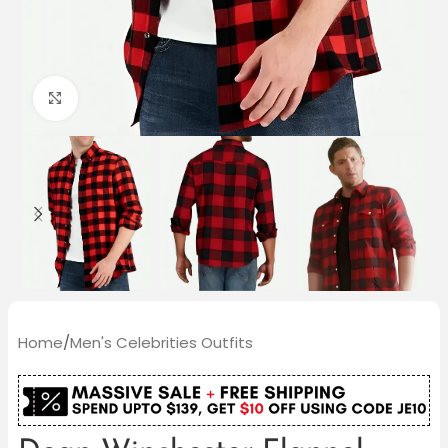
Click to enlarge
Home
/
Men's Celebrities Outfits