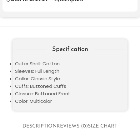
Specification
Outer Shell: Cotton
Sleeves: Full Length
Collar: Classic Style
Cuffs: Buttoned Cuffs
Closure: Buttoned Front
Color: Multicolor
DESCRIPTION
REVIEWS (0)
SIZE CHART