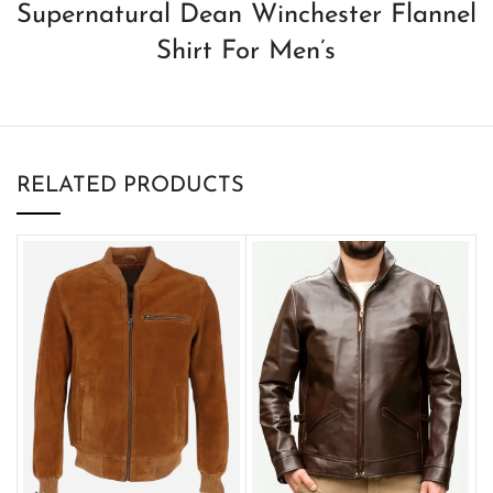
Supernatural Dean Winchester Flannel
Shirt For Men’s
RELATED PRODUCTS