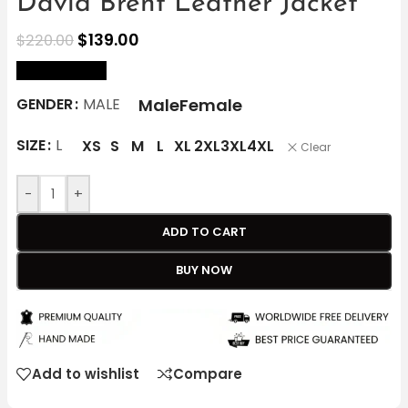
David Brent Leather Jacket
$
139.00
$
220.00
size Chart
Male
Female
GENDER
MALE
SIZE
L
XS
S
M
L
XL
2XL
3XL
4XL
Clear
-
+
ADD TO CART
BUY NOW
Add to wishlist
Compare