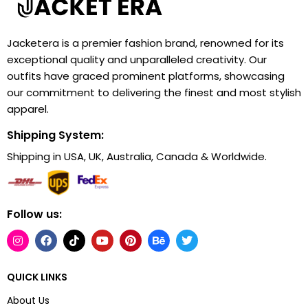
Jacketera is a premier fashion brand, renowned for its
exceptional quality and unparalleled creativity. Our
outfits have graced prominent platforms, showcasing
our commitment to delivering the finest and most stylish
apparel.
Shipping System:
Shipping in USA, UK, Australia, Canada & Worldwide.
Follow us:
QUICK LINKS
About Us