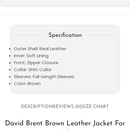
Specification
Outer Shell: Real Leather
Inner: Soft Lining
Front: Zipper Closure
Collar: Shirt Collar
Sleeves: Full-Length Sleeves
Color: Brown
DESCRIPTION
REVIEWS (0)
SIZE CHART
David Brent Brown Leather Jacket For