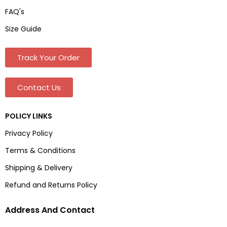
FAQ's
Size Guide
Track Your Order
Contact Us
POLICY LINKS
Privacy Policy
Terms & Conditions
Shipping & Delivery
Refund and Returns Policy
Address And Contact