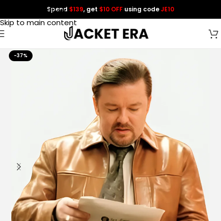
Spend
$139
, get
$10 OFF
using code
JE10
Skip to navigation
Skip to main content
-37%