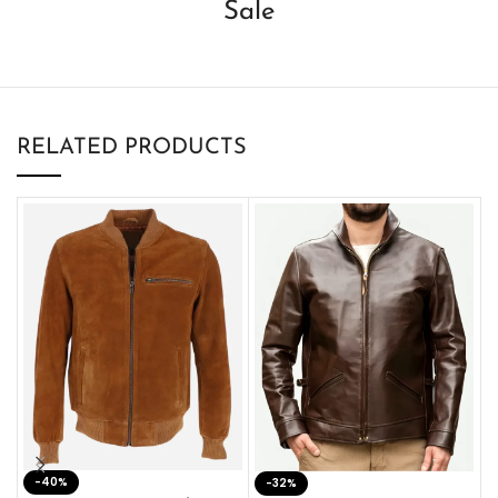
Sale
RELATED PRODUCTS
-40%
M
-32%