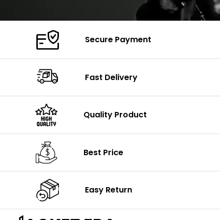
Secure Payment
Fast Delivery
Quality Product
Best Price
Easy Return