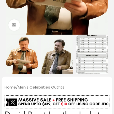
Click to enlarge
Home
/
Men's Celebrities Outfits