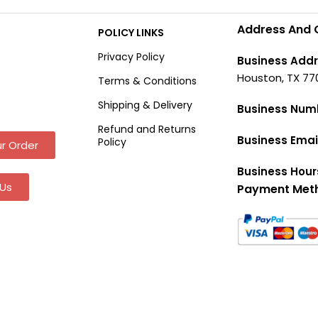
Address And 
POLICY LINKS
Privacy Policy
Business Addr
Houston, TX 77
Terms & Conditions
Shipping & Delivery
Business Num
Refund and Returns
Business Emai
Policy
r Order
Business Hour
Us
Payment Met