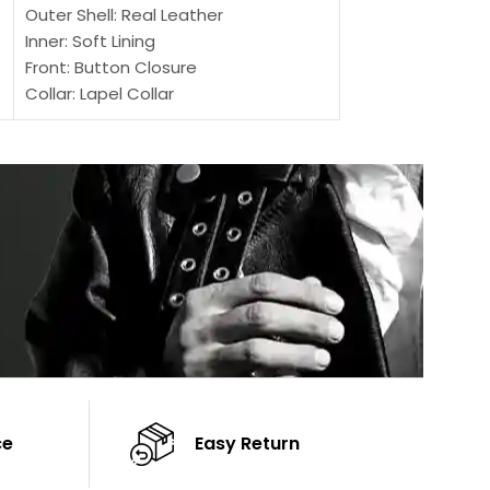
Outer Shell: Real Leather
Outer Shell: Real
Inner: Soft Lining
Inner Soft Lining
Front: Button Closure
Front: Zipper Sty
Collar: Lapel Collar
Collar: Snap Tab 
Sleeves: Full-length Sleeves
Cuffs: Button Cu
Color: Brown
Sleeves: Full-Len
Color: Brown
ce
Easy Return