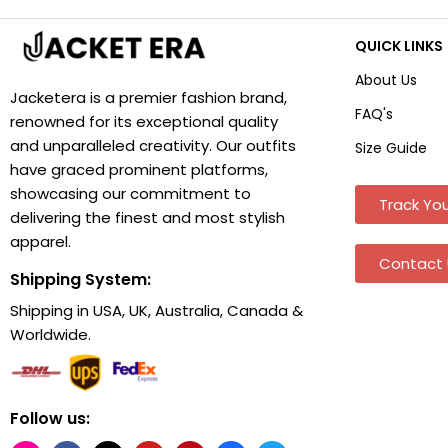
QUICK LINKS
About Us
Jacketera is a premier fashion brand,
FAQ's
renowned for its exceptional quality
and unparalleled creativity. Our outfits
Size Guide
have graced prominent platforms,
showcasing our commitment to
Track You
delivering the finest and most stylish
apparel.
Contact 
Shipping System:
Shipping in USA, UK, Australia, Canada &
Worldwide.
Follow us: