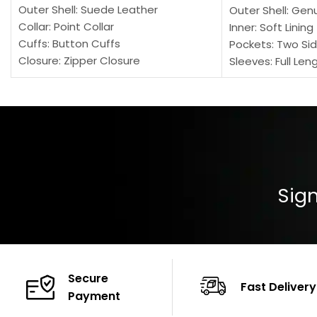
Outer Shell: Suede Leather
Outer Shell: Gen
Collar: Point Collar
Inner: Soft Lining
Cuffs: Button Cuffs
Pockets: Two Sid
Closure: Zipper Closure
Sleeves: Full Len
Pocket: Front Pocket with Zipp
Collar: Turndown
Color: Brown
Cuffs: Buttoned
Closure: YKK Zip
Color: Brown
Sign
Secure
Fast Delivery
Payment