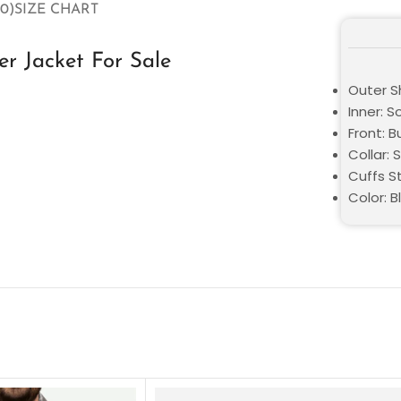
0)
SIZE CHART
r Jacket For Sale
Outer Sh
Inner: S
Front: 
Collar: S
Cuffs St
Color: B