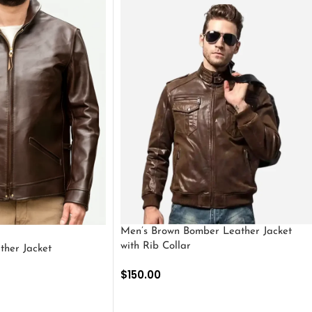
Men’s Brown Bomber Leather Jacket
with Rib Collar
ther Jacket
$
150.00
SELECT OPTIONS
S