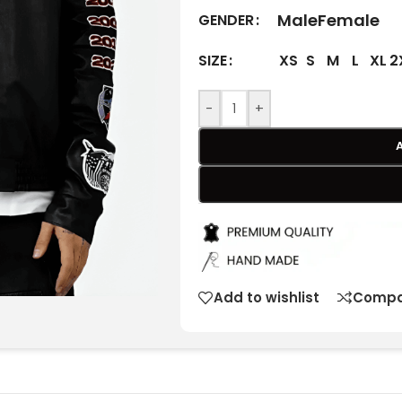
Male
Female
GENDER
XS
S
M
L
XL
2
SIZE
-
+
Add to wishlist
Compa