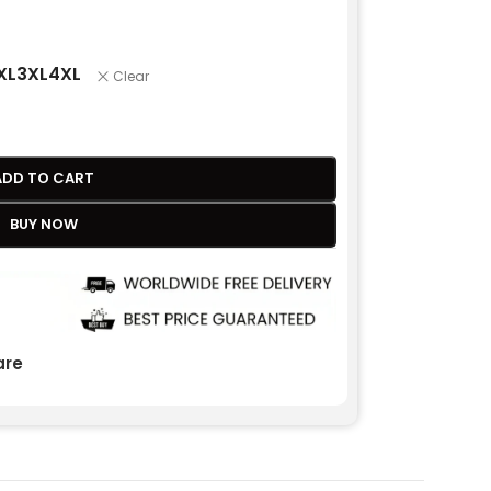
XL
3XL
4XL
Clear
ADD TO CART
BUY NOW
re