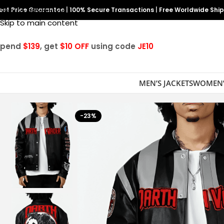
est Price Guarantee
Skip to navigation
|
100% Secure Transactions
|
Free Worldwide Shi
Skip to main content
Spend
$139
, get
$10 OFF
using code
JE10
MEN’S JACKETS
WOMEN’
-23%