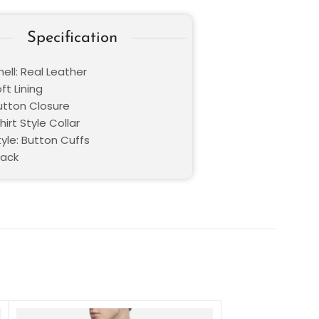
Specification
ell: Real Leather
oft Lining
Button Closure
hirt Style Collar
yle: Button Cuffs
lack