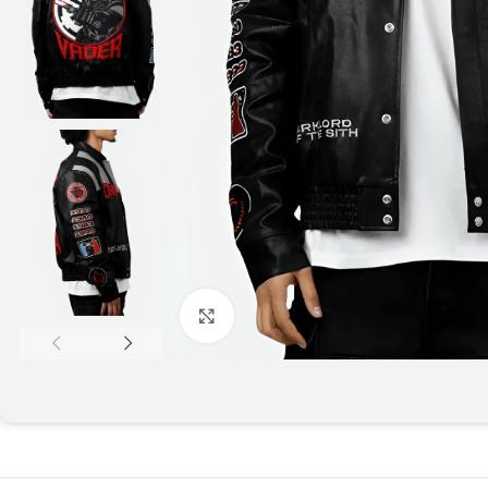
Click to enlarge