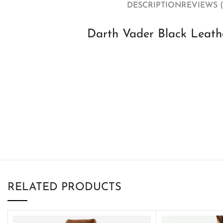
DESCRIPTION
REVIEWS (
Darth Vader Black Leathe
RELATED PRODUCTS