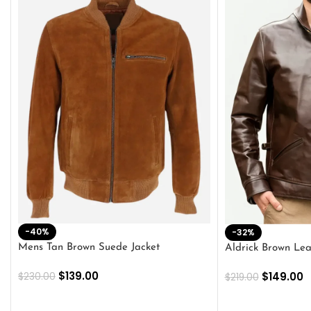
-40%
-32%
Mens Tan Brown Suede Jacket
Aldrick Brown Lea
$
139.00
$
149.00
$
230.00
$
219.00
SELECT OPTIONS
SELECT OPTION