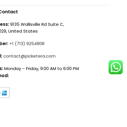
Contact
ess:
9135 Wallisville Rd Suite C,
029, United States
ber:
+1 (713) 9254808
l:
contact@jacketera.com
s:
Monday – Friday, 9:00 AM to 6:00 PM
hod: