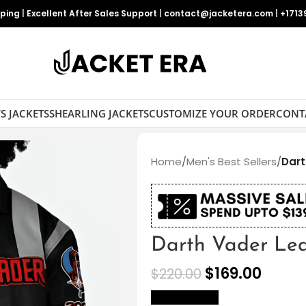
pping
|
Excellent After Sales Support
|
contact@jacketera.com
|
+1713
S JACKETS
SHEARLING JACKETS
CUSTOMIZE YOUR ORDER
CONT
Home
/
Men's Best Sellers
/
Dart
Darth Vader Lea
$
169.00
$
220.00
size Chart