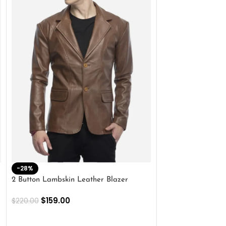
-28%
-41%
2 Button Lambskin Leather Blazer
Men’s Brown Biker
$
159.00
$
159.00
$
220.00
$
269.00
SELECT OPTIONS
SELECT OPTIONS