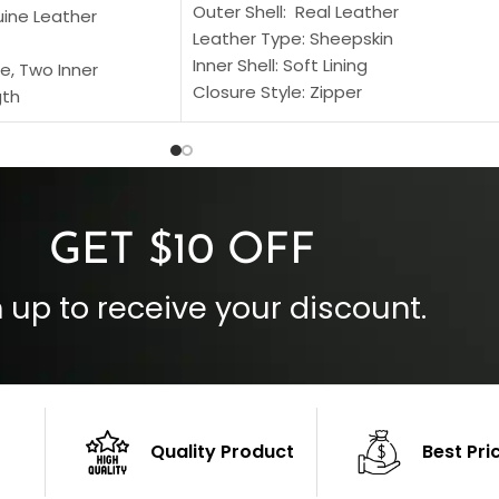
Outer Shell: Real Leather
uine Leather
Leather Type: Sheepskin
Inner Shell: Soft Lining
e, Two Inner
Closure Style: Zipper
gth
Collar Style: Stand Up Style Collar
 Style
Inside Pockets: Two
 Cuffs
Outside Pockets: Four
per
Color: Brown
GET $10 OFF
 up to receive your discount.
Quality Product
Best Pri