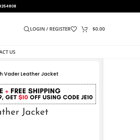
9254808
LOGIN / REGISTER
$
0.00
ACT US
h Vader Leather Jacket
ther Jacket