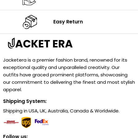
Easy Return
Jacketera is a premier fashion brand, renowned for its
exceptional quality and unparalleled creativity. Our
outfits have graced prominent platforms, showcasing
our commitment to delivering the finest and most stylish
apparel.
Shipping System:
Shipping in USA, UK, Australia, Canada & Worldwide.
Follow us: