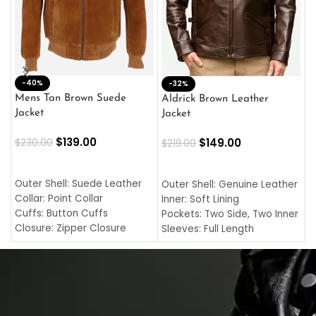
-40%
M
-32%
L
Mens Tan Brown Suede
Aldrick Brown Leather
C
Jacket
Jacket
$
$
139.00
$
149.00
$
230.00
$
219.00
SELECT OPTIONS
SELECT OPTIONS
O
L
Outer Shell: Suede Leather
Outer Shell: Genuine Leather
I
Collar: Point Collar
Inner: Soft Lining
C
Cuffs: Button Cuffs
Pockets: Two Side, Two Inner
C
Closure: Zipper Closure
Sleeves: Full Length
C
Pocket: Front Pocket with
Collar: Turndown Style
I
Zipp
Cuffs: Buttoned Cuffs
O
Color: Brown
Closure: YKK Zipper
C
Color: Brown