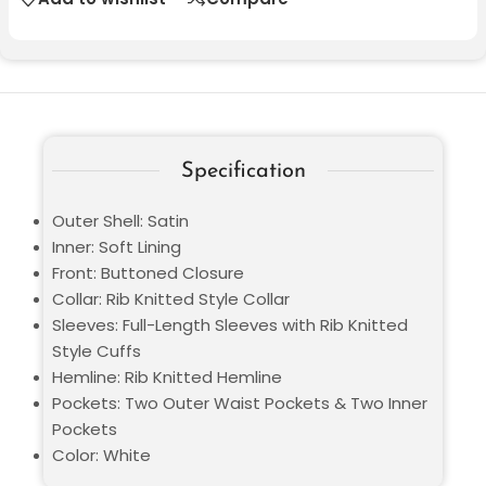
Specification
Outer Shell: Satin
Inner: Soft Lining
Front: Buttoned Closure
Collar: Rib Knitted Style Collar
Sleeves: Full-Length Sleeves with Rib Knitted
Style Cuffs
Hemline: Rib Knitted Hemline
Pockets: Two Outer Waist Pockets & Two Inner
Pockets
Color: White