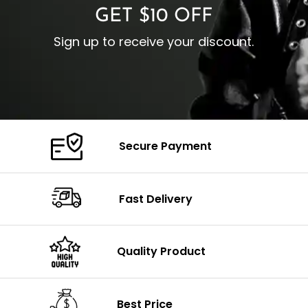
GET $10 OFF
Sign up to receive your discount.
Secure Payment
Fast Delivery
Quality Product
Best Price