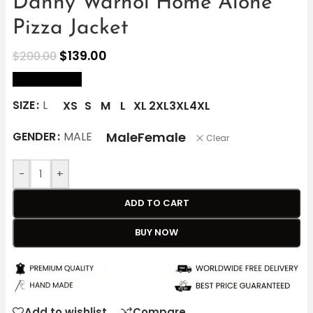
Danny Warhol Home Alone
Pizza Jacket
$
139.00
$
200.00
size Chart
SIZE
L
XS
S
M
L
XL
2XL
3XL
4XL
Male
Female
GENDER
MALE
Clear
-
+
ADD TO CART
BUY NOW
Add to wishlist
Compare