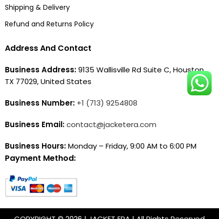
Shipping & Delivery
Refund and Returns Policy
Address And Contact
Business Address:
9135 Wallisville Rd Suite C, Houston,
TX 77029, United States
Business Number:
+1 (713) 9254808
Business Email:
contact@jacketera.com
Business Hours:
Monday – Friday, 9:00 AM to 6:00 PM
Payment Method:
COPYRIGHT © 2026 | JACKET ERA | All Rights Reserved