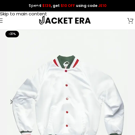
Spend
$139
, get
$10 OFF
using code
JE10
Skip to navigation
Skip to main content
-31%