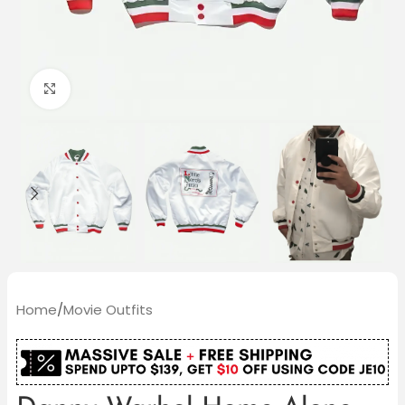
Click to enlarge
Home
/
Movie Outfits