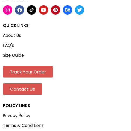
QUICK LINKS
About Us
FAQ's
Size Guide
Track Your Order
Contact Us
POLICY LINKS
Privacy Policy
Terms & Conditions