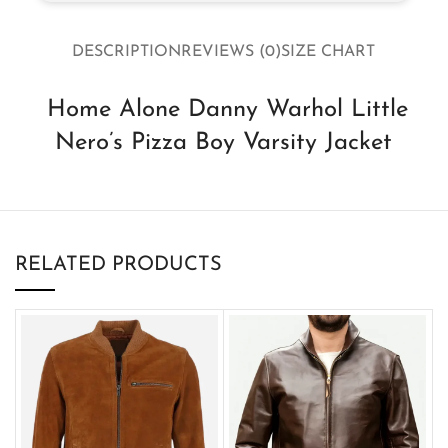
DESCRIPTION
REVIEWS (0)
SIZE CHART
Home Alone Danny Warhol Little
Nero’s Pizza Boy Varsity Jacket
RELATED PRODUCTS