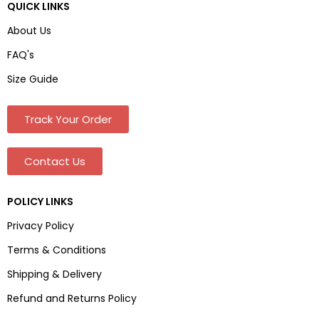
QUICK LINKS
About Us
FAQ's
Size Guide
Track Your Order
Contact Us
POLICY LINKS
Privacy Policy
Terms & Conditions
Shipping & Delivery
Refund and Returns Policy