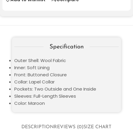
Specification
Outer Shell: Wool Fabric
Inner: Soft Lining
Front: Buttoned Closure
Collar: Lapel Collar
Pockets: Two Outside and One Inside
Sleeves: Full-Length Sleeves
Color: Maroon
DESCRIPTION
REVIEWS (0)
SIZE CHART