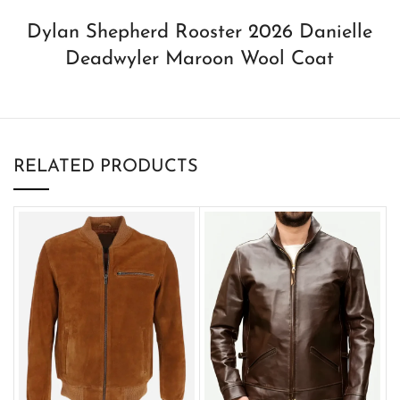
Dylan Shepherd Rooster 2026 Danielle
Deadwyler Maroon Wool Coat
RELATED PRODUCTS