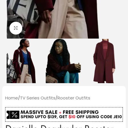
Click to enlarge
Home
/
TV Series Outfits
/
Rooster Outfits