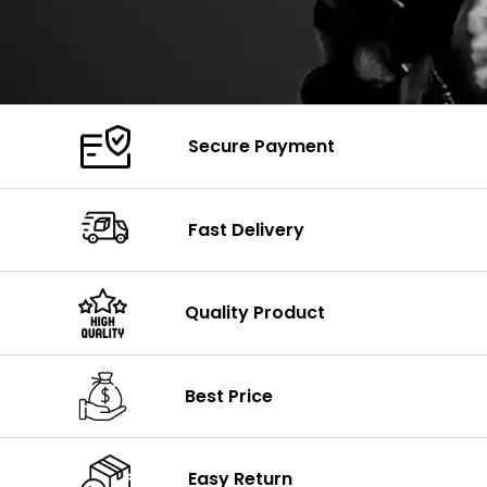
Secure Payment
Fast Delivery
Quality Product
Best Price
Easy Return