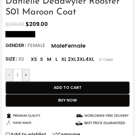
Danielle Deadwyler Rooster
S01 Maroon Coat
$
209.00
$
299.00
size Chart
Male
Female
GENDER
FEMALE
SIZE
XS
XS
S
M
L
XL
2XL
3XL
4XL
Clear
-
+
ADD TO CART
BUY NOW
Add to wishlist
Compare