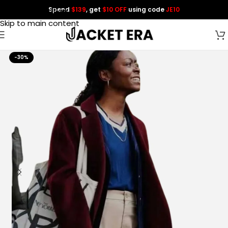
Spend
$139
, get
$10 OFF
using code
JE10
Skip to navigation
Skip to main content
-30%