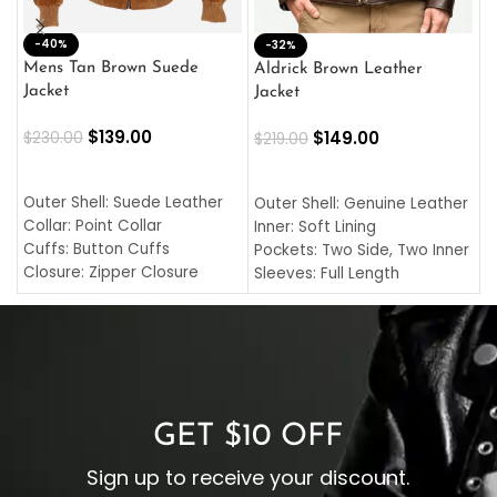
-40%
M
-32%
L
Mens Tan Brown Suede
Aldrick Brown Leather
C
Jacket
Jacket
$
$
139.00
$
149.00
$
230.00
$
219.00
SELECT OPTIONS
SELECT OPTIONS
O
L
Outer Shell: Suede Leather
Outer Shell: Genuine Leather
I
Collar: Point Collar
Inner: Soft Lining
C
Cuffs: Button Cuffs
Pockets: Two Side, Two Inner
C
Closure: Zipper Closure
Sleeves: Full Length
C
Pocket: Front Pocket with
Collar: Turndown Style
I
Zipp
Cuffs: Buttoned Cuffs
O
Color: Brown
Closure: YKK Zipper
C
Color: Brown
GET $10 OFF
Sign up to receive your discount.