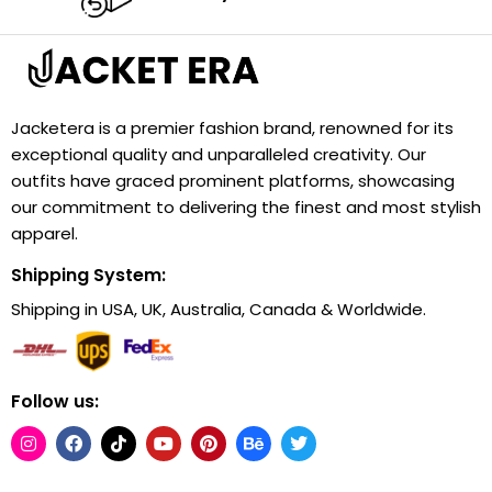
Jacketera is a premier fashion brand, renowned for its
exceptional quality and unparalleled creativity. Our
outfits have graced prominent platforms, showcasing
our commitment to delivering the finest and most stylish
apparel.
Shipping System:
Shipping in USA, UK, Australia, Canada & Worldwide.
Follow us: