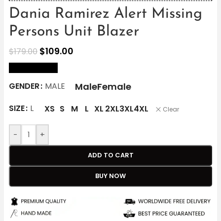
Dania Ramirez Alert Missing
Persons Unit Blazer
$
109.00
$
179.00
size Chart
Male
Female
GENDER
MALE
SIZE
L
XS
S
M
L
XL
2XL
3XL
4XL
Clear
-
+
ADD TO CART
BUY NOW