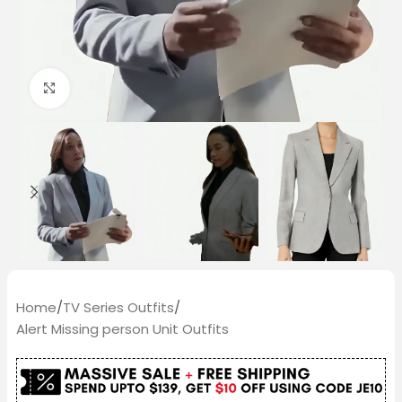
Click to enlarge
Home
/
TV Series Outfits
/
Alert Missing person Unit Outfits