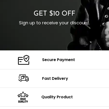
GET $10 OFF
Sign up to receive your discount.
Secure Payment
Fast Delivery
Quality Product