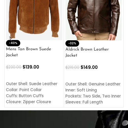
-40%
M
-32%
L
Mens Tan Brown Suede
Aldrick Brown Leather
C
Jacket
Jacket
$
$
139.00
$
149.00
$
230.00
$
219.00
SELECT OPTIONS
SELECT OPTIONS
O
L
Outer Shell: Suede Leather
Outer Shell: Genuine Leather
I
Collar: Point Collar
Inner: Soft Lining
C
Cuffs: Button Cuffs
Pockets: Two Side, Two Inner
C
Closure: Zipper Closure
Sleeves: Full Length
C
Pocket: Front Pocket with
Collar: Turndown Style
I
Zipp
Cuffs: Buttoned Cuffs
O
Color: Brown
Closure: YKK Zipper
C
Color: Brown