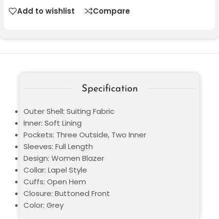
Add to wishlist
Compare
Specification
Outer Shell: Suiting Fabric
Inner: Soft Lining
Pockets: Three Outside, Two Inner
Sleeves: Full Length
Design: Women Blazer
Collar: Lapel Style
Cuffs: Open Hem
Closure: Buttoned Front
Color: Grey