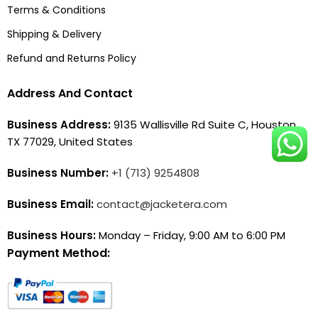
Terms & Conditions
Shipping & Delivery
Refund and Returns Policy
Address And Contact
Business Address:
9135 Wallisville Rd Suite C, Houston,
TX 77029, United States
Business Number:
+1 (713) 9254808
Business Email:
contact@jacketera.com
Business Hours:
Monday – Friday, 9:00 AM to 6:00 PM
Payment Method: