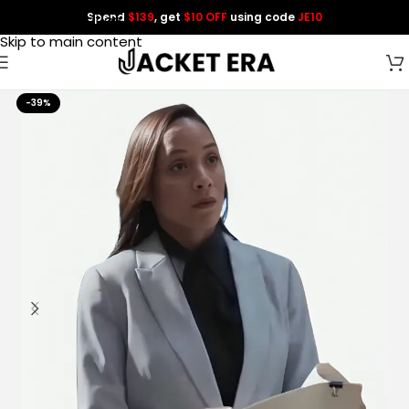
Spend
$139
, get
$10 OFF
using code
JE10
Skip to navigation
Skip to main content
-39%