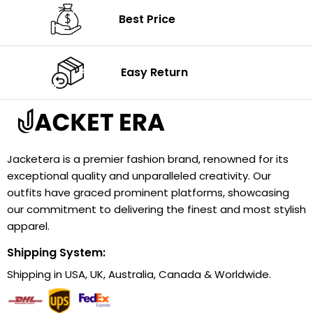
Best Price
Easy Return
Jacketera is a premier fashion brand, renowned for its
exceptional quality and unparalleled creativity. Our
outfits have graced prominent platforms, showcasing
our commitment to delivering the finest and most stylish
apparel.
Shipping System:
Shipping in USA, UK, Australia, Canada & Worldwide.