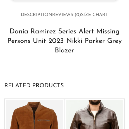
DESCRIPTION
REVIEWS (0)
SIZE CHART
Dania Ramirez Series Alert Missing
Persons Unit 2023 Nikki Parker Grey
Blazer
RELATED PRODUCTS