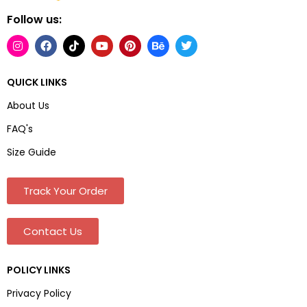
Follow us:
QUICK LINKS
About Us
FAQ's
Size Guide
Track Your Order
Contact Us
POLICY LINKS
Privacy Policy