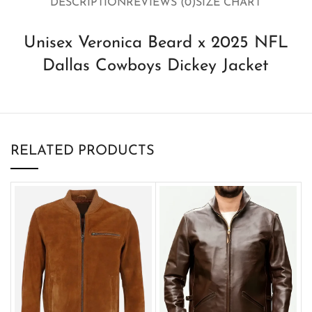
DESCRIPTION
REVIEWS (0)
SIZE CHART
Unisex Veronica Beard x 2025 NFL
Dallas Cowboys Dickey Jacket
RELATED PRODUCTS