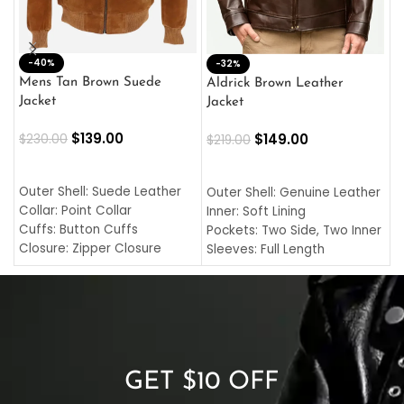
-40%
M
-32%
L
Mens Tan Brown Suede
Aldrick Brown Leather
C
Jacket
Jacket
$
$
139.00
$
149.00
$
230.00
$
219.00
SELECT OPTIONS
SELECT OPTIONS
O
L
Outer Shell: Suede Leather
Outer Shell: Genuine Leather
I
Collar: Point Collar
Inner: Soft Lining
C
Cuffs: Button Cuffs
Pockets: Two Side, Two Inner
C
Closure: Zipper Closure
Sleeves: Full Length
C
Pocket: Front Pocket with
Collar: Turndown Style
I
Zipp
Cuffs: Buttoned Cuffs
O
Color: Brown
Closure: YKK Zipper
C
Color: Brown
GET $10 OFF