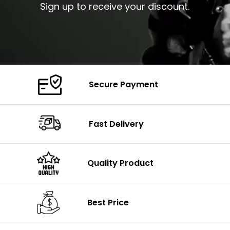
Sign up to receive your discount.
Secure Payment
Fast Delivery
Quality Product
Best Price