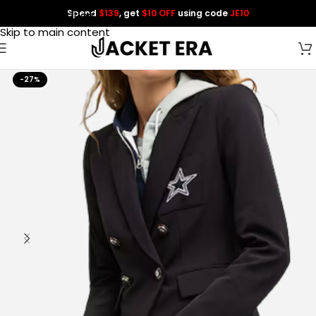
Spend
$139
, get
$10 OFF
using code
JE10
Skip to navigation
Skip to main content
-27%