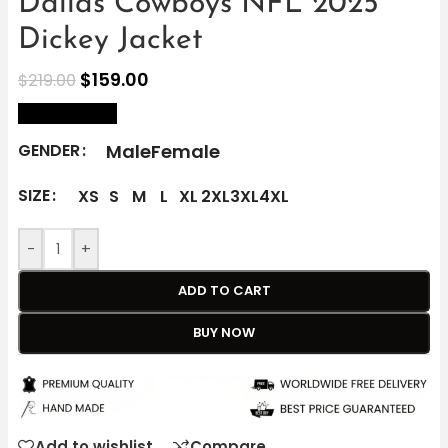
Dallas Cowboys NFL 2025
Dickey Jacket
$
159.00
$
219.00
size Chart
Male
Female
GENDER
SIZE
XS
S
M
L
XL
2XL
3XL
4XL
-
+
ADD TO CART
BUY NOW
Add to wishlist
Compare