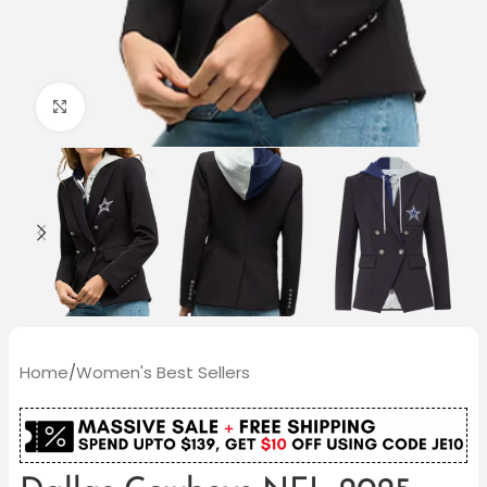
Click to enlarge
Home
/
Women's Best Sellers