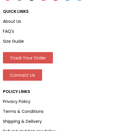
QUICK LINKS
About Us
FAQ's
Size Guide
Track Your Order
Contact Us
POLICY LINKS
Privacy Policy
Terms & Conditions
Shipping & Delivery