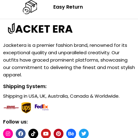
Easy Return
Jacketera is a premier fashion brand, renowned for its
exceptional quality and unparalleled creativity. Our
outfits have graced prominent platforms, showcasing
our commitment to delivering the finest and most stylish
apparel.
Shipping System:
Shipping in USA, UK, Australia, Canada & Worldwide.
Follow us: