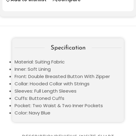
Specification
Material: Suiting Fabric
Inner: Soft Lining
Front: Double Breasted Button With Zipper
Collar: Hooded Collar with Strings
Sleeves: Full Length Sleeves
Cuffs: Buttoned Cuffs
Pocket: Two Waist & Two Inner Pockets
Color: Navy Blue