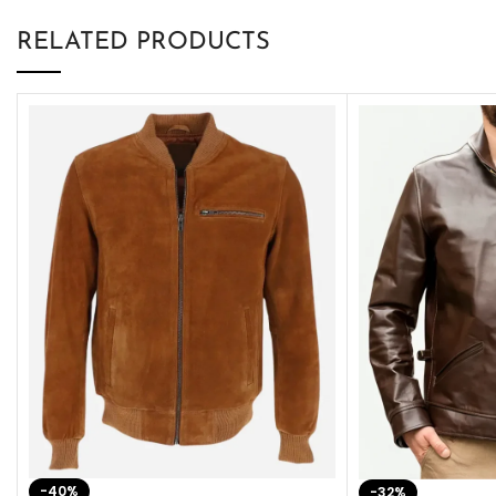
RELATED PRODUCTS
-40%
-32%