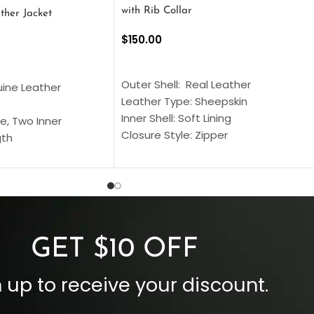
with Rib Collar
ther Jacket
$
150.00
SELECT OPTIONS
S
Outer Shell: Real Leather
uine Leather
Leather Type: Sheepskin
Inner Shell: Soft Lining
e, Two Inner
Closure Style: Zipper
gth
Collar Style: Stand Up Style Collar
 Style
Inside Pockets: Two
 Cuffs
Outside Pockets: Four
per
Color: Brown
GET $10 OFF
 up to receive your discount.