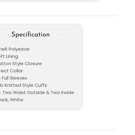
Specification
ell: Polyester
oft Lining
utton Style Closure
Erect Collar
 Full Sleeves
ib Knitted Style Cuffs
: Two Waist Outside & Two Inside
lack, White