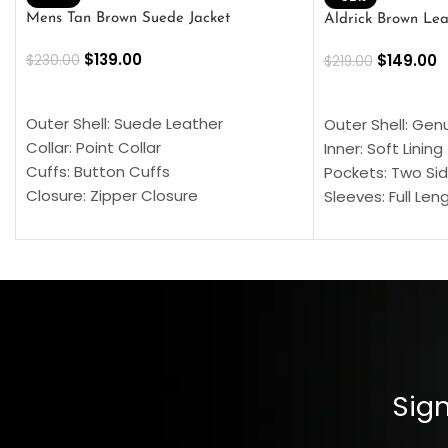
Mens Tan Brown Suede Jacket
Aldrick Brown Lea
$
139.00
$
149.00
$
230.00
$
219.00
SELECT OPTIONS
SELECT OPTION
Outer Shell: Suede Leather
Outer Shell: Gen
Collar: Point Collar
Inner: Soft Lining
Cuffs: Button Cuffs
Pockets: Two Sid
Closure: Zipper Closure
Sleeves: Full Len
Pocket: Front Pocket with Zipp
Collar: Turndown
Color: Brown
Cuffs: Buttoned
Closure: YKK Zip
Color: Brown
Sign