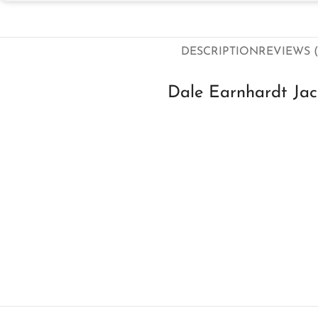
DESCRIPTION
REVIEWS (
Dale Earnhardt Ja