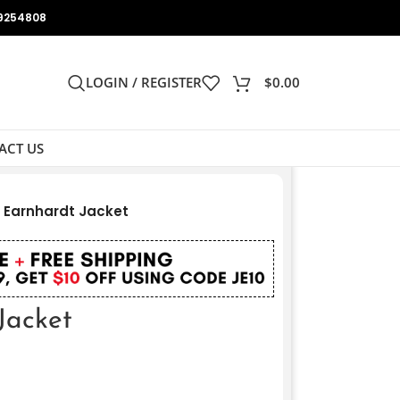
9254808
LOGIN / REGISTER
$
0.00
ACT US
 Earnhardt Jacket
Jacket