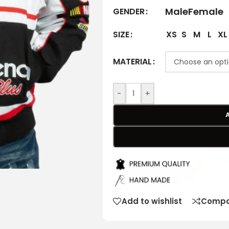
Male
Female
GENDER
XS
S
M
L
XL
SIZE
MATERIAL
-
+
Add to wishlist
Compa