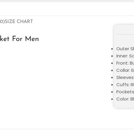
0)
SIZE CHART
cket For Men
Outer Sh
Inner: S
Front: B
Collar: 
Sleeves:
Cuffs: R
Pockets
Color: B