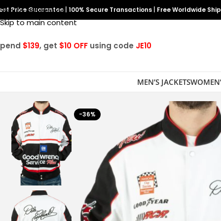
est Price Guarantee
Skip to navigation
|
100% Secure Transactions
|
Free Worldwide Shi
Skip to main content
Spend
$139
, get
$10 OFF
using code
JE10
MEN’S JACKETS
WOMEN’
-36%