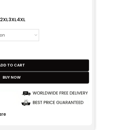
2XL
3XL
4XL
ADD TO CART
BUY NOW
re