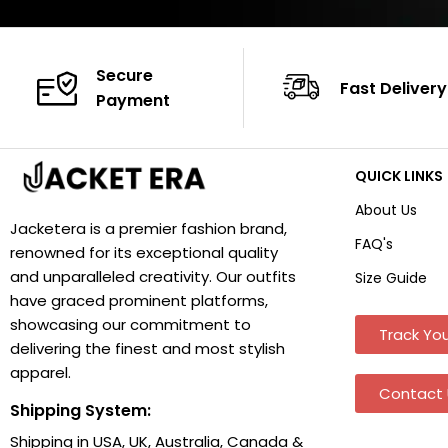
Secure
Fast Delivery
Payment
QUICK LINKS
About Us
Jacketera is a premier fashion brand,
FAQ's
renowned for its exceptional quality
and unparalleled creativity. Our outfits
Size Guide
have graced prominent platforms,
showcasing our commitment to
Track You
delivering the finest and most stylish
apparel.
Contact 
Shipping System:
Shipping in USA, UK, Australia, Canada &