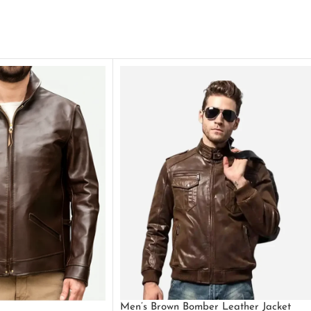
Men’s Brown Bomber Leather Jacket