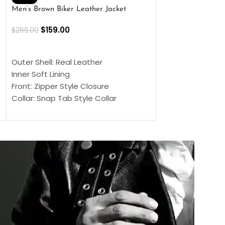
Men’s Brown Biker Leather Jacket
Men’s Distress Bro
Jacket
$
159.00
$
269.00
$
159.00
$
239.00
SELECT OPTIONS
SELECT OPTIONS
Outer Shell: Real Leather
Outer Shell: Real
Inner Soft Lining
Inner Soft Lining
Front: Zipper Style Closure
Front: Zipper Sty
Collar: Snap Tab Style Collar
Collar: Snap Tab 
Cuffs: Button Cuffs
Cuffs: Button Cu
Sleeves: Full-Length Sleeves
Sleeves: Full-Len
Color: Brown
Color: Brown