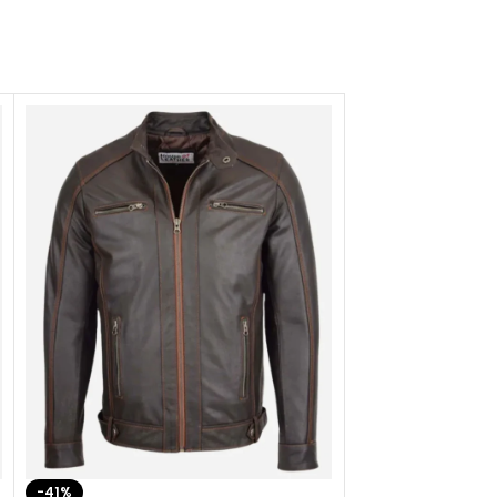
-41%
-33%