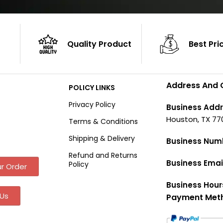
Quality Product
Best Pri
Address And 
POLICY LINKS
Privacy Policy
Business Addr
Houston, TX 77
Terms & Conditions
Shipping & Delivery
Business Num
Refund and Returns
Business Emai
Policy
r Order
Business Hour
Us
Payment Met