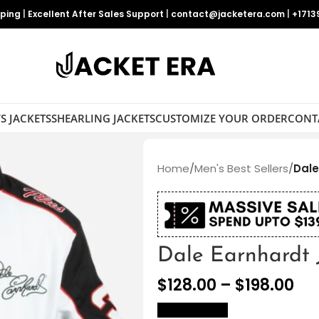
pping
|
Excellent After Sales Support
|
contact@jacketera.com
|
+1713
S JACKETS
SHEARLING JACKETS
CUSTOMIZE YOUR ORDER
CONT
Home
/
Men's Best Sellers
/
Dale
Dale Earnhardt 
$
128.00
–
$
198.00
size Chart