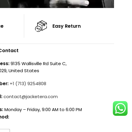
ce
Easy Return
Contact
ess:
9135 Wallisville Rd Suite C,
029, United States
ber:
+1 (713) 9254808
l:
contact@jacketera.com
s:
Monday – Friday, 9:00 AM to 6:00 PM
hod: