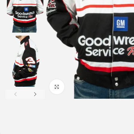
Click to enlarge