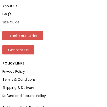
About Us
FAQ's
Size Guide
Track Your Order
Contact Us
POLICY LINKS
Privacy Policy
Terms & Conditions
Shipping & Delivery
Refund and Returns Policy