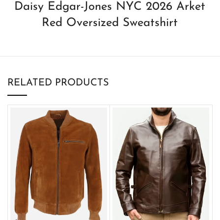
Daisy Edgar-Jones NYC 2026 Arket
Red Oversized Sweatshirt
RELATED PRODUCTS