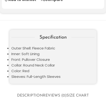
Specification
Outer Shell: Fleece Fabric
Inner: Soft Lining
Front: Pullover Closure
Collar: Round Neck Collar
Color: Red
Sleeves: Full-Length Sleeves
DESCRIPTION
REVIEWS (0)
SIZE CHART