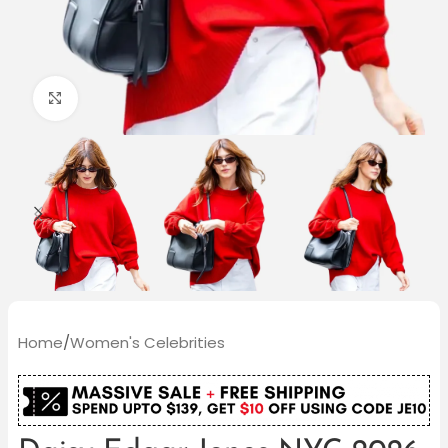
Click to enlarge
Home
/
Women's Celebrities