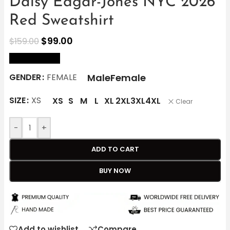
Daisy Edgar-Jones NYC 2026
Red Sweatshirt
$
99.00
$
159.00
size Chart
Male
Female
GENDER
FEMALE
SIZE
XS
XS
S
M
L
XL
2XL
3XL
4XL
Clear
-
+
ADD TO CART
BUY NOW
Add to wishlist
Compare