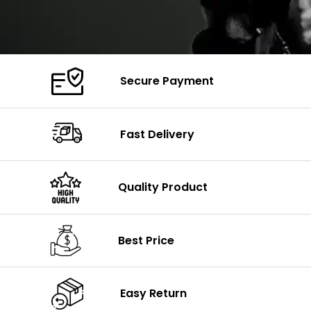
Secure Payment
Fast Delivery
Quality Product
Best Price
Easy Return