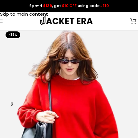
Spend
$139
, get
$10 OFF
using code
JE10
Skip to navigation
Skip to main content
-38%