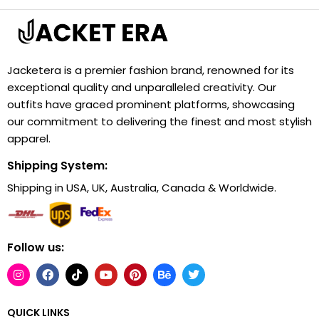
Jacketera is a premier fashion brand, renowned for its
exceptional quality and unparalleled creativity. Our
outfits have graced prominent platforms, showcasing
our commitment to delivering the finest and most stylish
apparel.
Shipping System:
Shipping in USA, UK, Australia, Canada & Worldwide.
Follow us:
QUICK LINKS