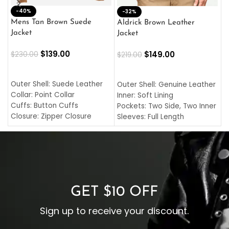
-40%
M
-32%
L
Mens Tan Brown Suede
Aldrick Brown Leather
C
Jacket
Jacket
$
$
139.00
$
149.00
$
230.00
$
219.00
SELECT OPTIONS
SELECT OPTIONS
O
L
Outer Shell: Suede Leather
Outer Shell: Genuine Leather
I
Collar: Point Collar
Inner: Soft Lining
C
Cuffs: Button Cuffs
Pockets: Two Side, Two Inner
C
Closure: Zipper Closure
Sleeves: Full Length
C
Pocket: Front Pocket with
Collar: Turndown Style
I
Zipp
Cuffs: Buttoned Cuffs
O
Color: Brown
Closure: YKK Zipper
C
Color: Brown
GET $10 OFF
Sign up to receive your discount.