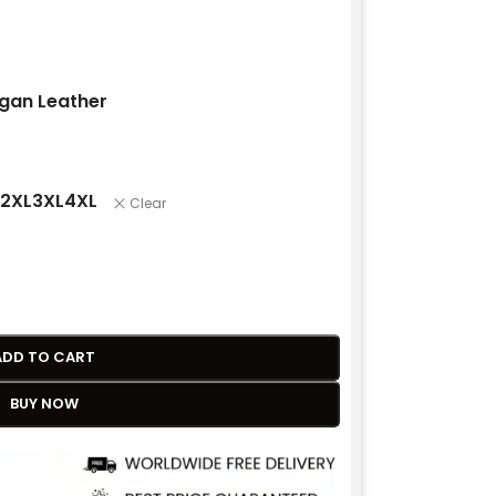
gan Leather
2XL
3XL
4XL
Clear
ADD TO CART
BUY NOW