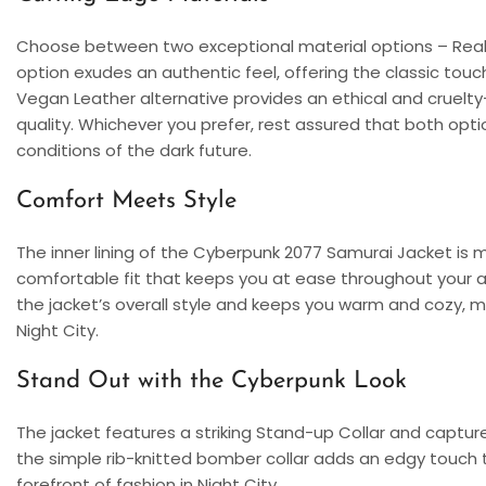
Choose between two exceptional material options – Real
option exudes an authentic feel, offering the classic touc
Vegan Leather alternative provides an ethical and cruel
quality. Whichever you prefer, rest assured that both opt
conditions of the dark future.
Comfort Meets Style
The inner lining of the Cyberpunk 2077 Samurai Jacket is 
comfortable fit that keeps you at ease throughout your a
the jacket’s overall style and keeps you warm and cozy, mak
Night City.
Stand Out with the Cyberpunk Look
The jacket features a striking Stand-up Collar and captur
the simple rib-knitted bomber collar adds an edgy touch to
forefront of fashion in Night City.