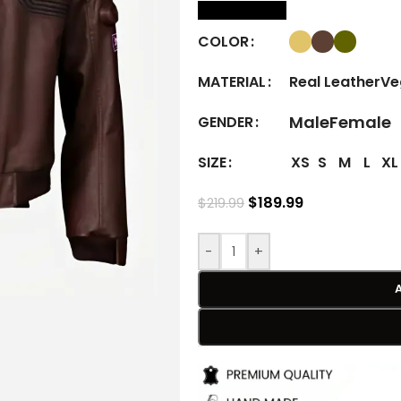
size Chart
COLOR
Real Leather
Ve
MATERIAL
Male
Female
GENDER
XS
S
M
L
XL
SIZE
$
189.99
$
219.99
-
+