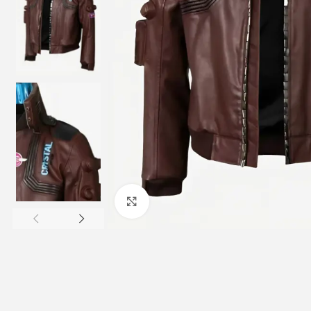
Click to enlarge