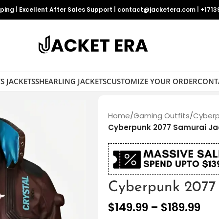
pping
|
Excellent After Sales Support
|
contact@jacketera.com
|
+1713
S JACKETS
SHEARLING JACKETS
CUSTOMIZE YOUR ORDER
CONT
Home
/
Gaming Outfits
/
Cyberp
Cyberpunk 2077 Samurai Ja
Cyberpunk 2077 
$
149.99
–
$
189.99