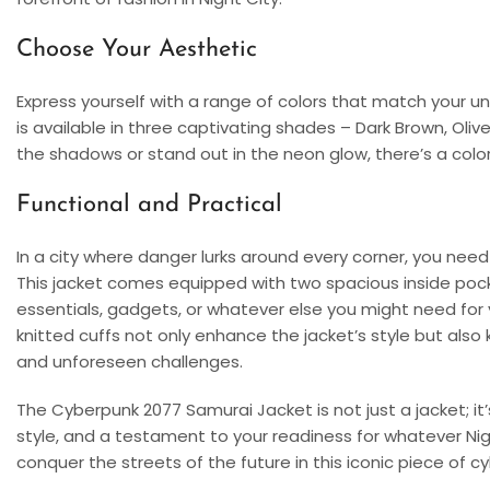
Choose Your Aesthetic
Express yourself with a range of colors that match your 
is available in three captivating shades – Dark Brown, Ol
the shadows or stand out in the neon glow, there’s a colo
Functional and Practical
In a city where danger lurks around every corner, you need 
This jacket comes equipped with two spacious inside pock
essentials, gadgets, or whatever else you might need for yo
knitted cuffs not only enhance the jacket’s style but al
and unforeseen challenges.
The Cyberpunk 2077 Samurai Jacket is not just a jacket; i
style, and a testament to your readiness for whatever Nig
conquer the streets of the future in this iconic piece of c