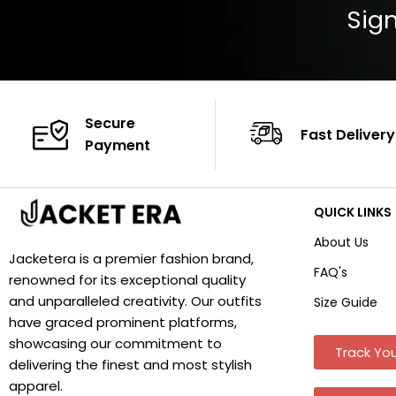
Sign
Secure
Fast Delivery
Payment
QUICK LINKS
About Us
Jacketera is a premier fashion brand,
FAQ's
renowned for its exceptional quality
and unparalleled creativity. Our outfits
Size Guide
have graced prominent platforms,
showcasing our commitment to
Track You
delivering the finest and most stylish
apparel.