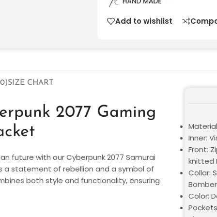
Add to wishlist
Compa
0)
SIZE CHART
berpunk 2077 Gaming
Materia
acket
Inner: V
Front: Z
pian future with our Cyberpunk 2077 Samurai
knitted
it’s a statement of rebellion and a symbol of
Collar: 
ombines both style and functionality, ensuring
Bomber 
Color: 
Pockets