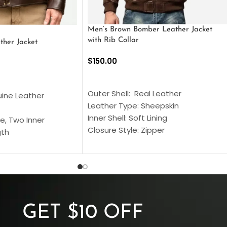
Men’s Brown Bomber Leather Jacket
with Rib Collar
ther Jacket
$
150.00
SELECT OPTIONS
S
Outer Shell: Real Leather
uine Leather
Leather Type: Sheepskin
Inner Shell: Soft Lining
e, Two Inner
Closure Style: Zipper
gth
Collar Style: Stand Up Style Collar
 Style
Inside Pockets: Two
 Cuffs
Outside Pockets: Four
per
Color: Brown
GET $10 OFF