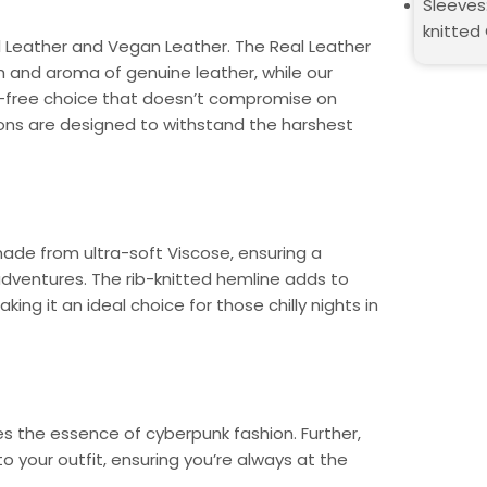
Sleeves:
knitted
 Leather and Vegan Leather. The Real Leather
h and aroma of genuine leather, while our
ty-free choice that doesn’t compromise on
ions are designed to withstand the harshest
made from ultra-soft Viscose, ensuring a
dventures. The rib-knitted hemline adds to
ing it an ideal choice for those chilly nights in
es the essence of cyberpunk fashion. Further,
 your outfit, ensuring you’re always at the