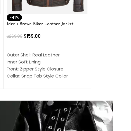
-41%
-33%
Men’s Brown Biker Leather Jacket
Men’s Distress Bro
Jacket
$
159.00
$
269.00
$
159.00
$
239.00
SELECT OPTIONS
SELECT OPTIONS
Outer Shell: Real Leather
Outer Shell: Real
Inner Soft Lining
Inner Soft Lining
Front: Zipper Style Closure
Front: Zipper Sty
Collar: Snap Tab Style Collar
Collar: Snap Tab 
Cuffs: Button Cuffs
Cuffs: Button Cu
Sleeves: Full-Length Sleeves
Sleeves: Full-Len
Color: Brown
Color: Brown