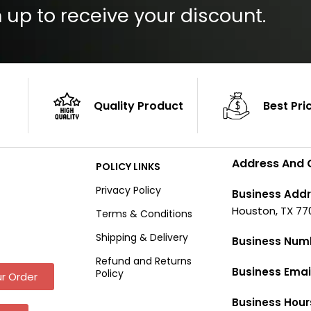
 up to receive your discount.
Quality Product
Best Pri
Address And 
POLICY LINKS
Privacy Policy
Business Addr
Houston, TX 77
Terms & Conditions
Shipping & Delivery
Business Num
Refund and Returns
Business Emai
Policy
r Order
Business Hour