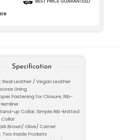
re
Specification
l: Real Leather / Vegan Leather
iscose Lining
ipper Fastening for Closure, Rib-
 Hemline
Stand-up Collar, Simple Rib-knitted
Collar
Dark Brown/ Olive/ Camel
: Two Inside Pockets