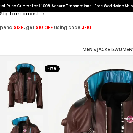
est Price Guarantee
Skip to navigation
|
100% Secure Transactions
|
Free Worldwide Shi
Skip to main content
Spend
$139
, get
$10 OFF
using code
JE10
MEN’S JACKETS
WOMEN’
-17%