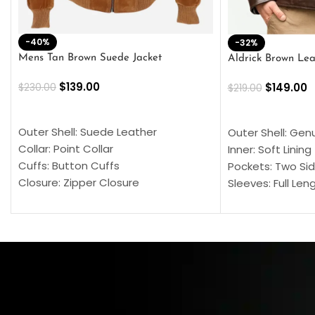
-40%
-32%
Mens Tan Brown Suede Jacket
Aldrick Brown Lea
$
139.00
$
149.00
$
230.00
$
219.00
SELECT OPTIONS
SELECT OPTION
Outer Shell: Suede Leather
Outer Shell: Gen
Collar: Point Collar
Inner: Soft Lining
Cuffs: Button Cuffs
Pockets: Two Sid
Closure: Zipper Closure
Sleeves: Full Len
Pocket: Front Pocket with Zipp
Collar: Turndown
Color: Brown
Cuffs: Buttoned
Closure: YKK Zip
Color: Brown