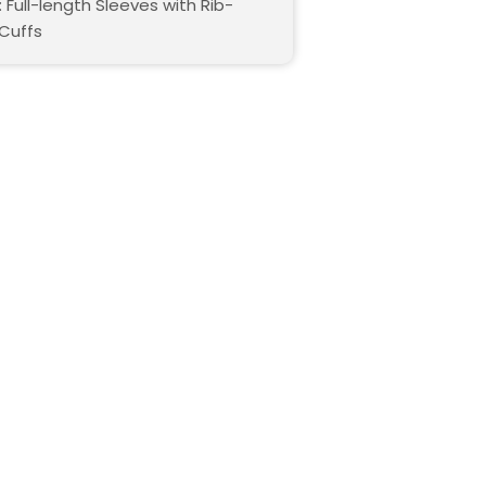
 Full-length Sleeves with Rib-
 Cuffs