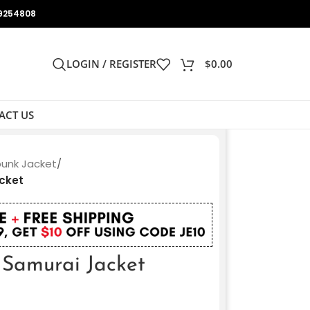
9254808
LOGIN / REGISTER
$
0.00
ACT US
unk Jacket
/
cket
Samurai Jacket