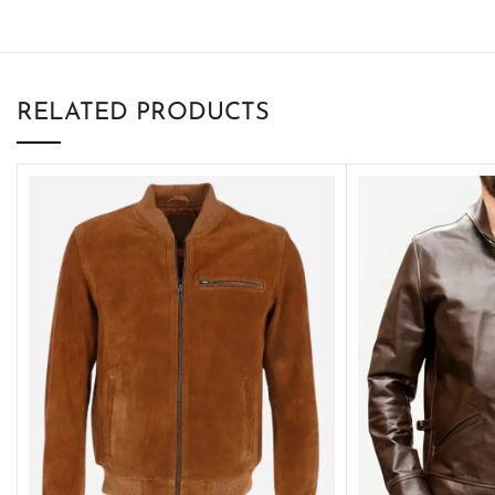
RELATED PRODUCTS