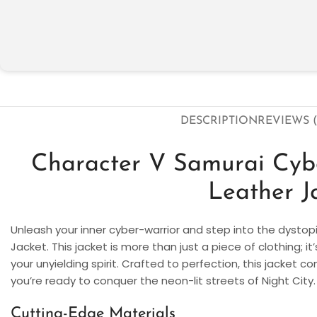
DESCRIPTION
REVIEWS (
Character V Samurai Cy
Leather J
Unleash your inner cyber-warrior and step into the dysto
Jacket. This jacket is more than just a piece of clothing; 
your unyielding spirit. Crafted to perfection, this jacket c
you’re ready to conquer the neon-lit streets of Night City.
Cutting-Edge Materials