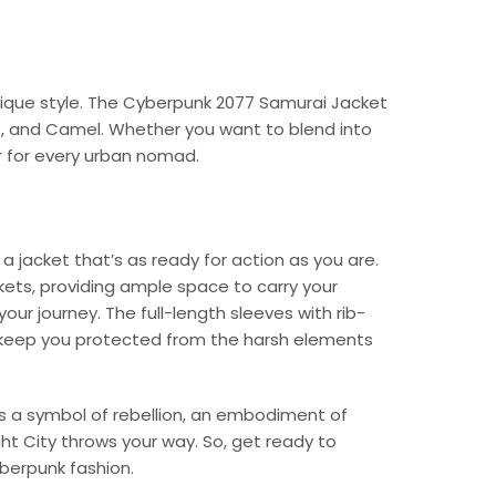
unique style. The Cyberpunk 2077 Samurai Jacket
ive, and Camel. Whether you want to blend into
r for every urban nomad.
a jacket that’s as ready for action as you are.
ets, providing ample space to carry your
ur journey. The full-length sleeves with rib-
so keep you protected from the harsh elements
t’s a symbol of rebellion, an embodiment of
ht City throws your way. So, get ready to
yberpunk fashion.