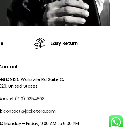
ce
Easy Return
Contact
ess:
9135 Wallisville Rd Suite C,
029, United States
ber:
+1 (713) 9254808
l:
contact@jacketera.com
s:
Monday – Friday, 9:00 AM to 6:00 PM