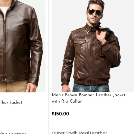
Men’s Brown Bomber Leather Jacket
with Rib Collar
ther Jacket
$
150.00
SELECT OPTIONS
S
Outer Shell: Real Leather