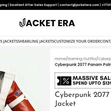
pping
|
Excellent After Sales Support
|
contact@jacketera.com
|
+1713
S JACKETS
SHEARLING JACKETS
CUSTOMIZE YOUR ORDER
CONT
Home
/
Gaming Outfits
/
Cyberp
Cyberpunk 2077 Panam Pal
Cyberpunk 2077
Jacket