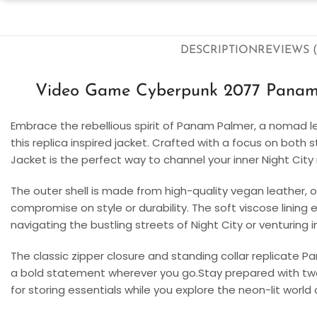
DESCRIPTION
REVIEWS (
Video Game Cyberpunk 2077 Panam 
Embrace the rebellious spirit of Panam Palmer, a nomad l
this replica inspired jacket. Crafted with a focus on both 
Jacket is the perfect way to channel your inner Night Cit
The outer shell is made from high-quality vegan leather, o
compromise on style or durability. The soft viscose lining
navigating the bustling streets of Night City or venturing
The classic zipper closure and standing collar replicate P
a bold statement wherever you go.Stay prepared with two
for storing essentials while you explore the neon-lit world