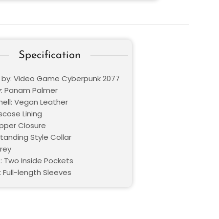
Specification
d by: Video Game Cyberpunk 2077
: Panam Palmer
hell: Vegan Leather
iscose Lining
ipper Closure
Standing Style Collar
Grey
: Two Inside Pockets
 Full-length Sleeves