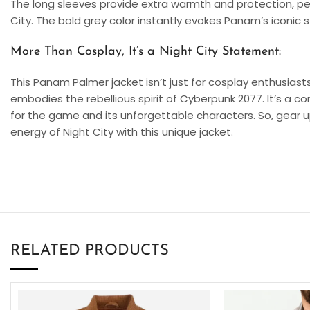
The long sleeves provide extra warmth and protection, per
City. The bold grey color instantly evokes Panam’s iconic 
More Than Cosplay, It’s a Night City Statement:
This Panam Palmer jacket isn’t just for cosplay enthusiasts.
embodies the rebellious spirit of Cyberpunk 2077. It’s a c
for the game and its unforgettable characters. So, gear
energy of Night City with this unique jacket.
RELATED PRODUCTS