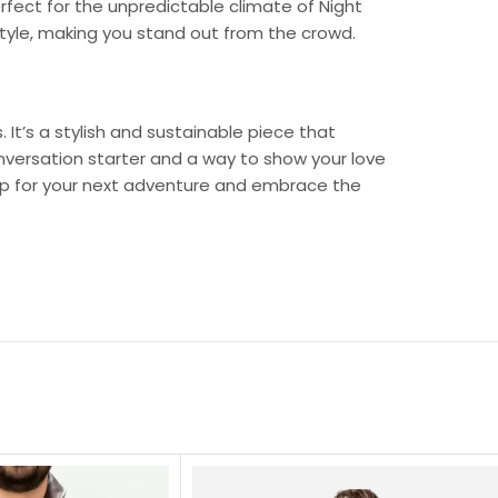
fect for the unpredictable climate of Night
style, making you stand out from the crowd.
 It’s a stylish and sustainable piece that
onversation starter and a way to show your love
 up for your next adventure and embrace the