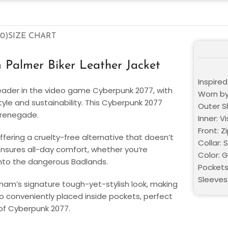
0)
SIZE CHART
Palmer Biker Leather Jacket
Inspire
eader in the video game Cyberpunk 2077, with
Worn by
style and sustainability. This Cyberpunk 2077
Outer S
y renegade.
Inner: V
Front: Z
ffering a cruelty-free alternative that doesn’t
Collar: 
 ensures all-day comfort, whether you’re
Color: 
 into the dangerous Badlands.
Pockets
Sleeves:
anam’s signature tough-yet-stylish look, making
 conveniently placed inside pockets, perfect
 of Cyberpunk 2077.