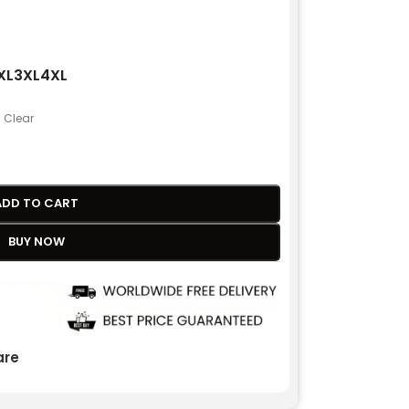
XL
3XL
4XL
Clear
ADD TO CART
BUY NOW
re