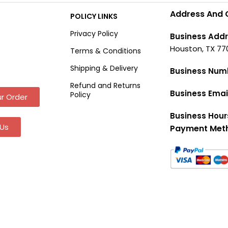
Address And 
POLICY LINKS
Privacy Policy
Business Addr
Houston, TX 77
Terms & Conditions
Shipping & Delivery
Business Num
Refund and Returns
Business Emai
Policy
r Order
Business Hour
Us
Payment Met