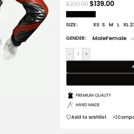
$
139.00
$
220.00
size Chart
XS
S
M
L
XL
2
SIZE
Male
Female
GENDER
-
+
Add to wishlist
Compa