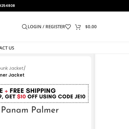
9254808
LOGIN / REGISTER
$
0.00
ACT US
unk Jacket
/
mer Jacket
 Panam Palmer