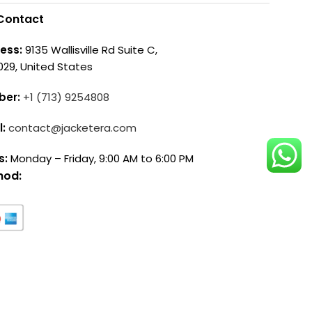
Contact
ess:
9135 Wallisville Rd Suite C,
029, United States
ber:
+1 (713) 9254808
l:
contact@jacketera.com
s:
Monday – Friday, 9:00 AM to 6:00 PM
hod: