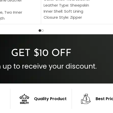
uine Leather
Leather Type: Sheepskin
Inner Shell: Soft Lining
e, Two Inner
Closure Style: Zipper
gth
Collar Style: Stand Up Style Collar
 Style
Inside Pockets: Two
 Cuffs
Outside Pockets: Four
per
Color: Brown
GET $10 OFF
 up to receive your discount.
Quality Product
Best Pri