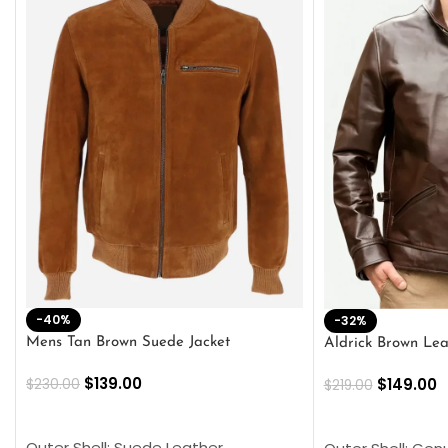
-40%
-32%
Mens Tan Brown Suede Jacket
Aldrick Brown Lea
$
139.00
$
149.00
$
230.00
$
219.00
SELECT OPTIONS
SELECT OPTION
Outer Shell: Suede Leather