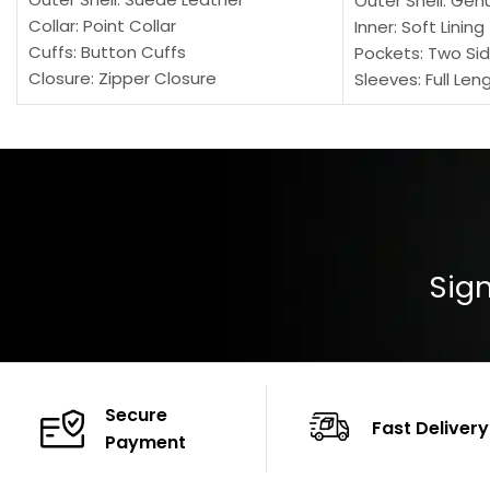
Outer Shell: Gen
Collar: Point Collar
Inner: Soft Lining
Cuffs: Button Cuffs
Pockets: Two Sid
Closure: Zipper Closure
Sleeves: Full Len
Pocket: Front Pocket with Zipp
Collar: Turndown
Color: Brown
Cuffs: Buttoned
Closure: YKK Zip
Color: Brown
Sign
Secure
Fast Delivery
Payment