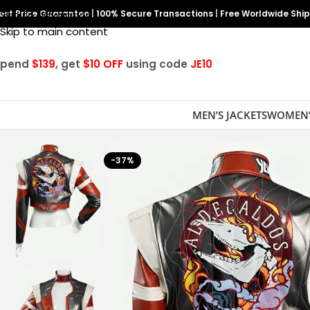
est Price Guarantee
Skip to navigation
|
100% Secure Transactions
|
Free Worldwide Shi
Skip to main content
Spend
$139
, get
$10 OFF
using code
JE10
MEN’S JACKETS
WOMEN’
-37%