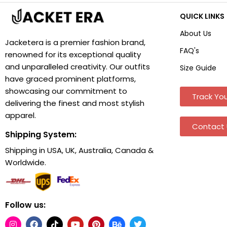
QUICK LINKS
About Us
Jacketera is a premier fashion brand,
FAQ's
renowned for its exceptional quality
and unparalleled creativity. Our outfits
Size Guide
have graced prominent platforms,
showcasing our commitment to
Track You
delivering the finest and most stylish
apparel.
Contact 
Shipping System:
Shipping in USA, UK, Australia, Canada &
Worldwide.
Follow us: