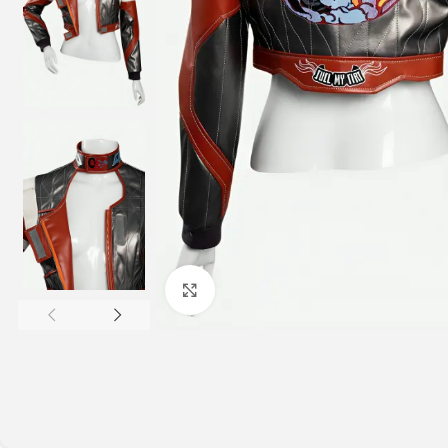
Click to enlarge