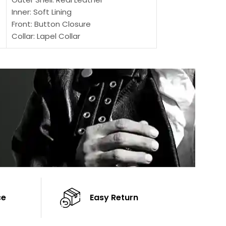
Inner: Soft Lining
Inner Soft Lining
Front: Button Closure
Front: Zipper Sty
Collar: Lapel Collar
Collar: Snap Tab 
Sleeves: Full-length Sleeves
Cuffs: Button Cu
Color: Brown
Sleeves: Full-Len
Color: Brown
ce
Easy Return