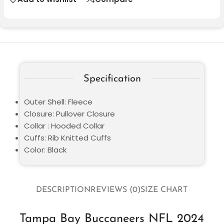
Specification
Outer Shell: Fleece
Closure: Pullover Closure
Collar : Hooded Collar
Cuffs: Rib Knitted Cuffs
Color: Black
DESCRIPTION
REVIEWS (0)
SIZE CHART
Tampa Bay Buccaneers NFL 2024