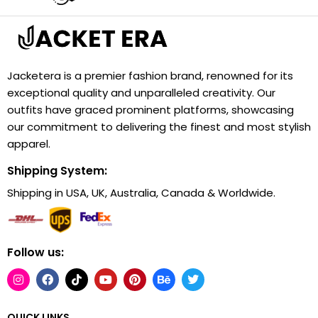
Jacketera is a premier fashion brand, renowned for its
exceptional quality and unparalleled creativity. Our
outfits have graced prominent platforms, showcasing
our commitment to delivering the finest and most stylish
apparel.
Shipping System:
Shipping in USA, UK, Australia, Canada & Worldwide.
Follow us:
QUICK LINKS