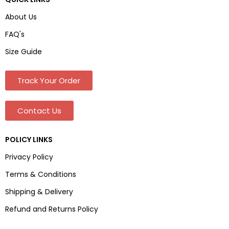
About Us
FAQ's
Size Guide
Track Your Order
Contact Us
POLICY LINKS
Privacy Policy
Terms & Conditions
Shipping & Delivery
Refund and Returns Policy