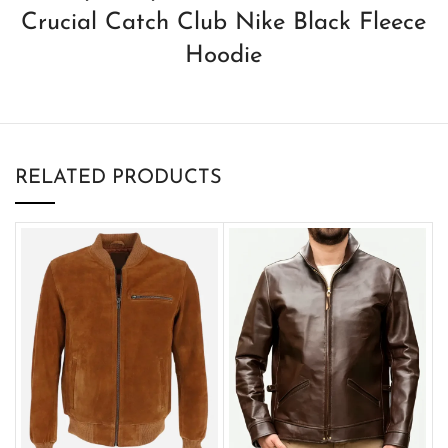
Crucial Catch Club Nike Black Fleece
Hoodie
RELATED PRODUCTS