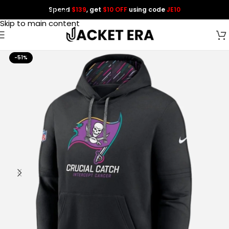
Spend
$139
, get
$10 OFF
using code
JE10
Skip to navigation
Skip to main content
-51%