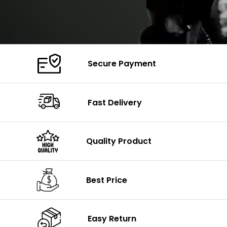
Secure Payment
Fast Delivery
Quality Product
Best Price
Easy Return