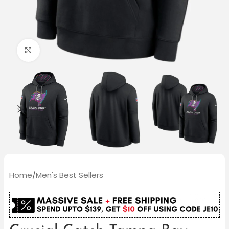
Click to enlarge
Home
/
Men's Best Sellers