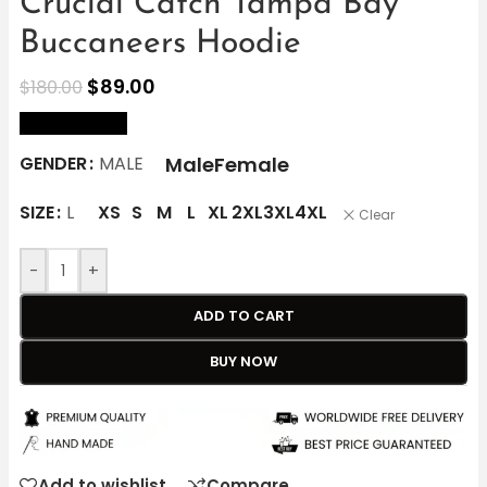
Crucial Catch Tampa Bay
Buccaneers Hoodie
$
89.00
$
180.00
size Chart
Male
Female
GENDER
MALE
SIZE
L
XS
S
M
L
XL
2XL
3XL
4XL
Clear
-
+
ADD TO CART
BUY NOW
Add to wishlist
Compare