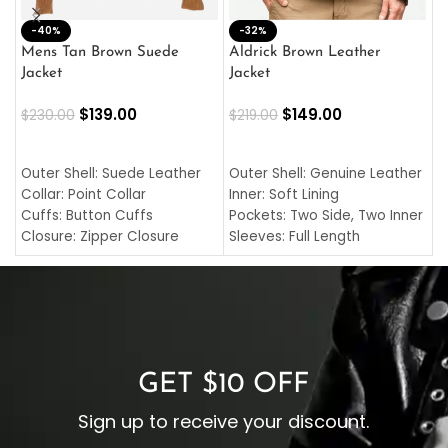
-40%
M
-32%
L
Mens Tan Brown Suede
Aldrick Brown Leather
C
Jacket
Jacket
$
$
139.00
$
149.00
$
230.00
$
219.00
SELECT OPTIONS
SELECT OPTIONS
O
L
Outer Shell: Suede Leather
Outer Shell: Genuine Leather
I
Collar: Point Collar
Inner: Soft Lining
C
Cuffs: Button Cuffs
Pockets: Two Side, Two Inner
C
Closure: Zipper Closure
Sleeves: Full Length
C
Pocket: Front Pocket with
Collar: Turndown Style
I
Zipp
Cuffs: Buttoned Cuffs
O
Color: Brown
Closure: YKK Zipper
C
Color: Brown
GET $10 OFF
Sign up to receive your discount.