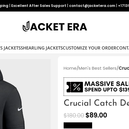
pping
|
Excellent After Sales Support
|
contact@jacketera.com
|
+1713
S JACKETS
SHEARLING JACKETS
CUSTOMIZE YOUR ORDER
CONT
Home
/
Men's Best Sellers
/
Cruc
Crucial Catch D
$
89.00
$
180.00
size Chart