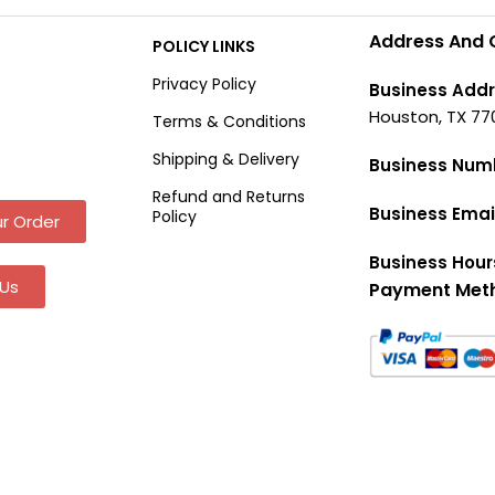
Address And 
POLICY LINKS
Privacy Policy
Business Addr
Houston, TX 77
Terms & Conditions
Shipping & Delivery
Business Num
Refund and Returns
Business Emai
Policy
r Order
Business Hour
Us
Payment Met