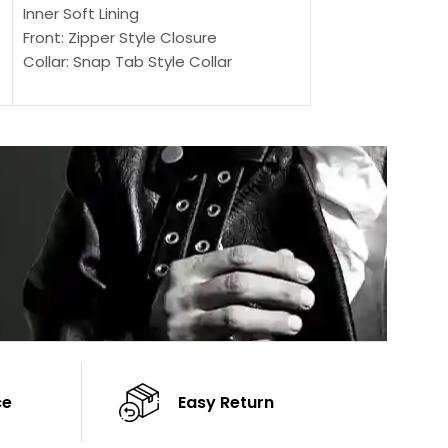
Outer Shell: Real
Inner Soft Lining
Inner Soft Lining
Front: Zipper Style Closure
Front: Zipper Sty
Collar: Snap Tab Style Collar
Collar: Snap Tab 
Cuffs: Button Cuffs
Cuffs: Button Cu
Sleeves: Full-Length Sleeves
Sleeves: Full-Len
Color: Brown
Color: Brown
ce
Easy Return