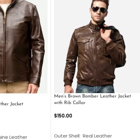
Men’s Brown Bomber Leather Jacket
with Rib Collar
ther Jacket
$
150.00
SELECT OPTIONS
S
Outer Shell: Real Leather
uine Leather