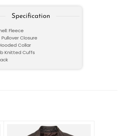
Specification
ell: Fleece
 Pullover Closure
 Hooded Collar
ib Knitted Cuffs
lack