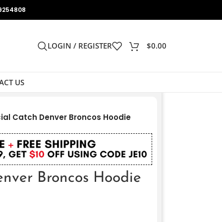
9254808
LOGIN / REGISTER
$
0.00
ACT US
ial Catch Denver Broncos Hoodie
enver Broncos Hoodie