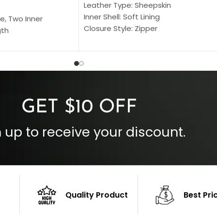
Leather Type: Sheepskin
Inner Shell: Soft Lining
e, Two Inner
Closure Style: Zipper
gth
Collar Style: Stand Up Style Collar
 Style
Inside Pockets: Two
 Cuffs
Outside Pockets: Four
per
Color: Brown
GET $10 OFF
 up to receive your discount.
Quality Product
Best Pri