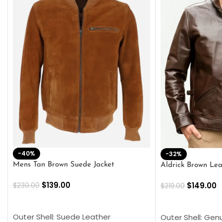
-40%
-32%
Mens Tan Brown Suede Jacket
Aldrick Brown Lea
$
139.00
$
149.00
$
230.00
$
219.00
SELECT OPTIONS
SELECT OPTION
Outer Shell: Suede Leather
Outer Shell: Gen