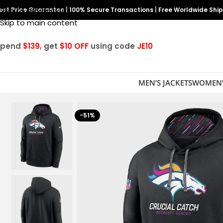
est Price Guarantee
Skip to navigation
|
100% Secure Transactions
|
Free Worldwide Shi
Skip to main content
Spend
$139
, get
$10 OFF
using code
JE10
MEN’S JACKETS
WOMEN’
-51%