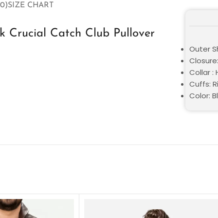
0)
SIZE CHART
 Crucial Catch Club Pullover
Outer Sh
Closure:
Collar :
Cuffs: R
Color: B