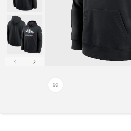
Click to enlarge