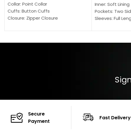
Collar: Point Collar
Inner: Soft Lining
Cuffs: Button Cuffs
Pockets: Two Sid
Closure: Zipper Closure
Sleeves: Full Len
Pocket: Front Pocket with Zipp
Collar: Turndown
Color: Brown
Cuffs: Buttoned
Closure: YKK Zip
Color: Brown
Sign
Secure
Fast Delivery
Payment