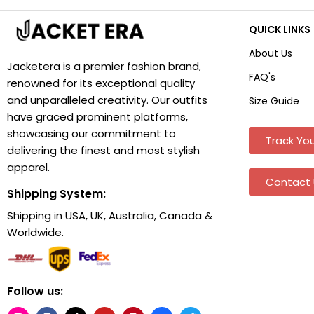
QUICK LINKS
About Us
Jacketera is a premier fashion brand,
FAQ's
renowned for its exceptional quality
and unparalleled creativity. Our outfits
Size Guide
have graced prominent platforms,
showcasing our commitment to
Track You
delivering the finest and most stylish
apparel.
Contact 
Shipping System:
Shipping in USA, UK, Australia, Canada &
Worldwide.
Follow us: