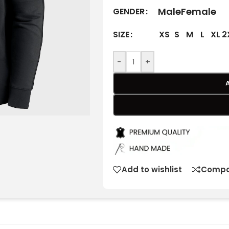
Male
Female
GENDER
XS
S
M
L
XL
2
SIZE
-
+
Add to wishlist
Compa