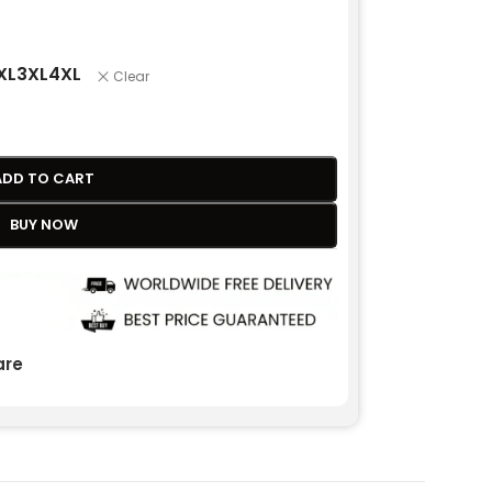
XL
3XL
4XL
Clear
ADD TO CART
BUY NOW
re