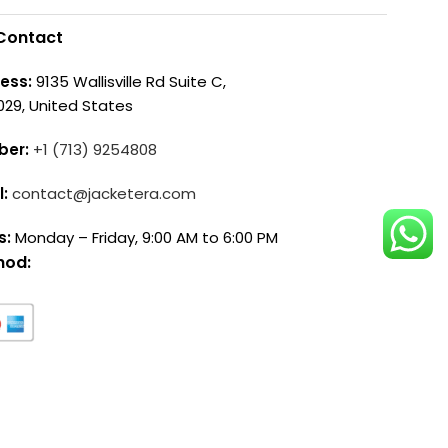
Contact
ess:
9135 Wallisville Rd Suite C,
029, United States
ber:
+1 (713) 9254808
l:
contact@jacketera.com
s:
Monday – Friday, 9:00 AM to 6:00 PM
hod: