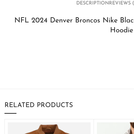
DESCRIPTION
REVIEWS (
NFL 2024 Denver Broncos Nike Black
Hoodie
RELATED PRODUCTS