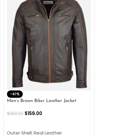
-41%
-33%
Men’s Brown Biker Leather Jacket
Men’s Distress Bro
Jacket
$
159.00
$
269.00
$
159.00
$
239.00
SELECT OPTIONS
SELECT OPTIONS
Outer Shell: Real Leather