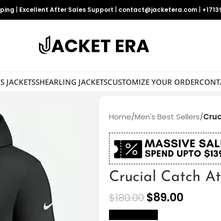
pping
|
Excellent After Sales Support
|
contact@jacketera.com
|
+1713
S JACKETS
SHEARLING JACKETS
CUSTOMIZE YOUR ORDER
CONT
Home
/
Men's Best Sellers
/
Cruc
Crucial Catch A
$
89.00
$
180.00
size Chart