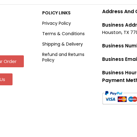
Address And 
POLICY LINKS
Privacy Policy
Business Addr
Houston, TX 77
Terms & Conditions
Shipping & Delivery
Business Num
Refund and Returns
Business Emai
Policy
r Order
Business Hour
Us
Payment Met