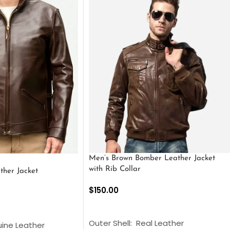
Men’s Brown Bomber Leather Jacket
with Rib Collar
ther Jacket
$
150.00
SELECT OPTIONS
S
Outer Shell: Real Leather
uine Leather