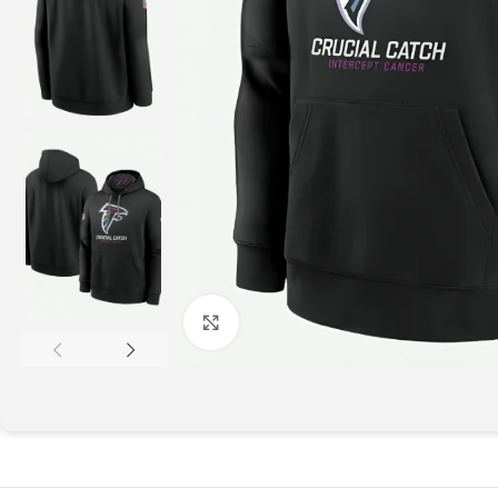
Click to enlarge