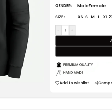
Male
Female
GENDER
XS
S
M
L
XL
2
SIZE
-
+
Add to wishlist
Compa