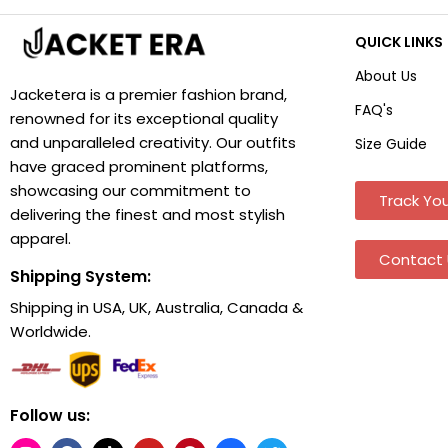
QUICK LINKS
About Us
Jacketera is a premier fashion brand,
FAQ's
renowned for its exceptional quality
and unparalleled creativity. Our outfits
Size Guide
have graced prominent platforms,
showcasing our commitment to
Track You
delivering the finest and most stylish
apparel.
Contact 
Shipping System:
Shipping in USA, UK, Australia, Canada &
Worldwide.
Follow us: