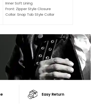
Outer Shell: Real
Inner Soft Lining
Inner Soft Lining
Front: Zipper Style Closure
Front: Zipper Sty
Collar: Snap Tab Style Collar
Collar: Snap Tab 
Cuffs: Button Cuffs
Cuffs: Button Cu
Sleeves: Full-Length Sleeves
Sleeves: Full-Len
Color: Brown
Color: Brown
ce
Easy Return