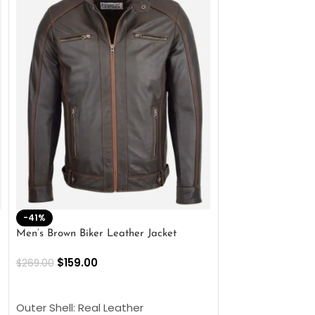
-41%
-33%
Men’s Brown Biker Leather Jacket
Men’s Distress Bro
Jacket
$
159.00
$
269.00
$
159.00
$
239.00
SELECT OPTIONS
SELECT OPTIONS
Outer Shell: Real Leather