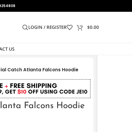
9254808
LOGIN / REGISTER
$
0.00
ACT US
ial Catch Atlanta Falcons Hoodie
tlanta Falcons Hoodie