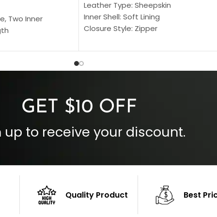
Leather Type: Sheepskin
Inner Shell: Soft Lining
e, Two Inner
Closure Style: Zipper
gth
Collar Style: Stand Up Style Collar
 Style
Inside Pockets: Two
 Cuffs
Outside Pockets: Four
per
Color: Brown
GET $10 OFF
 up to receive your discount.
Quality Product
Best Pri