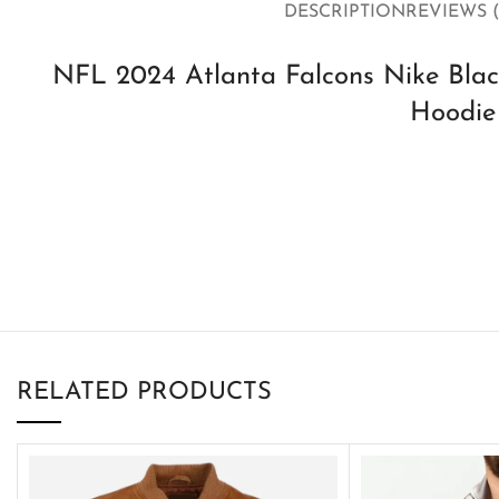
DESCRIPTION
REVIEWS (
NFL 2024 Atlanta Falcons Nike Black
Hoodie
RELATED PRODUCTS