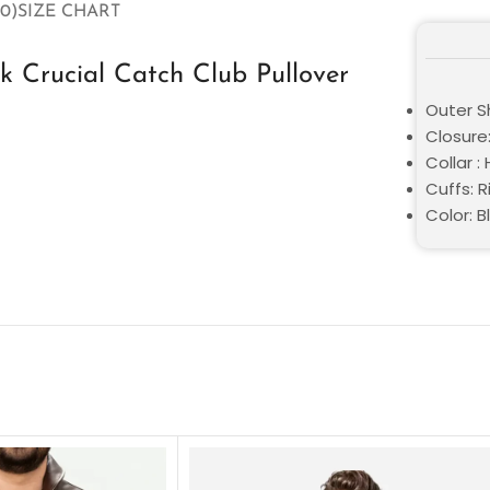
0)
SIZE CHART
 Crucial Catch Club Pullover
Outer Sh
Closure:
Collar :
Cuffs: R
Color: B