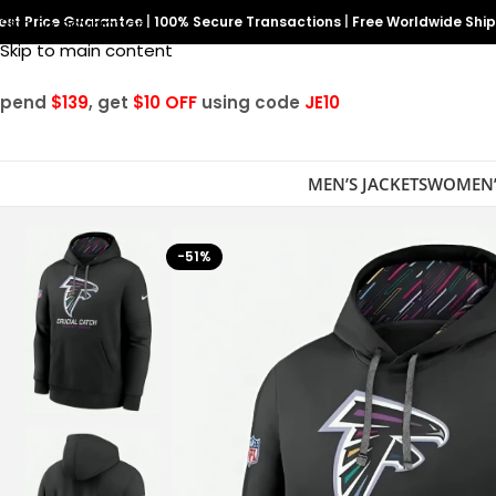
est Price Guarantee
Skip to navigation
|
100% Secure Transactions
|
Free Worldwide Shi
Skip to main content
Spend
$139
, get
$10 OFF
using code
JE10
MEN’S JACKETS
WOMEN’
-51%