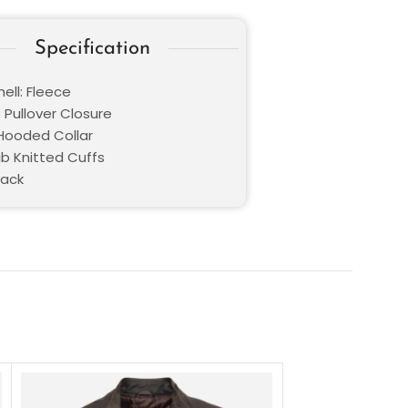
Specification
ell: Fleece
 Pullover Closure
 Hooded Collar
ib Knitted Cuffs
lack