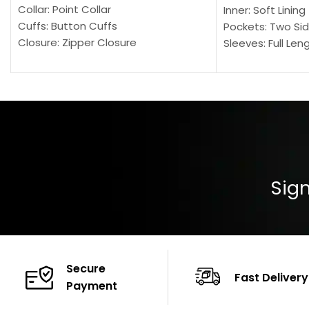
Collar: Point Collar
Inner: Soft Lining
Cuffs: Button Cuffs
Pockets: Two Sid
Closure: Zipper Closure
Sleeves: Full Len
Pocket: Front Pocket with Zipp
Collar: Turndown
Color: Brown
Cuffs: Buttoned
Closure: YKK Zip
Color: Brown
Sign
Secure
Fast Delivery
Payment