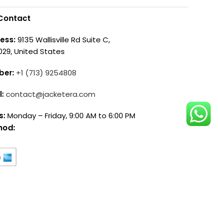
Contact
ess:
9135 Wallisville Rd Suite C,
029, United States
ber:
+1 (713) 9254808
l:
contact@jacketera.com
s:
Monday – Friday, 9:00 AM to 6:00 PM
hod: