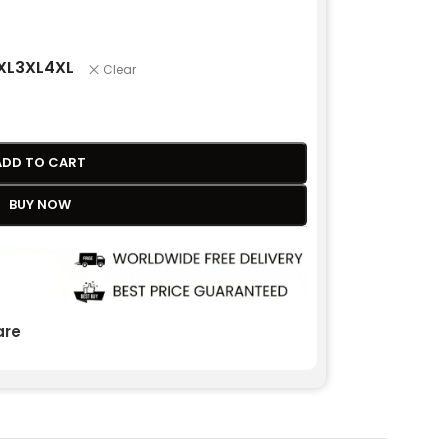
XL
3XL
4XL
Clear
ADD TO CART
BUY NOW
re