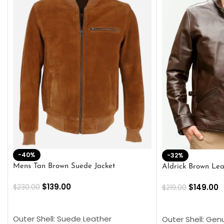
-40%
-32%
Mens Tan Brown Suede Jacket
Aldrick Brown Lea
$
139.00
$
149.00
$
230.00
$
219.00
SELECT OPTIONS
SELECT OPTION
Outer Shell: Suede Leather
Outer Shell: Gen