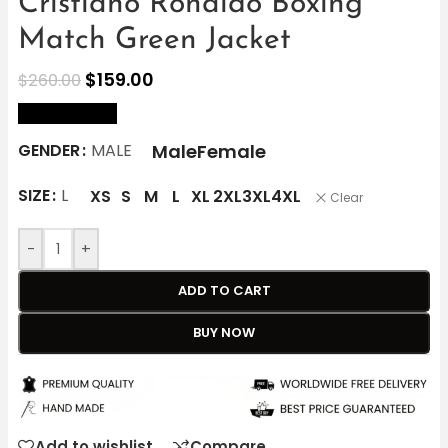
Cristiano Ronaldo Boxing
Match Green Jacket
$
159.00
$
260.00
size Chart
Male
Female
GENDER
MALE
SIZE
L
XS
S
M
L
XL
2XL
3XL
4XL
Clear
-
+
ADD TO CART
BUY NOW
Add to wishlist
Compare