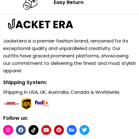
Easy Return
Jacketera is a premier fashion brand, renowned for its
exceptional quality and unparalleled creativity. Our
outfits have graced prominent platforms, showcasing
our commitment to delivering the finest and most stylish
apparel.
Shipping System:
Shipping in USA, UK, Australia, Canada & Worldwide.
Follow us: