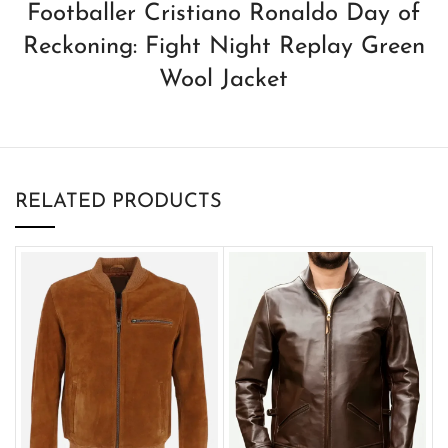
Footballer Cristiano Ronaldo Day of
Reckoning: Fight Night Replay Green
Wool Jacket
RELATED PRODUCTS