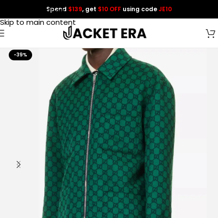
Spend
$139
, get
$10 OFF
using code
JE10
Skip to navigation
Skip to main content
-39%