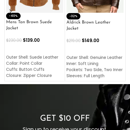
-40%
M
-32%
L
Mens Tan Brown Suede
Aldrick Brown Leather
C
Jacket
Jacket
$
$
139.00
$
149.00
$
230.00
$
219.00
SELECT OPTIONS
SELECT OPTIONS
O
L
Outer Shell: Suede Leather
Outer Shell: Genuine Leather
I
Collar: Point Collar
Inner: Soft Lining
C
Cuffs: Button Cuffs
Pockets: Two Side, Two Inner
C
Closure: Zipper Closure
Sleeves: Full Length
C
Pocket: Front Pocket with
Collar: Turndown Style
I
Zipp
Cuffs: Buttoned Cuffs
O
Color: Brown
Closure: YKK Zipper
C
Color: Brown
GET $10 OFF
Sign up to receive your discount.