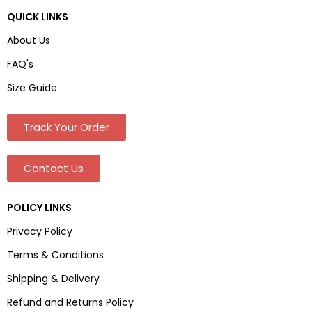
QUICK LINKS
About Us
FAQ's
Size Guide
Track Your Order
Contact Us
POLICY LINKS
Privacy Policy
Terms & Conditions
Shipping & Delivery
Refund and Returns Policy