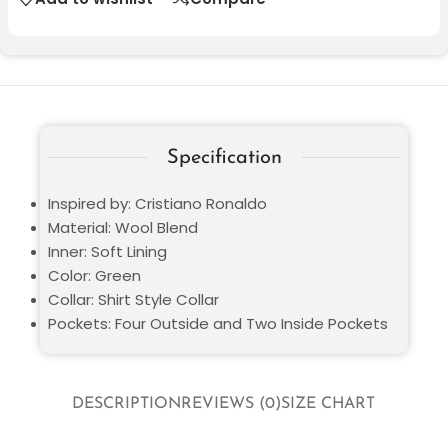
Specification
Inspired by: Cristiano Ronaldo
Material: Wool Blend
Inner: Soft Lining
Color: Green
Collar: Shirt Style Collar
Pockets: Four Outside and Two Inside Pockets
DESCRIPTION
REVIEWS (0)
SIZE CHART