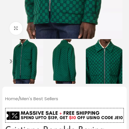
Click to enlarge
Home
/
Men's Best Sellers