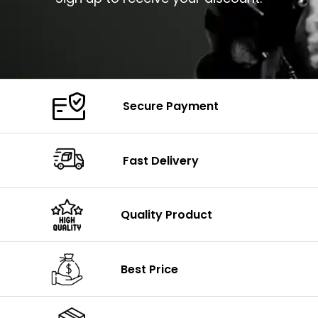
Secure Payment
Fast Delivery
Quality Product
Best Price