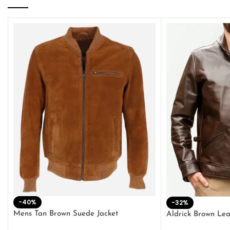
-40%
-32%
Mens Tan Brown Suede Jacket
Aldrick Brown Lea