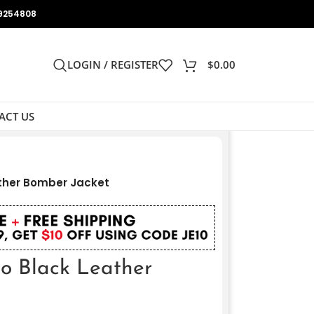
9254808
LOGIN / REGISTER
$
0.00
ACT US
ather Bomber Jacket
do Black Leather