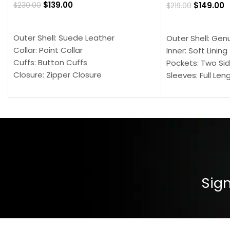
$
139.00
$
149.00
$
230.00
$
219.00
SELECT OPTIONS
SELECT OPTION
Outer Shell: Suede Leather
Outer Shell: Gen
Collar: Point Collar
Inner: Soft Lining
Cuffs: Button Cuffs
Pockets: Two Sid
Closure: Zipper Closure
Sleeves: Full Len
Pocket: Front Pocket with Zipp
Collar: Turndown
Color: Brown
Cuffs: Buttoned
Closure: YKK Zip
Color: Brown
Sign