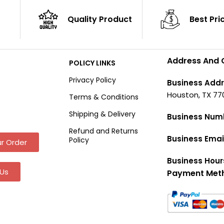
Quality Product
Best Pri
Address And 
POLICY LINKS
Privacy Policy
Business Addr
Houston, TX 77
Terms & Conditions
Shipping & Delivery
Business Num
Refund and Returns
Business Emai
Policy
r Order
Business Hour
Us
Payment Met