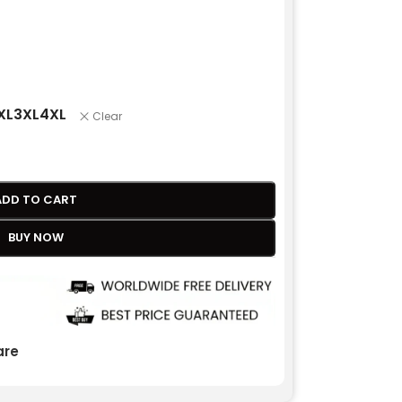
XL
3XL
4XL
Clear
ADD TO CART
BUY NOW
re