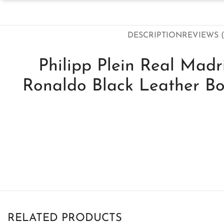
DESCRIPTION
REVIEWS (
Philipp Plein Real Madri
Ronaldo Black Leather B
RELATED PRODUCTS