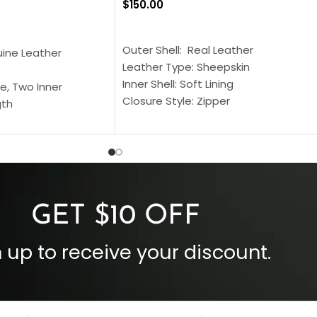
$
150.00
SELECT OPTIONS
S
Outer Shell: Real Leather
uine Leather
Leather Type: Sheepskin
Inner Shell: Soft Lining
e, Two Inner
Closure Style: Zipper
gth
Collar Style: Stand Up Style Collar
 Style
Inside Pockets: Two
 Cuffs
Outside Pockets: Four
per
Color: Brown
GET $10 OFF
 up to receive your discount.