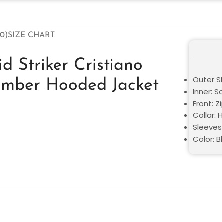
0)
SIZE CHART
d Striker Cristiano
Outer Sh
omber Hooded Jacket
Inner: S
Front: Z
Collar:
Sleeves:
Color: B