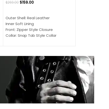
$
159.00
$
269.00
$
159.00
$
239.00
SELECT OPTIONS
SELECT OPTIONS
Outer Shell: Real Leather
Outer Shell: Real
Inner Soft Lining
Inner Soft Lining
Front: Zipper Style Closure
Front: Zipper Sty
Collar: Snap Tab Style Collar
Collar: Snap Tab 
Cuffs: Button Cuffs
Cuffs: Button Cu
Sleeves: Full-Length Sleeves
Sleeves: Full-Len
Color: Brown
Color: Brown