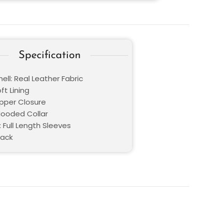
Specification
ell: Real Leather Fabric
oft Lining
ipper Closure
 Hooded Collar
 Full Length Sleeves
lack