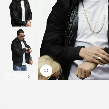
Click to enlarge