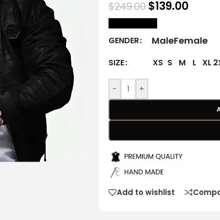
$
139.00
$
249.00
size Chart
Male
Female
GENDER
XS
S
M
L
XL
2
SIZE
-
+
Add to wishlist
Compa