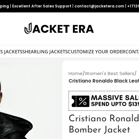
pping
|
Excellent After Sales Support
|
contact@jacketera.com
|
+1713
S JACKETS
SHEARLING JACKETS
CUSTOMIZE YOUR ORDER
CONT
Home
/
Women's Best Sellers
/
Cristiano Ronaldo Black Le
Cristiano Ronal
Bomber Jacket