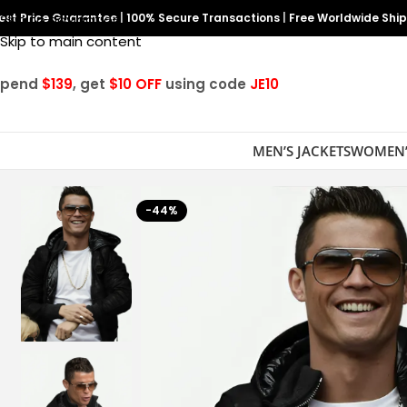
est Price Guarantee
Skip to navigation
|
100% Secure Transactions
|
Free Worldwide Shi
Skip to main content
Spend
$139
, get
$10 OFF
using code
JE10
MEN’S JACKETS
WOMEN’
-44%