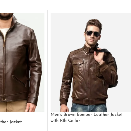
Men’s Brown Bomber Leather Jacket
with Rib Collar
ther Jacket