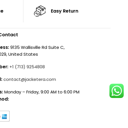
ce
Easy Return
Contact
ess:
9135 Wallisville Rd Suite C,
029, United States
ber:
+1 (713) 9254808
l:
contact@jacketera.com
s:
Monday – Friday, 9:00 AM to 6:00 PM
hod: