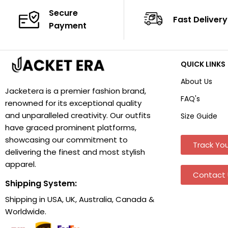
Secure
Fast Delivery
Payment
QUICK LINKS
About Us
Jacketera is a premier fashion brand,
FAQ's
renowned for its exceptional quality
and unparalleled creativity. Our outfits
Size Guide
have graced prominent platforms,
showcasing our commitment to
Track You
delivering the finest and most stylish
apparel.
Contact 
Shipping System:
Shipping in USA, UK, Australia, Canada &
Worldwide.