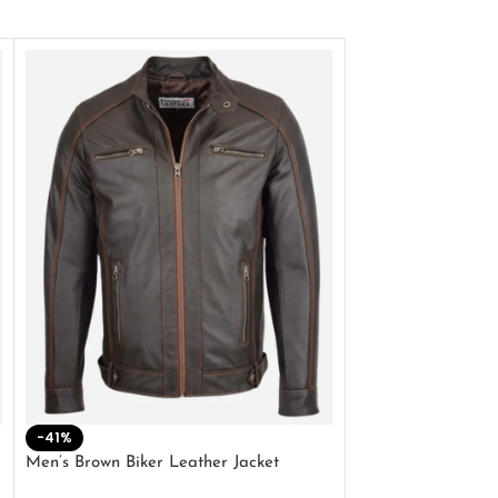
-41%
-33%
Men’s Brown Biker Leather Jacket
Men’s Distress Bro
Jacket