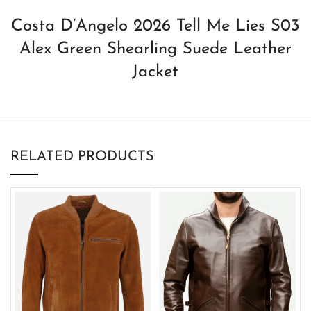
Costa D’Angelo 2026 Tell Me Lies S03
Alex Green Shearling Suede Leather
Jacket
RELATED PRODUCTS