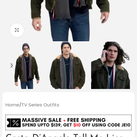
Click to enlarge
Home
/
TV Series Outfits