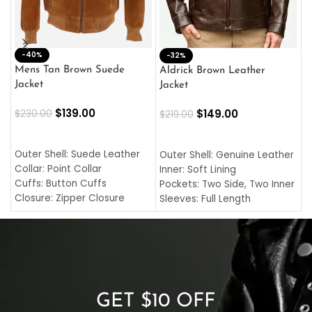
-40%
M
-32%
L
Mens Tan Brown Suede
Aldrick Brown Leather
C
Jacket
Jacket
$
$
139.00
$
149.00
$
230.00
$
219.00
SELECT OPTIONS
SELECT OPTIONS
O
L
Outer Shell: Suede Leather
Outer Shell: Genuine Leather
I
Collar: Point Collar
Inner: Soft Lining
C
Cuffs: Button Cuffs
Pockets: Two Side, Two Inner
C
Closure: Zipper Closure
Sleeves: Full Length
C
Pocket: Front Pocket with
Collar: Turndown Style
I
Zipp
Cuffs: Buttoned Cuffs
O
Color: Brown
Closure: YKK Zipper
C
Color: Brown
GET $10 OFF