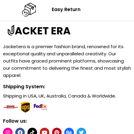
Easy Return
Jacketera is a premier fashion brand, renowned for its
exceptional quality and unparalleled creativity. Our
outfits have graced prominent platforms, showcasing
our commitment to delivering the finest and most stylish
apparel.
Shipping System:
Shipping in USA, UK, Australia, Canada & Worldwide.
Follow us: