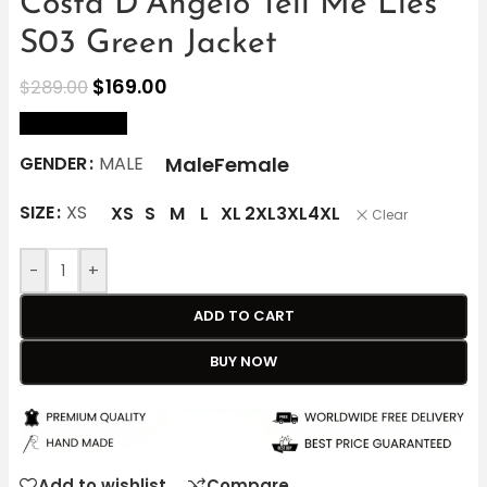
Costa D’Angelo Tell Me Lies
S03 Green Jacket
$
169.00
$
289.00
size Chart
Male
Female
GENDER
MALE
SIZE
XS
XS
S
M
L
XL
2XL
3XL
4XL
Clear
-
+
ADD TO CART
BUY NOW
Add to wishlist
Compare