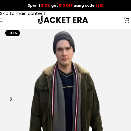
Spend
$139
, get
$10 OFF
using code
JE10
Skip to navigation
Skip to main content
-42%