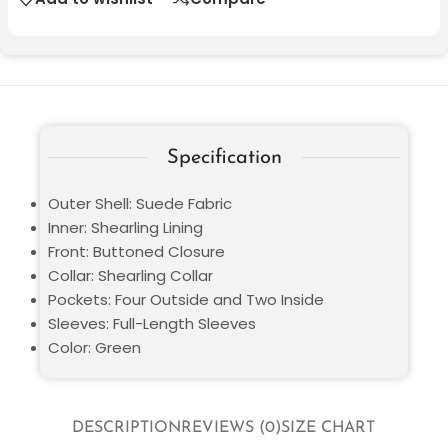
Specification
Outer Shell: Suede Fabric
Inner: Shearling Lining
Front: Buttoned Closure
Collar: Shearling Collar
Pockets: Four Outside and Two Inside
Sleeves: Full-Length Sleeves
Color: Green
DESCRIPTION
REVIEWS (0)
SIZE CHART