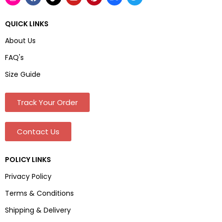
QUICK LINKS
About Us
FAQ's
Size Guide
Track Your Order
Contact Us
POLICY LINKS
Privacy Policy
Terms & Conditions
Shipping & Delivery