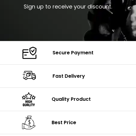
Sign up to receive your discount.
Secure Payment
Fast Delivery
Quality Product
Best Price