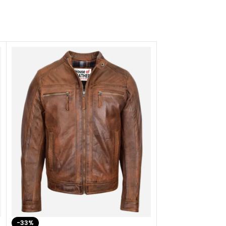
-33%
-28%