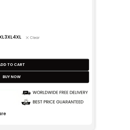
XL
3XL
4XL
Clear
ADD TO CART
BUY NOW
re