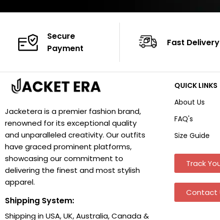
Secure
Fast Delivery
Payment
QUICK LINKS
About Us
Jacketera is a premier fashion brand,
FAQ's
renowned for its exceptional quality
and unparalleled creativity. Our outfits
Size Guide
have graced prominent platforms,
showcasing our commitment to
Track You
delivering the finest and most stylish
apparel.
Contact 
Shipping System:
Shipping in USA, UK, Australia, Canada &