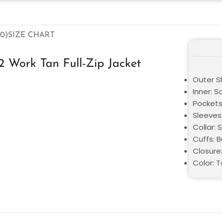
0)
SIZE CHART
Work Tan Full-Zip Jacket
Outer S
Inner: S
Pockets
Sleeves:
Collar: S
Cuffs: 
Closure
Color: 