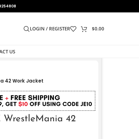
9254808
LOGIN / REGISTER
$
0.00
ACT US
a 42 Work Jacket
 WrestleMania 42