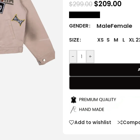
$
209.00
$
299.00
size Chart
Male
Female
GENDER
XS
S
M
L
XL
2
SIZE
-
+
Add to wishlist
Compa