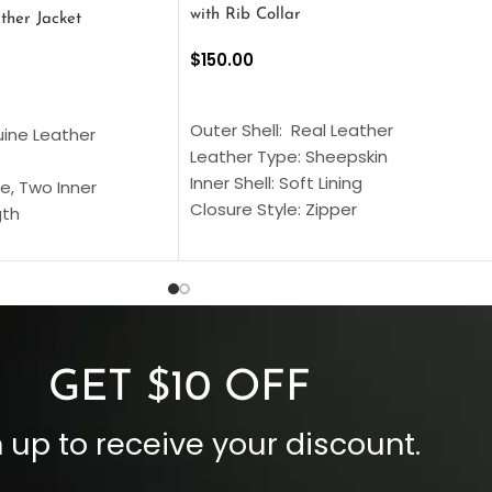
with Rib Collar
ther Jacket
$
150.00
SELECT OPTIONS
S
Outer Shell: Real Leather
uine Leather
Leather Type: Sheepskin
Inner Shell: Soft Lining
e, Two Inner
Closure Style: Zipper
gth
Collar Style: Stand Up Style Collar
 Style
Inside Pockets: Two
 Cuffs
Outside Pockets: Four
per
Color: Brown
GET $10 OFF
 up to receive your discount.