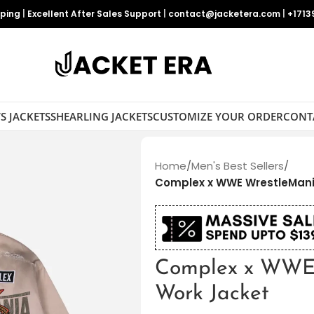
pping
|
Excellent After Sales Support
|
contact@jacketera.com
|
+1713
S JACKETS
SHEARLING JACKETS
CUSTOMIZE YOUR ORDER
CONT
Home
/
Men's Best Sellers
/
Complex x WWE WrestleMani
Complex x WWE
Work Jacket