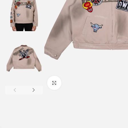
Click to enlarge