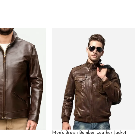
Men’s Brown Bomber Leather Jacket