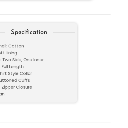
Specification
hell: Cotton
oft Lining
: Two Side, One Inner
 Full Length
hirt Style Collar
Buttoned Cuffs
: Zipper Closure
Tan