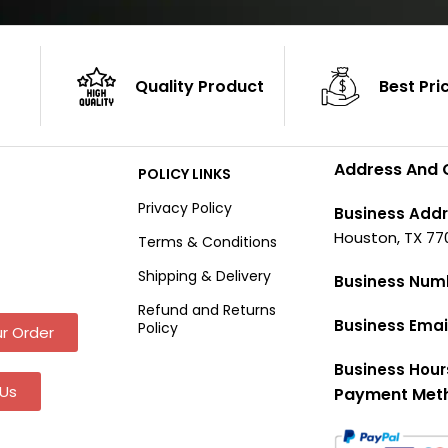
Quality Product
Best Pri
Address And 
POLICY LINKS
Privacy Policy
Business Addr
Houston, TX 77
Terms & Conditions
Shipping & Delivery
Business Num
Refund and Returns
Business Emai
Policy
r Order
Business Hour
Us
Payment Met