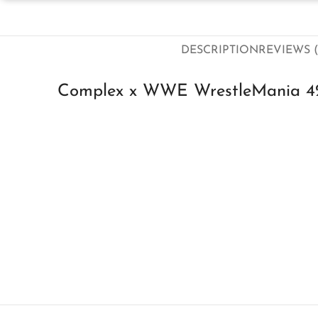
DESCRIPTION
REVIEWS (
Complex x WWE WrestleMania 42 