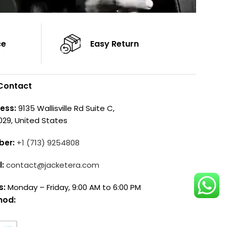
ce
Easy Return
Contact
ess:
9135 Wallisville Rd Suite C,
029, United States
ber:
+1 (713) 9254808
l:
contact@jacketera.com
s:
Monday – Friday, 9:00 AM to 6:00 PM
hod: