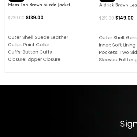
Mens Tan Brown Suede Jacket
Aldrick Brown Lea
$
139.00
$
149.00
$
230.00
$
219.00
SELECT OPTIONS
SELECT OPTION
Outer Shell: Suede Leather
Outer Shell: Gen
Collar: Point Collar
Inner: Soft Lining
Cuffs: Button Cuffs
Pockets: Two Sid
Closure: Zipper Closure
Sleeves: Full Len
Pocket: Front Pocket with Zipp
Collar: Turndown
Color: Brown
Cuffs: Buttoned
Closure: YKK Zip
Color: Brown
Sign