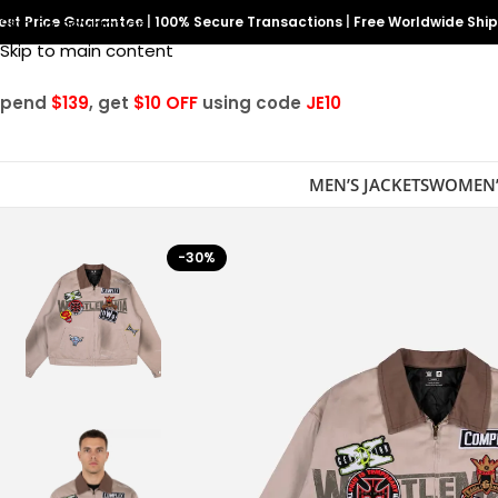
est Price Guarantee
Skip to navigation
|
100% Secure Transactions
|
Free Worldwide Shi
Skip to main content
Spend
$139
, get
$10 OFF
using code
JE10
MEN’S JACKETS
WOMEN’
-30%