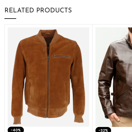
RELATED PRODUCTS
-40%
-32%