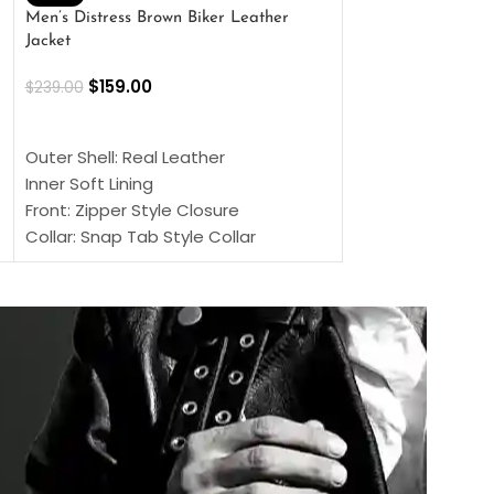
Men’s Distress Brown Biker Leather
2 Button Lambskin
Jacket
$
159.00
$
220.00
$
159.00
$
239.00
SELECT OPTIONS
SELECT OPTIONS
Outer Shell: Real
Outer Shell: Real Leather
Inner: Soft Lining
Inner Soft Lining
Front: Button Clo
Front: Zipper Style Closure
Collar: Lapel Coll
Collar: Snap Tab Style Collar
Sleeves: Full-len
Cuffs: Button Cuffs
Color: Brown
Sleeves: Full-Length Sleeves
Color: Brown