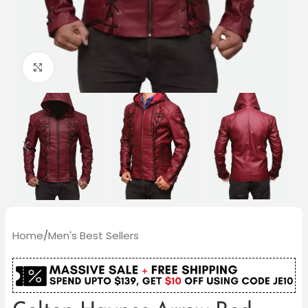
Click to enlarge
Home
/
Men's Best Sellers