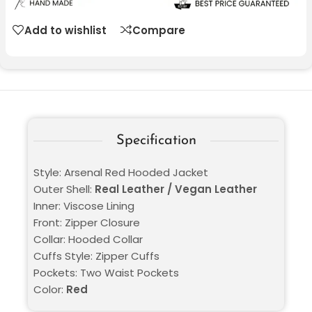
Add to wishlist
Compare
Specification
Style: Arsenal Red Hooded Jacket
Outer Shell:
Real Leather / Vegan Leather
Inner: Viscose Lining
Front: Zipper Closure
Collar: Hooded Collar
Cuffs Style: Zipper Cuffs
Pockets: Two Waist Pockets
Color:
Red