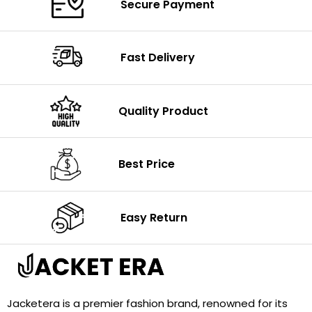
Secure Payment
Fast Delivery
Quality Product
Best Price
Easy Return
Jacketera is a premier fashion brand, renowned for its