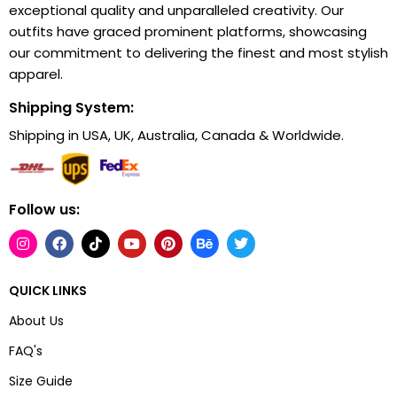
exceptional quality and unparalleled creativity. Our
outfits have graced prominent platforms, showcasing
our commitment to delivering the finest and most stylish
apparel.
Shipping System:
Shipping in USA, UK, Australia, Canada & Worldwide.
Follow us:
QUICK LINKS
About Us
FAQ's
Size Guide