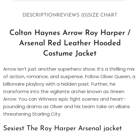
DESCRIPTION
REVIEWS (0)
SIZE CHART
Colton Haynes Arrow Roy Harper /
Arsenal Red Leather Hooded
Costume Jacket
Arrow isn’t just another superhero show. It’s a thrilling mix
of action, romance, and suspense. Follow Oliver Queen, a
billionaire playboy with a hidden past. Further, he
transforms into the vigilante archer known as Green
Arrow. You can Witness epic fight scenes and heart-
pounding drama as Oliver and his team take on villains
threatening Starling City.
Sexiest The Roy Harper Arsenal jacket