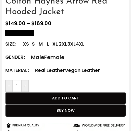
Colton Haynes Arrow Red
Hooded Jacket
$
149.00
–
$
169.00
size Chart
SIZE
XS
S
M
L
XL
2XL
3XL
4XL
Male
Female
GENDER
MATERIAL
Real Leather
Vegan Leather
-
+
ADD TO CART
BUY NOW