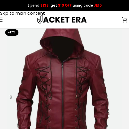
Spend
$139
, get
$10 OFF
using code
JE10
Skip to navigation
Skip to main content
-17%