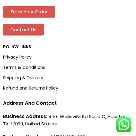
Track Your Order
Contact Us
POLICY LINKS
Privacy Policy
Terms & Conditions
Shipping & Delivery
Refund and Returns Policy
Address And Contact
Business Address:
9135 Wallisville Rd Suite C, Houston,
TX 77029, United States