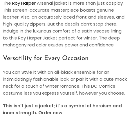
The
Roy Harper
Arsenal jacket is more than just cosplay.
This screen-accurate masterpiece boasts genuine
leather. Also, an accurately laced front and sleeves, and
high-quality zippers. But the details don’t stop there.
Indulge in the luxurious comfort of a satin viscose lining
to this Roy Harper Jacket perfect for winter. The deep
mahogany red color exudes power and confidence
Versatility for Every Occasion
You can Style it with an all-black ensemble for an
intimidatingly fashionable look, or pair it with a cute mock
neck for a touch of winter romance. This DC Comics
costume lets you express yourself, however you choose.
This isn’t just a jacket; it’s a symbol of heroism and
inner strength. Order now