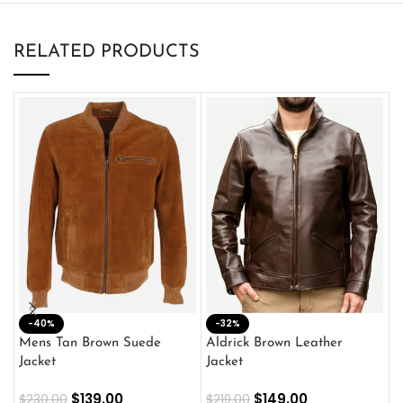
RELATED PRODUCTS
-40%
M
-32%
L
Mens Tan Brown Suede
Aldrick Brown Leather
C
Jacket
Jacket
$
$
139.00
$
149.00
$
230.00
$
219.00