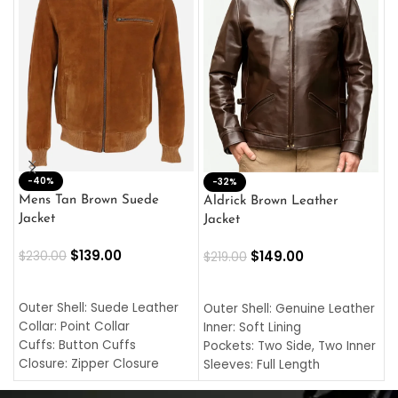
-40%
M
-32%
L
Mens Tan Brown Suede
Aldrick Brown Leather
C
Jacket
Jacket
$
$
139.00
$
149.00
$
230.00
$
219.00
SELECT OPTIONS
SELECT OPTIONS
O
L
Outer Shell: Suede Leather
Outer Shell: Genuine Leather
I
Collar: Point Collar
Inner: Soft Lining
C
Cuffs: Button Cuffs
Pockets: Two Side, Two Inner
C
Closure: Zipper Closure
Sleeves: Full Length
C
Pocket: Front Pocket with
Collar: Turndown Style