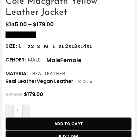
Cole Macgrath Yellow
Leather Jacket
$
145.00
–
$
179.00
size Chart
SIZE
L
XS
S
M
L
XL
2XL
3XL
4XL
Male
Female
GENDER
MALE
MATERIAL
REAL LEATHER
Real Leather
Vegan Leather
Clear
$
179.00
$
220.00
-
+
ADD TO CART
BUY NOW