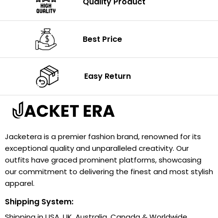
Quality Product
Best Price
Easy Return
Jacketera is a premier fashion brand, renowned for its
exceptional quality and unparalleled creativity. Our
outfits have graced prominent platforms, showcasing
our commitment to delivering the finest and most stylish
apparel.
Shipping System:
Shipping in USA, UK, Australia, Canada & Worldwide.