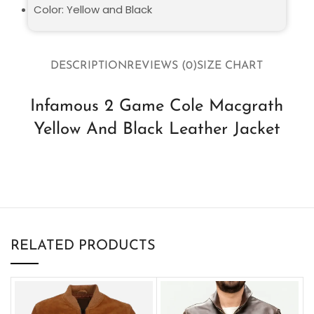
Color: Yellow and Black
DESCRIPTION
REVIEWS (0)
SIZE CHART
Infamous 2 Game Cole Macgrath
Yellow And Black Leather Jacket
RELATED PRODUCTS