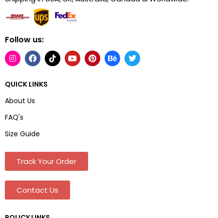
Follow us:
QUICK LINKS
About Us
FAQ's
Size Guide
Track Your Order
Contact Us
POLICY LINKS