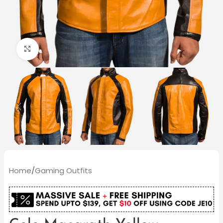
Click to enlarge
Home
/
Gaming Outfits