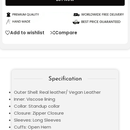
Add to wishlist
Compare
Specification
Outer Shell: Real leather/ Vegan Leather
Inner: Viscose lining
Collar: Standup collar
Closure: Zipper Closure
Sleeves: Long Sleeves
Cuffs: Open Hem