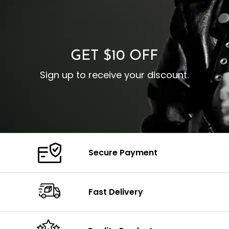
I
Zipp
Cuffs: Buttoned Cuffs
O
Color: Brown
Closure: YKK Zipper
C
Color: Brown
GET $10 OFF
Sign up to receive your discount.
Secure Payment
Fast Delivery