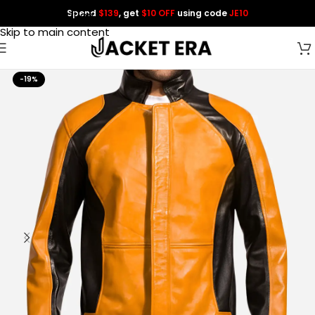
Spend
$139
, get
$10 OFF
using code
JE10
Skip to navigation
Skip to main content
-19%