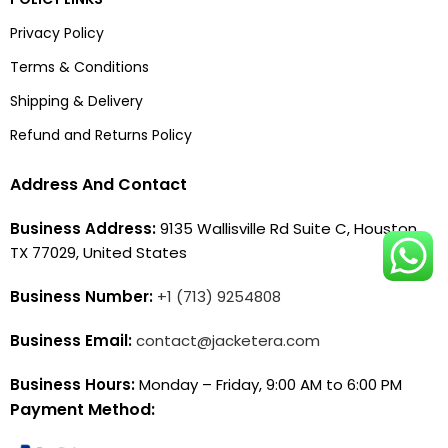
Privacy Policy
Terms & Conditions
Shipping & Delivery
Refund and Returns Policy
Address And Contact
Business Address:
9135 Wallisville Rd Suite C, Houston,
TX 77029, United States
Business Number:
+1 (713) 9254808
Business Email:
contact@jacketera.com
Business Hours:
Monday – Friday, 9:00 AM to 6:00 PM
Payment Method: