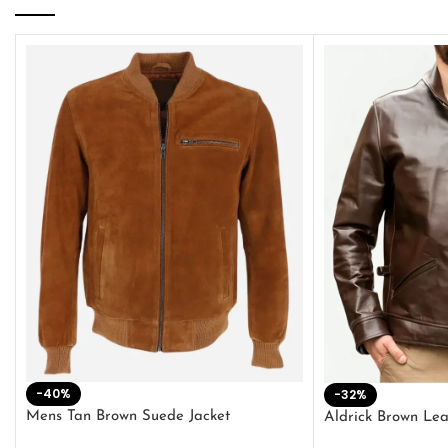
-40%
-32%
Mens Tan Brown Suede Jacket
Aldrick Brown Lea