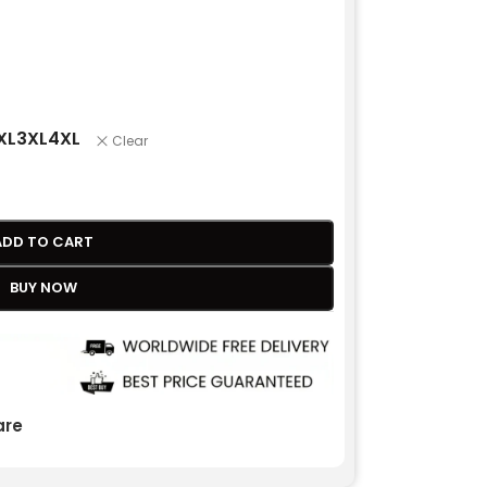
XL
3XL
4XL
Clear
ADD TO CART
BUY NOW
re