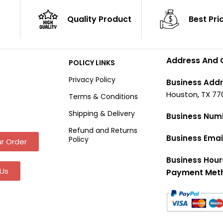
Quality Product
Best Pri
Address And 
POLICY LINKS
Privacy Policy
Business Addr
Houston, TX 77
Terms & Conditions
Shipping & Delivery
Business Num
Refund and Returns
Business Emai
Policy
r Order
Business Hour
Us
Payment Met