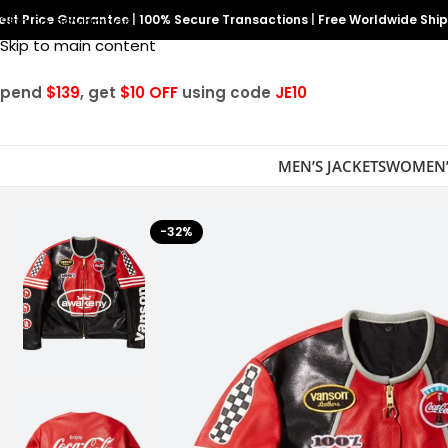
est Price Guarantee
Skip to navigation
|
100% Secure Transactions
|
Free Worldwide Shi
Skip to main content
Spend
$139
, get
$10 OFF
using code
JE10
MEN’S JACKETS
WOMEN’
-32%