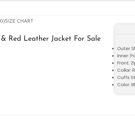
0)
SIZE CHART
& Red Leather Jacket For Sale
Outer Sh
Inner: P
Front: Z
Collar: 
Cuffs St
Color: B