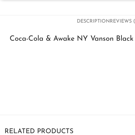
DESCRIPTION
REVIEWS (
Coca-Cola & Awake NY Vanson Black 
RELATED PRODUCTS