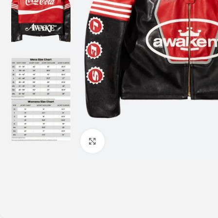
Click to enlarge