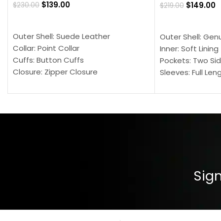
$
139.00
$
149.00
$
230.00
$
219.00
SELECT OPTIONS
SELECT OPTION
Outer Shell: Suede Leather
Outer Shell: Gen
Collar: Point Collar
Inner: Soft Lining
Cuffs: Button Cuffs
Pockets: Two Sid
Closure: Zipper Closure
Sleeves: Full Len
Pocket: Front Pocket with Zipp
Collar: Turndown
Color: Brown
Cuffs: Buttoned
Closure: YKK Zip
Color: Brown
Sign