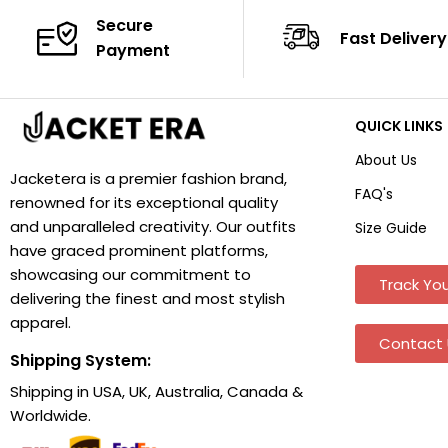
Secure
Fast Delivery
Payment
QUICK LINKS
About Us
Jacketera is a premier fashion brand,
FAQ's
renowned for its exceptional quality
and unparalleled creativity. Our outfits
Size Guide
have graced prominent platforms,
showcasing our commitment to
Track You
delivering the finest and most stylish
apparel.
Contact 
Shipping System:
Shipping in USA, UK, Australia, Canada &
Worldwide.