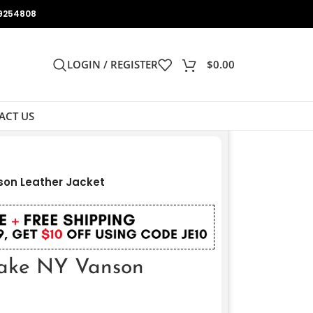
9254808
LOGIN / REGISTER
$
0.00
ACT US
on Leather Jacket
ake NY Vanson