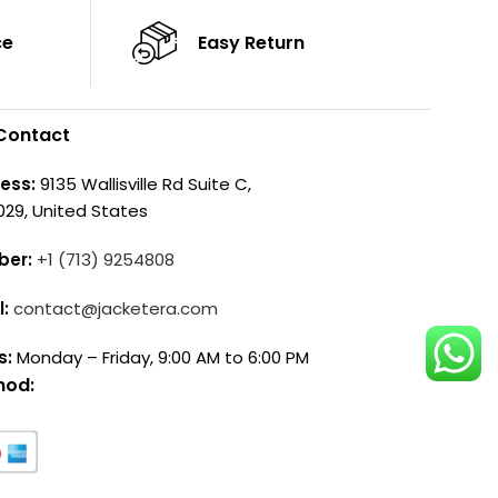
ce
Easy Return
Contact
ess:
9135 Wallisville Rd Suite C,
029, United States
ber:
+1 (713) 9254808
l:
contact@jacketera.com
s:
Monday – Friday, 9:00 AM to 6:00 PM
hod: