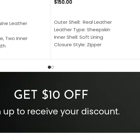
$
150.00
SELECT OPTIONS
S
Outer Shell: Real Leather
uine Leather
Leather Type: Sheepskin
Inner Shell: Soft Lining
e, Two Inner
Closure Style: Zipper
gth
Collar Style: Stand Up Style Collar
 Style
Inside Pockets: Two
 Cuffs
Outside Pockets: Four
per
Color: Brown
GET $10 OFF
 up to receive your discount.