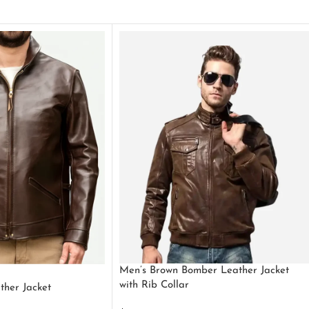
Men’s Brown Bomber Leather Jacket
with Rib Collar
ther Jacket