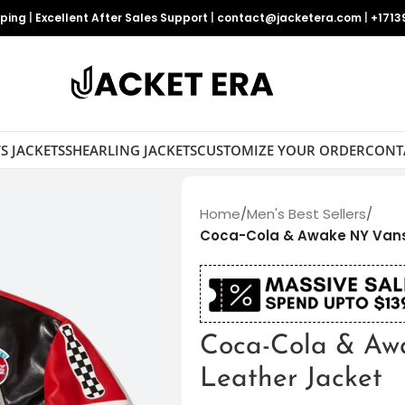
pping
|
Excellent After Sales Support
|
contact@jacketera.com
|
+1713
S JACKETS
SHEARLING JACKETS
CUSTOMIZE YOUR ORDER
CONT
Home
/
Men's Best Sellers
/
Coca-Cola & Awake NY Vans
Coca-Cola & Aw
Leather Jacket