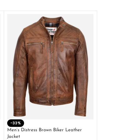
-33%
-28%
Men’s Distress Brown Biker Leather
2 Button Lambskin
Jacket