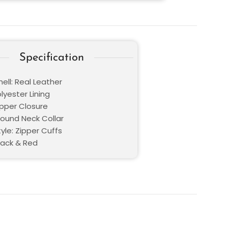
Specification
ell: Real Leather
olyester Lining
ipper Closure
Round Neck Collar
yle: Zipper Cuffs
lack & Red