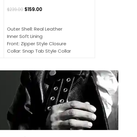
$
159.00
$
220.00
$
159.00
$
239.00
SELECT OPTIONS
SELECT OPTIONS
Outer Shell: Real
Outer Shell: Real Leather
Inner: Soft Lining
Inner Soft Lining
Front: Button Clo
Front: Zipper Style Closure
Collar: Lapel Coll
Collar: Snap Tab Style Collar
Sleeves: Full-len
Cuffs: Button Cuffs
Color: Brown
Sleeves: Full-Length Sleeves
Color: Brown