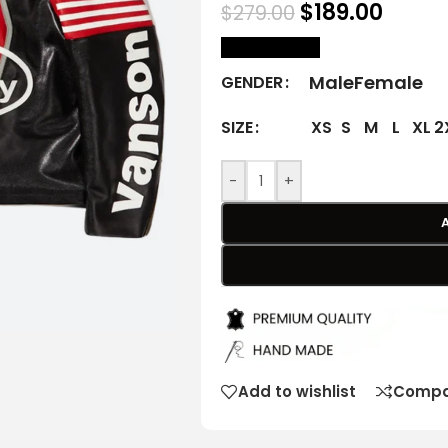
$
189.00
$
279.00
size Chart
Male
Female
GENDER
XS
S
M
L
XL
2
SIZE
-
+
Add to wishlist
Compa