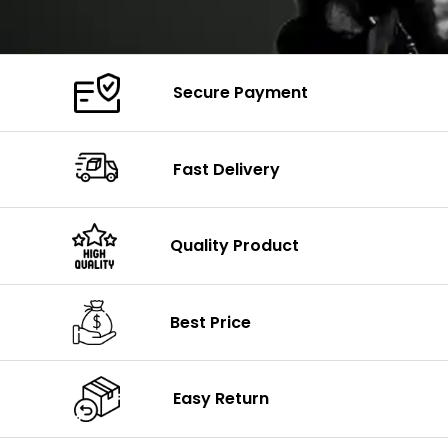
Secure Payment
Fast Delivery
Quality Product
Best Price
Easy Return