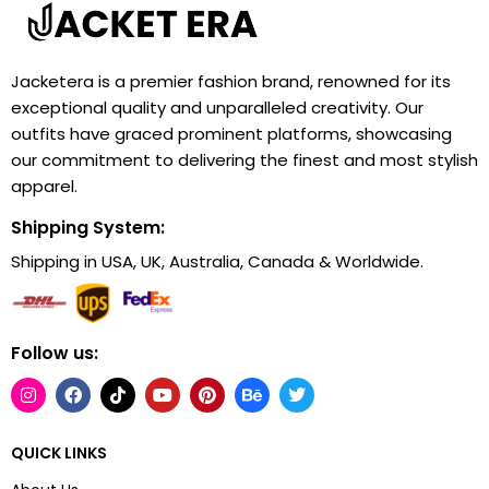
Jacketera is a premier fashion brand, renowned for its
exceptional quality and unparalleled creativity. Our
outfits have graced prominent platforms, showcasing
our commitment to delivering the finest and most stylish
apparel.
Shipping System:
Shipping in USA, UK, Australia, Canada & Worldwide.
Follow us:
QUICK LINKS