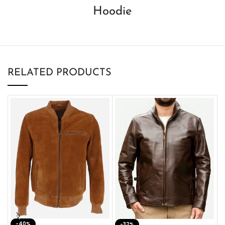
Hoodie
RELATED PRODUCTS
-40%
M
-32%