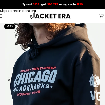
Spend
$139
, get
$10 OFF
using code
JE10
Skip to navigation
Skip to main content
-53%