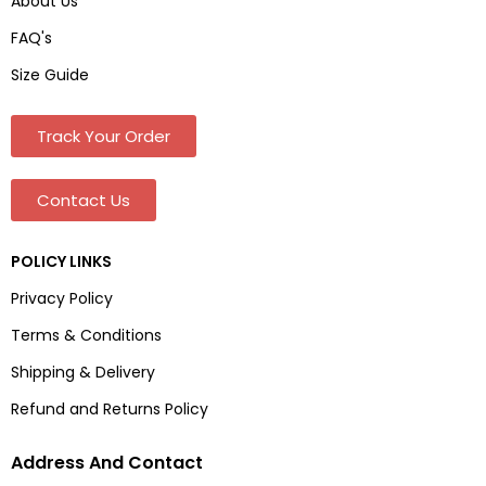
About Us
FAQ's
Size Guide
Track Your Order
Contact Us
POLICY LINKS
Privacy Policy
Terms & Conditions
Shipping & Delivery
Refund and Returns Policy
Address And Contact