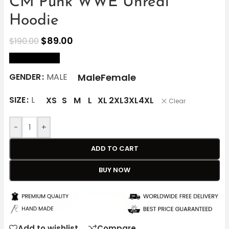
CM Punk WWE Unreal
Hoodie
$
89.00
$
190.00
size Chart
Male
Female
GENDER
MALE
SIZE
L
XS
S
M
L
XL
2XL
3XL
4XL
Clear
-
+
ADD TO CART
BUY NOW
Add to wishlist
Compare