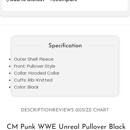
Specification
Outer Shell: Fleece
Front: Pullover Style
Collar: Hooded Collar
Cuffs: Rib-Knitted
Color: Black
DESCRIPTION
REVIEWS (0)
SIZE CHART
CM Punk WWE Unreal Pullover Black