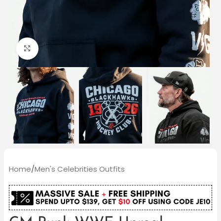
Click to enlarge
Home
/
Men's Celebrities Outfits