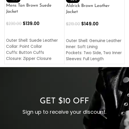
L
Mens Tan Brown Suede
Aldrick Brown Leather
C
Jacket
Jacket
$
$
139.00
$
149.00
$
230.00
$
219.00
SELECT OPTIONS
SELECT OPTIONS
O
L
Outer Shell: Suede Leather
Outer Shell: Genuine Leather
I
Collar: Point Collar
Inner: Soft Lining
C
Cuffs: Button Cuffs
Pockets: Two Side, Two Inner
C
Closure: Zipper Closure
Sleeves: Full Length
C
Pocket: Front Pocket with
Collar: Turndown Style
I
Zipp
Cuffs: Buttoned Cuffs
O
Color: Brown
Closure: YKK Zipper
C
Color: Brown
GET $10 OFF
Sign up to receive your discount.