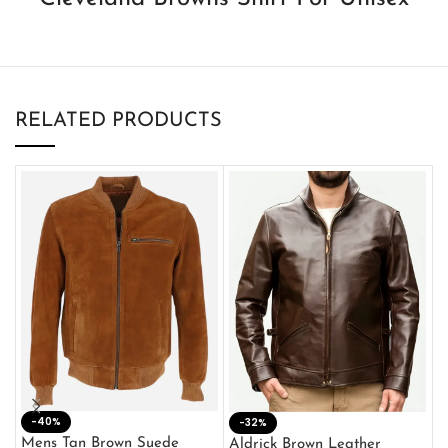
RELATED PRODUCTS
-40%
M
-32%
L
Mens Tan Brown Suede
Aldrick Brown Leather