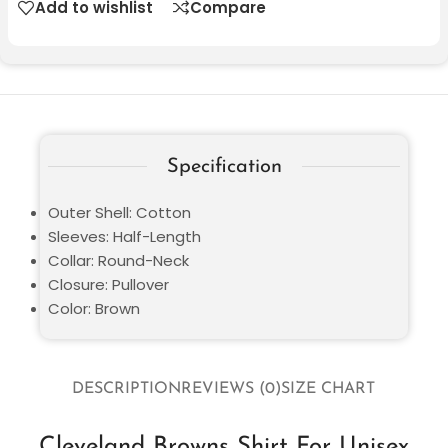
Add to wishlist
Compare
Specification
Outer Shell: Cotton
Sleeves: Half-Length
Collar: Round-Neck
Closure: Pullover
Color: Brown
DESCRIPTION
REVIEWS (0)
SIZE CHART
Cleveland Browns Shirt For Unisex