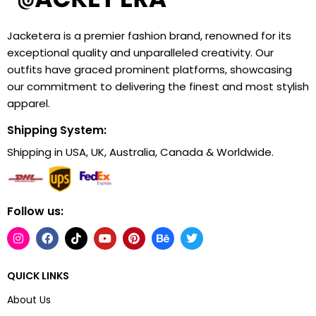
Jacketera is a premier fashion brand, renowned for its
exceptional quality and unparalleled creativity. Our
outfits have graced prominent platforms, showcasing
our commitment to delivering the finest and most stylish
apparel.
Shipping System:
Shipping in USA, UK, Australia, Canada & Worldwide.
Follow us:
QUICK LINKS
About Us