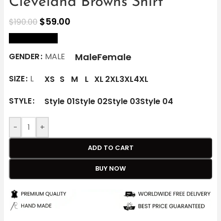
Cleveland Browns Shirt
$
59.00
$
190.00
size Chart
Male
Female
GENDER
MALE
SIZE
L
XS
S
M
L
XL
2XL
3XL
4XL
STYLE
Style 01
Style 02
Style 03
Style 04
-
+
ADD TO CART
BUY NOW