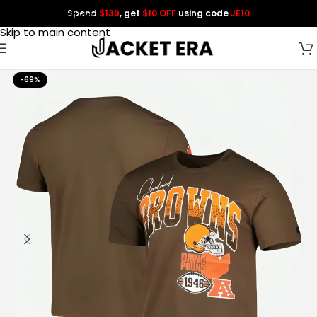
Spend
$139
, get
$10 OFF
using code
JE10
Skip to navigation
Skip to main content
-69%