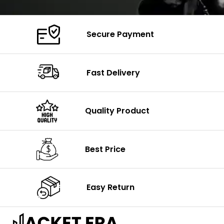
Secure Payment
Fast Delivery
Quality Product
Best Price
Easy Return