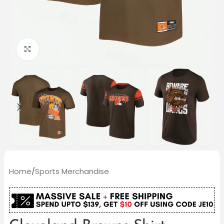
Click to enlarge
Home
/
Sports Merchandise