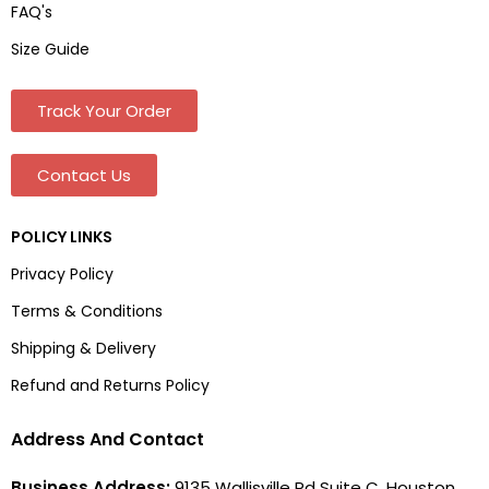
FAQ's
Size Guide
Track Your Order
Contact Us
POLICY LINKS
Privacy Policy
Terms & Conditions
Shipping & Delivery
Refund and Returns Policy
Address And Contact
Business Address:
9135 Wallisville Rd Suite C, Houston,