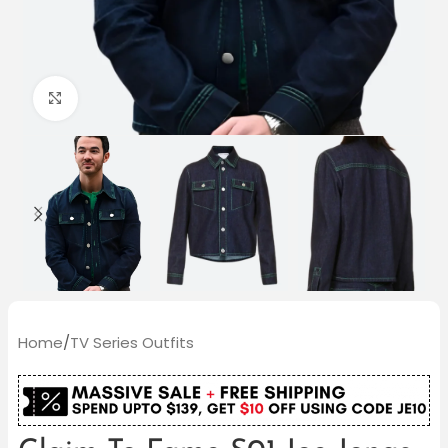
Click to enlarge
Home
/
TV Series Outfits