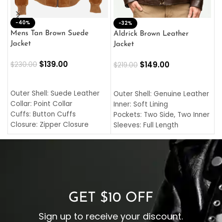
-40%
M
-32%
L
Mens Tan Brown Suede
Aldrick Brown Leather
C
Jacket
Jacket
$
$
139.00
$
149.00
$
230.00
$
219.00
SELECT OPTIONS
SELECT OPTIONS
O
L
Outer Shell: Suede Leather
Outer Shell: Genuine Leather
I
Collar: Point Collar
Inner: Soft Lining
C
Cuffs: Button Cuffs
Pockets: Two Side, Two Inner
C
Closure: Zipper Closure
Sleeves: Full Length
C
Pocket: Front Pocket with
Collar: Turndown Style
I
Zipp
Cuffs: Buttoned Cuffs
O
Color: Brown
Closure: YKK Zipper
C
Color: Brown
GET $10 OFF
Sign up to receive your discount.