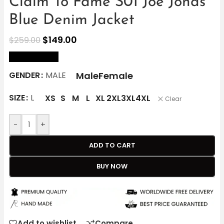
Claim To Fame S01 Joe Jonas
Blue Denim Jacket
$
149.00
$
259.00
size Chart
Male
Female
GENDER
MALE
SIZE
L
XS
S
M
L
XL
2XL
3XL
4XL
Clear
-
+
ADD TO CART
BUY NOW
Add to wishlist
Compare