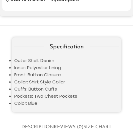
Specification
Outer Shell: Denim
Inner: Polyester Lining
Front: Button Closure
Collar: Shirt Style Collar
Cuffs: Button Cuffs
Pockets: Two Chest Pockets
Color: Blue
DESCRIPTION
REVIEWS (0)
SIZE CHART