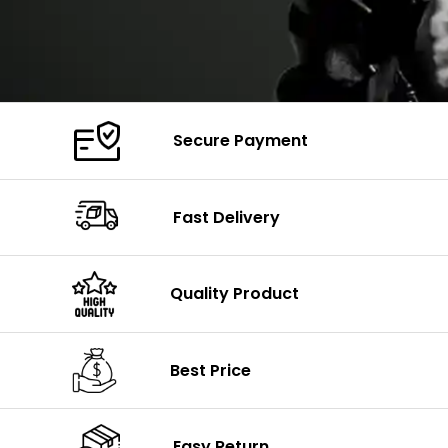
Secure Payment
Fast Delivery
Quality Product
Best Price
Easy Return