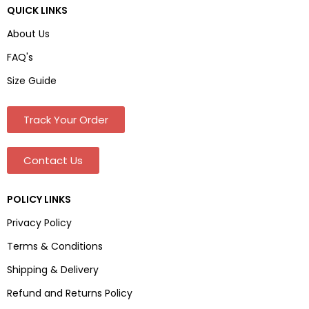
QUICK LINKS
About Us
FAQ's
Size Guide
Track Your Order
Contact Us
POLICY LINKS
Privacy Policy
Terms & Conditions
Shipping & Delivery
Refund and Returns Policy