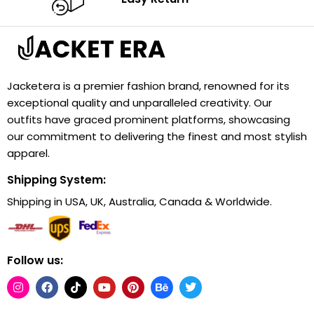
Jacketera is a premier fashion brand, renowned for its
exceptional quality and unparalleled creativity. Our
outfits have graced prominent platforms, showcasing
our commitment to delivering the finest and most stylish
apparel.
Shipping System:
Shipping in USA, UK, Australia, Canada & Worldwide.
Follow us: