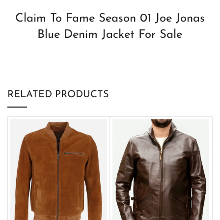
Claim To Fame Season 01 Joe Jonas
Blue Denim Jacket For Sale
RELATED PRODUCTS