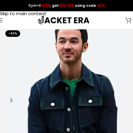
Spend
$139
, get
$10 OFF
using code
JE10
Skip to navigation
Skip to main content
-42%