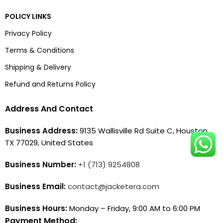
POLICY LINKS
Privacy Policy
Terms & Conditions
Shipping & Delivery
Refund and Returns Policy
Address And Contact
Business Address:
9135 Wallisville Rd Suite C, Houston,
TX 77029, United States
Business Number:
+1 (713) 9254808
Business Email:
contact@jacketera.com
Business Hours:
Monday – Friday, 9:00 AM to 6:00 PM
Payment Method: