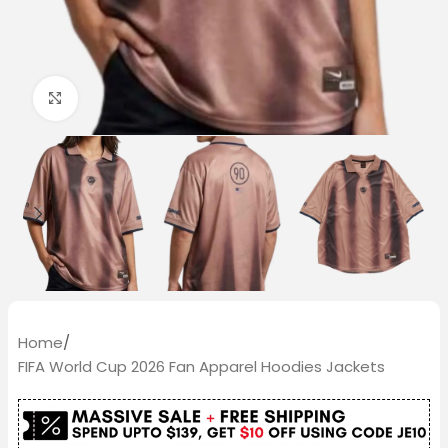
Click to enlarge
Home
/
FIFA World Cup 2026 Fan Apparel Hoodies Jackets