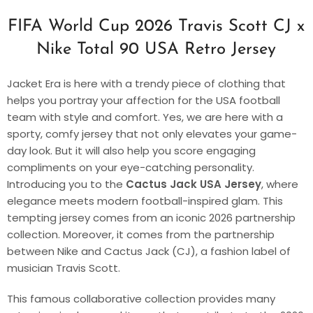
FIFA World Cup 2026 Travis Scott CJ x
Nike Total 90 USA Retro Jersey
Jacket Era is here with a trendy piece of clothing that
helps you portray your affection for the USA football
team with style and comfort. Yes, we are here with a
sporty, comfy jersey that not only elevates your game-
day look. But it will also help you score engaging
compliments on your eye-catching personality.
Introducing you to the
Cactus Jack USA Jersey
, where
elegance meets modern football-inspired glam. This
tempting jersey comes from an iconic 2026 partnership
collection. Moreover, it comes from the partnership
between Nike and Cactus Jack (CJ), a fashion label of
musician Travis Scott.
This famous collaborative collection provides many