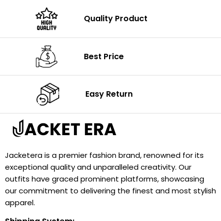
Quality Product
Best Price
Easy Return
Jacketera is a premier fashion brand, renowned for its
exceptional quality and unparalleled creativity. Our
outfits have graced prominent platforms, showcasing
our commitment to delivering the finest and most stylish
apparel.