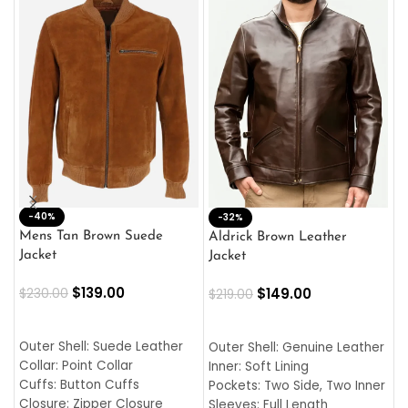
-40%
M
-32%
L
Mens Tan Brown Suede
Aldrick Brown Leather
C
Jacket
Jacket
$
$
139.00
$
149.00
$
230.00
$
219.00
SELECT OPTIONS
SELECT OPTIONS
O
L
Outer Shell: Suede Leather
Outer Shell: Genuine Leather
I
Collar: Point Collar
Inner: Soft Lining
C
Cuffs: Button Cuffs
Pockets: Two Side, Two Inner
C
Closure: Zipper Closure
Sleeves: Full Length