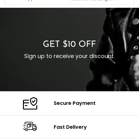
C
Pocket: Front Pocket with
Collar: Turndown Style
I
Zipp
Cuffs: Buttoned Cuffs
O
Color: Brown
Closure: YKK Zipper
C
Color: Brown
GET $10 OFF
Sign up to receive your discount.
Secure Payment
Fast Delivery