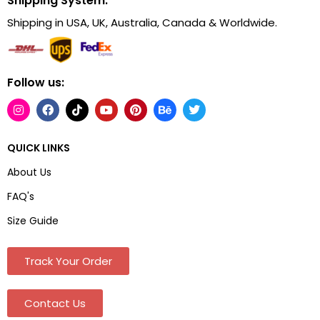
Shipping System:
Shipping in USA, UK, Australia, Canada & Worldwide.
Follow us:
QUICK LINKS
About Us
FAQ's
Size Guide
Track Your Order
Contact Us