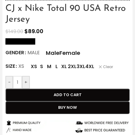
CJ x Nike Total 90 USA Retro
Jersey
$
89.00
$
149.00
size Chart
Male
Female
GENDER
MALE
SIZE
XS
XS
S
M
L
XL
2XL
3XL
4XL
Clear
-
+
ADD TO CART
BUY NOW