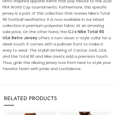
retro-inspired apparel items that pay tribute to the 2026
FIFA World Cup tournaments. Furthermore, this specific
jersey is a part of this collection that revives Nike’s Total
90 football aesthetics. It is now available in our latest
collection in premium polyester fabric at an amazing
sale price. On the other hand, this
CJ x Nike Total 90
USA Retro Jersey
offers a turn-down V-style collar for a
sleek touch. It comes with a pullover front to make it
easy to wear. The stylish lettering of Cactus Jack, USA,
and the Total 90 and Nike crests add a premium touch.
Thus, grab this alluring jersey now from here to style your
favorite team with pride and confidence.
RELATED PRODUCTS