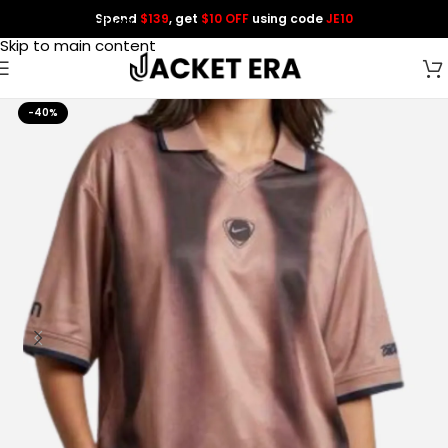
Spend
$139
, get
$10 OFF
using code
JE10
Skip to navigation
Skip to main content
-40%