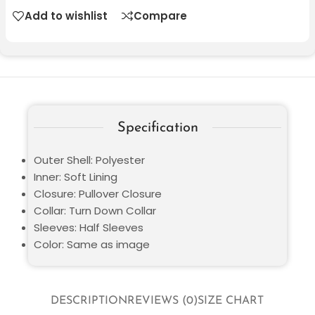
Add to wishlist
Compare
Specification
Outer Shell: Polyester
Inner: Soft Lining
Closure: Pullover Closure
Collar: Turn Down Collar
Sleeves: Half Sleeves
Color: Same as image
DESCRIPTION
REVIEWS (0)
SIZE CHART