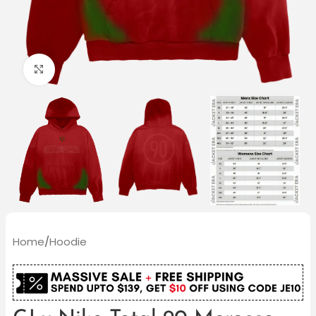
Click to enlarge
Home
/
Hoodie