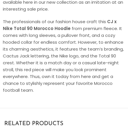
available here in our new collection as an imitation at an
interesting sale price.
The professionals of our fashion house craft this
CJ x
Nike Total 90 Morocco Hoodie
from premium fleece. It
comes with long sleeves, a pullover front, and a cozy
hooded collar for endless comfort. However, to enhance
its charming aesthetics, it features the team’s branding,
Cactus Jack lettering, the Nike logo, and the Total 90
crest. Whether it is a match day or a casual late-night
stroll, this red piece will make you look prominent
everywhere. Thus, own it today from here and get a
chance to stylishly represent your favorite Morocco
football team.
RELATED PRODUCTS