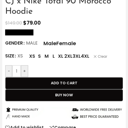
CJ x Nike Total 90 Morocco
Hoodie
$
79.00
$
149.00
size Chart
Male
Female
GENDER
MALE
SIZE
XS
XS
S
M
L
XL
2XL
3XL
4XL
Clear
-
+
ADD TO CART
BUY NOW
Add to wishlist
Compare