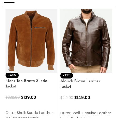
-40%
M
-32%
L
Mens Tan Brown Suede
Aldrick Brown Leather
C
Jacket
Jacket
$
$
139.00
$
149.00
$
230.00
$
219.00
SELECT OPTIONS
SELECT OPTIONS
O
L
Outer Shell: Suede Leather
Outer Shell: Genuine Leather