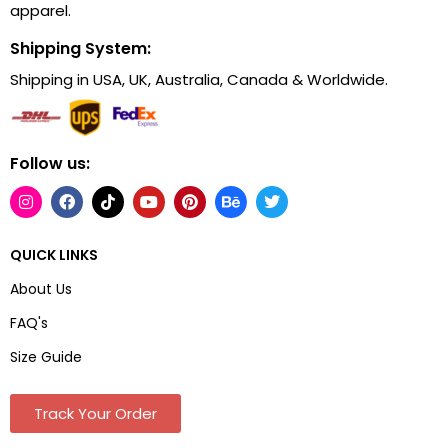
apparel.
Shipping System:
Shipping in USA, UK, Australia, Canada & Worldwide.
Follow us:
QUICK LINKS
About Us
FAQ's
Size Guide
Track Your Order