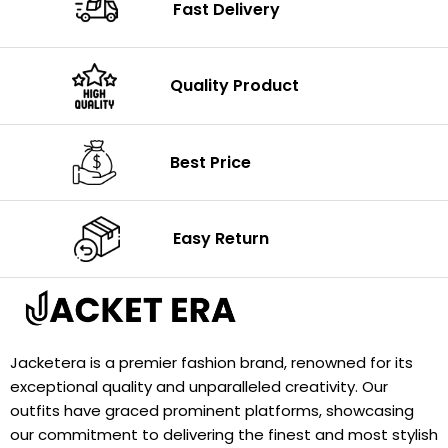
Fast Delivery
Quality Product
Best Price
Easy Return
Jacketera is a premier fashion brand, renowned for its
exceptional quality and unparalleled creativity. Our
outfits have graced prominent platforms, showcasing
our commitment to delivering the finest and most stylish