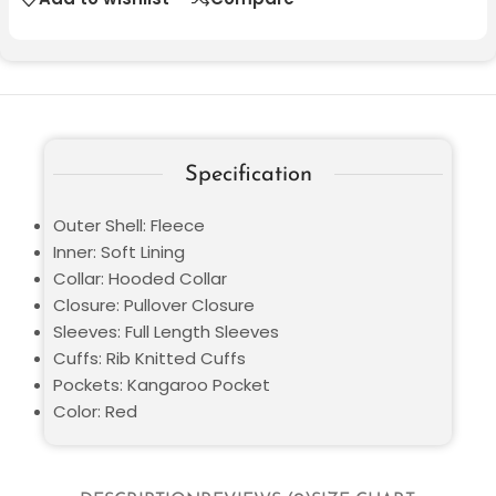
Specification
Outer Shell: Fleece
Inner: Soft Lining
Collar: Hooded Collar
Closure: Pullover Closure
Sleeves: Full Length Sleeves
Cuffs: Rib Knitted Cuffs
Pockets: Kangaroo Pocket
Color: Red