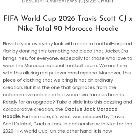
DESCRIPTION
REVIEWS (0)
SIZE CHART
FIFA World Cup 2026 Travis Scott CJ x
Nike Total 90 Morocco Hoodie
Elevate your everyday look with modern football-inspired
flair by donning this tempting red piece that Jacket Era
brings. Yes, for everyone, especially for those who love to
wear the Morocco national football team. We are here
with this alluring red pullover masterpiece. Moreover, this
piece of clothing that we bring is not an ordinary
creation. But it is the one that originates from the
collaborative collection between two famous brands.
Ready for an upgrade? Take a slide into this dazzling and
collaborative creation, the
Cactus Jack Morocco
Hoodie
. Furthermore, it’s what was released by Travis
Scott’s label, Cactus Jack, in partnership with Nike for the
2026 FIFA World Cup. On the other hand, it is now