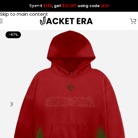
Spend
$139
, get
$10 OFF
using code
JE10
Skip to navigation
Skip to main content
-47%