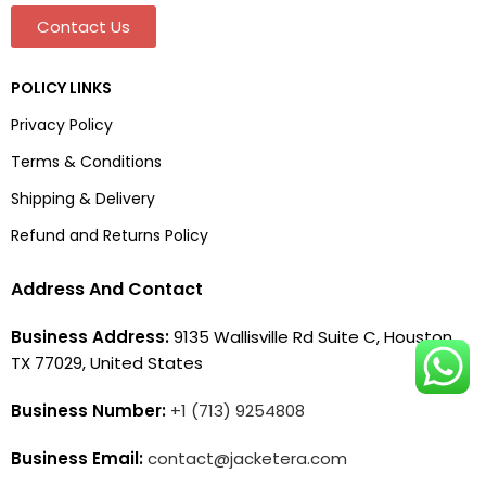
Contact Us
POLICY LINKS
Privacy Policy
Terms & Conditions
Shipping & Delivery
Refund and Returns Policy
Address And Contact
Business Address:
9135 Wallisville Rd Suite C, Houston,
TX 77029, United States
Business Number:
+1 (713) 9254808
Business Email:
contact@jacketera.com