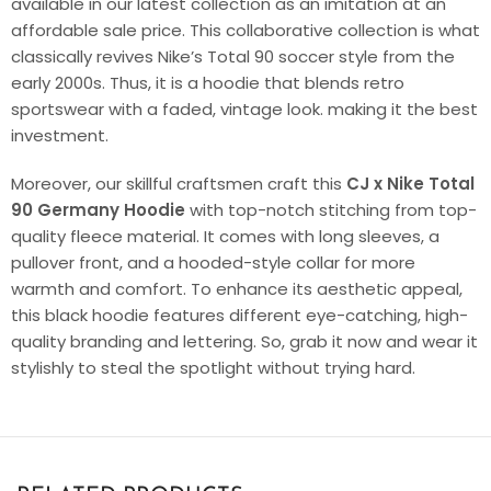
available in our latest collection as an imitation at an
affordable sale price. This collaborative collection is what
classically revives Nike’s Total 90 soccer style from the
early 2000s. Thus, it is a hoodie that blends retro
sportswear with a faded, vintage look. making it the best
investment.
Moreover, our skillful craftsmen craft this
CJ x Nike Total
90 Germany Hoodie
with top-notch stitching from top-
quality fleece material. It comes with long sleeves, a
pullover front, and a hooded-style collar for more
warmth and comfort. To enhance its aesthetic appeal,
this black hoodie features different eye-catching, high-
quality branding and lettering. So, grab it now and wear it
stylishly to steal the spotlight without trying hard.