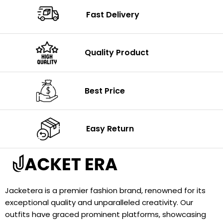
Fast Delivery
Quality Product
Best Price
Easy Return
Jacketera is a premier fashion brand, renowned for its
exceptional quality and unparalleled creativity. Our
outfits have graced prominent platforms, showcasing