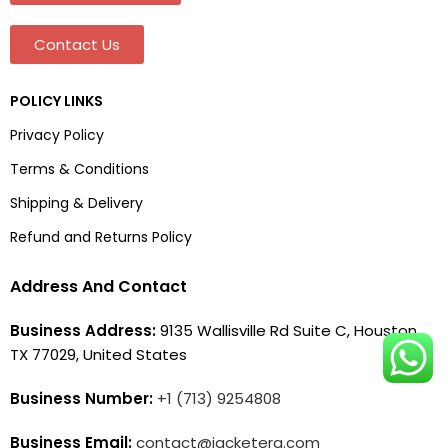
Contact Us
POLICY LINKS
Privacy Policy
Terms & Conditions
Shipping & Delivery
Refund and Returns Policy
Address And Contact
Business Address:
9135 Wallisville Rd Suite C, Houston,
TX 77029, United States
Business Number:
+1 (713) 9254808
Business Email:
contact@jacketera.com