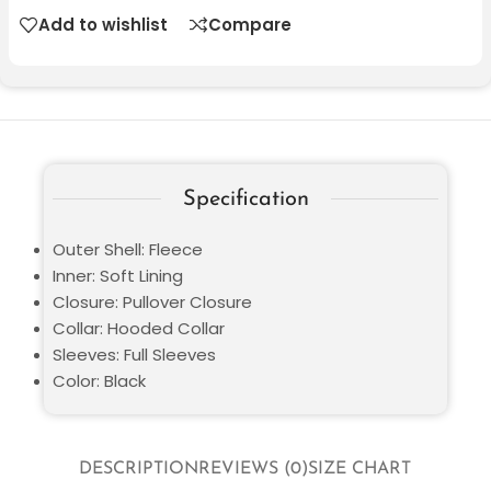
Add to wishlist
Compare
Specification
Outer Shell: Fleece
Inner: Soft Lining
Closure: Pullover Closure
Collar: Hooded Collar
Sleeves: Full Sleeves
Color: Black
DESCRIPTION
REVIEWS (0)
SIZE CHART