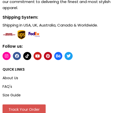
our commitment to delivering the finest and most stylish
apparel.
Shipping System:
Shipping in USA, UK, Australia, Canada & Worldwide.
Follow us:
QUICK LINKS
About Us
FAQ's
Size Guide
Track Your Order