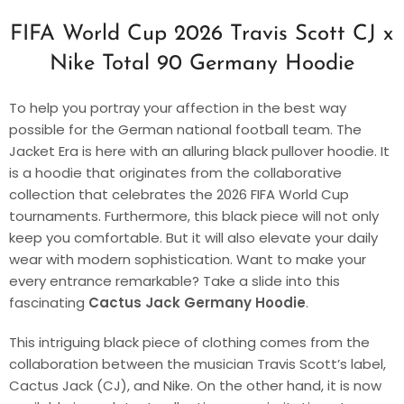
FIFA World Cup 2026 Travis Scott CJ x
Nike Total 90 Germany Hoodie
To help you portray your affection in the best way
possible for the German national football team. The
Jacket Era is here with an alluring black pullover hoodie. It
is a hoodie that originates from the collaborative
collection that celebrates the 2026 FIFA World Cup
tournaments. Furthermore, this black piece will not only
keep you comfortable. But it will also elevate your daily
wear with modern sophistication. Want to make your
every entrance remarkable? Take a slide into this
fascinating
Cactus Jack Germany Hoodie
.
This intriguing black piece of clothing comes from the
collaboration between the musician Travis Scott’s label,
Cactus Jack (CJ), and Nike. On the other hand, it is now