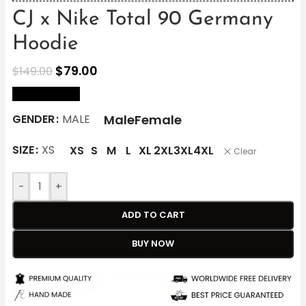
CJ x Nike Total 90 Germany
Hoodie
$
79.00
$
149.00
size Chart
Male
Female
GENDER
MALE
SIZE
XS
XS
S
M
L
XL
2XL
3XL
4XL
Clear
-
+
ADD TO CART
BUY NOW