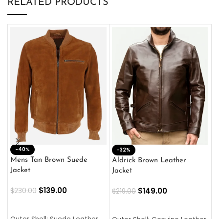
RELATED PRODUCTS
-40%
M
-32%
L
Mens Tan Brown Suede
Aldrick Brown Leather
C
Jacket
Jacket
$
$
139.00
$
149.00
$
230.00
$
219.00
SELECT OPTIONS
SELECT OPTIONS
O
L