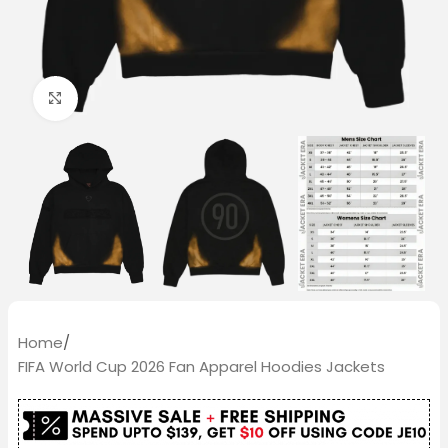
Click to enlarge
Home
/
FIFA World Cup 2026 Fan Apparel Hoodies Jackets