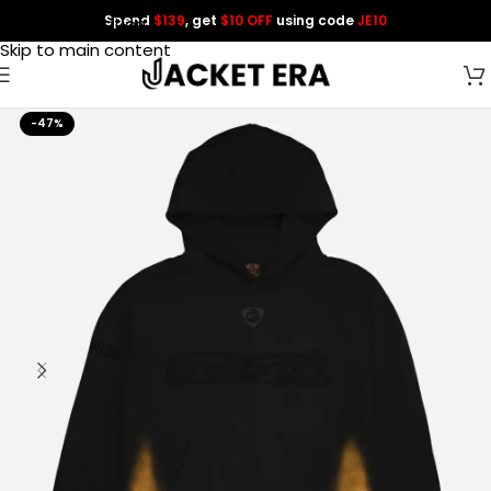
Spend
$139
, get
$10 OFF
using code
JE10
Skip to navigation
Skip to main content
-47%