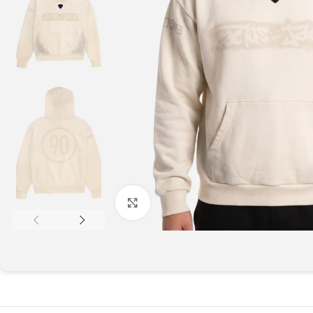
Click to enlarge