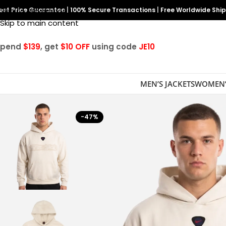
est Price Guarantee
Skip to navigation
|
100% Secure Transactions
|
Free Worldwide Shi
Skip to main content
Spend
$139
, get
$10 OFF
using code
JE10
MEN’S JACKETS
WOMEN’
-47%