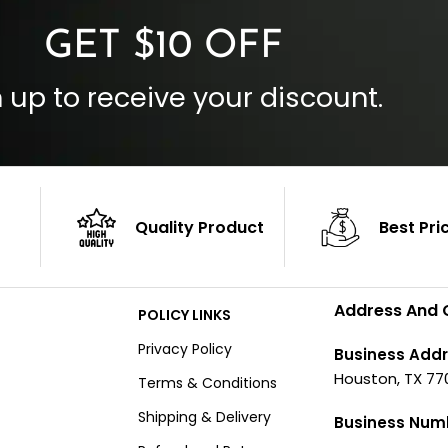
GET $10 OFF
 up to receive your discount.
Quality Product
Best Pri
Address And 
POLICY LINKS
Privacy Policy
Business Addr
Houston, TX 77
Terms & Conditions
Shipping & Delivery
Business Num