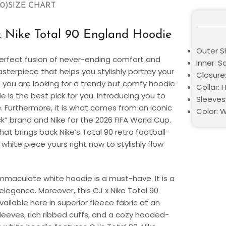
0)
SIZE CHART
x Nike Total 90 England Hoodie
Outer Sh
a perfect fusion of never-ending comfort and
Inner: S
sterpiece that helps you stylishly portray your
Closure:
f you are looking for a trendy but comfy hoodie
Collar:
e is the best pick for you. Introducing you to
Sleeves:
e
. Furthermore, it is what comes from an iconic
Color: 
k” brand and Nike for the 2026 FIFA World Cup.
that brings back Nike’s Total 90 retro football-
 white piece yours right now to stylishly flow
 immaculate white hoodie is a must-have. It is a
elegance. Moreover, this
CJ x Nike Total 90
available here in superior fleece fabric at an
 sleeves, rich ribbed cuffs, and a cozy hooded-