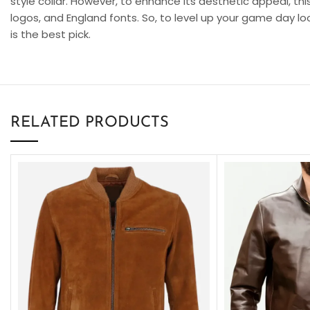
style collar. However, to enhance its aesthetic appeal, thi
logos, and England fonts. So, to level up your game day lo
is the best pick.
RELATED PRODUCTS