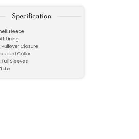
Specification
ell: Fleece
oft Lining
 Pullover Closure
 Hooded Collar
 Full Sleeves
White