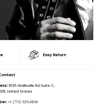
ce
Easy Return
Contact
ess:
9135 Wallisville Rd Suite C,
029, United States
ber:
+1 (713) 9254808