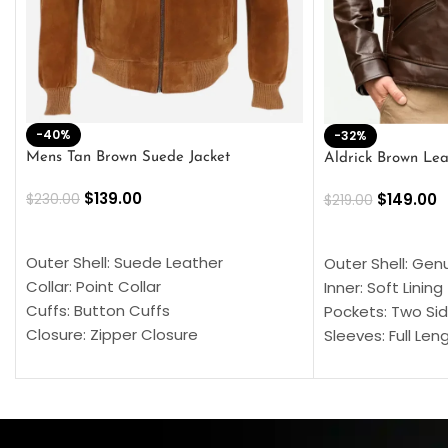
-40%
-32%
Mens Tan Brown Suede Jacket
Aldrick Brown Lea
$
139.00
$
149.00
$
230.00
$
219.00
SELECT OPTIONS
SELECT OPTION
Outer Shell: Suede Leather
Outer Shell: Gen
Collar: Point Collar
Inner: Soft Lining
Cuffs: Button Cuffs
Pockets: Two Sid
Closure: Zipper Closure
Sleeves: Full Len
Pocket: Front Pocket with Zipp
Collar: Turndown
Color: Brown
Cuffs: Buttoned
Closure: YKK Zip
Color: Brown