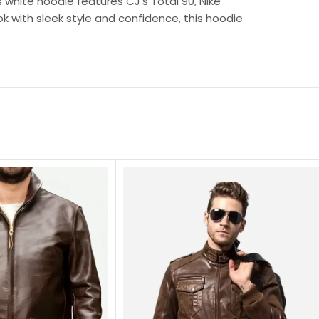
s white hoodie features CJ’s Total 90, Nike
ok with sleek style and confidence, this hoodie