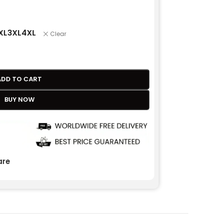
XL
3XL
4XL
Clear
ADD TO CART
BUY NOW
re