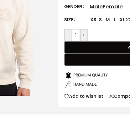
Male
Female
GENDER
XS
S
M
L
XL
2
SIZE
-
+
Add to wishlist
Compa