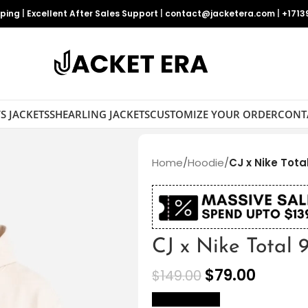
pping
|
Excellent After Sales Support
|
contact@jacketera.com
|
+1713
S JACKETS
SHEARLING JACKETS
CUSTOMIZE YOUR ORDER
CONT
Home
/
Hoodie
/
CJ x Nike Tota
CJ x Nike Total
$
79.00
$
149.00
size Chart