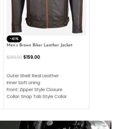
-41%
-33%
Men’s Brown Biker Leather Jacket
Men’s Distress Bro
Jacket
$
159.00
$
269.00
$
159.00
$
239.00
SELECT OPTIONS
SELECT OPTIONS
Outer Shell: Real Leather
Outer Shell: Real
Inner Soft Lining
Inner Soft Lining
Front: Zipper Style Closure
Front: Zipper Sty
Collar: Snap Tab Style Collar
Collar: Snap Tab 
Cuffs: Button Cuffs
Cuffs: Button Cu
Sleeves: Full-Length Sleeves
Sleeves: Full-Len
Color: Brown
Color: Brown