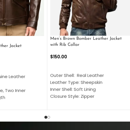
Men’s Brown Bomber Leather Jacket
with Rib Collar
ther Jacket
$
150.00
SELECT OPTIONS
S
Outer Shell: Real Leather
uine Leather
Leather Type: Sheepskin
Inner Shell: Soft Lining
e, Two Inner
Closure Style: Zipper
gth
Collar Style: Stand Up Style Collar
 Style
Inside Pockets: Two
 Cuffs
Outside Pockets: Four
per
Color: Brown