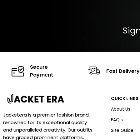
Sign
Secure
Fast Delivery
Payment
QUICK LINKS
About Us
Jacketera is a premier fashion brand,
FAQ's
renowned for its exceptional quality
and unparalleled creativity. Our outfits
Size Guide
have graced prominent platforms,