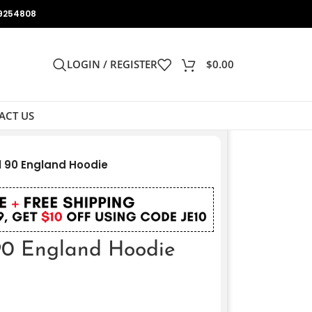
9254808
LOGIN / REGISTER
$
0.00
ACT US
l 90 England Hoodie
 90 England Hoodie