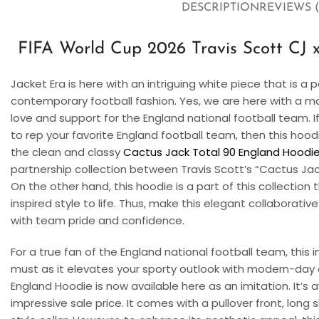
DESCRIPTION
REVIEWS (
FIFA World Cup 2026 Travis Scott CJ 
Jacket Era is here with an intriguing white piece that is 
contemporary football fashion. Yes, we are here with a ma
love and support for the England national football team. I
to rep your favorite England football team, then this hoodi
the clean and classy
Cactus Jack Total 90 England Hoodi
partnership collection between Travis Scott’s “Cactus Jac
On the other hand, this hoodie is a part of this collection 
inspired style to life. Thus, make this elegant collaborative
with team pride and confidence.
For a true fan of the England national football team, this
must as it elevates your sporty outlook with modern-day 
England Hoodie
is now available here as an imitation. It’s 
impressive sale price. It comes with a pullover front, long