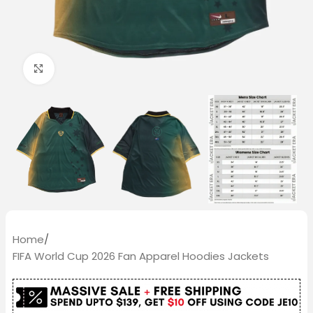
Click to enlarge
Home
/
FIFA World Cup 2026 Fan Apparel Hoodies Jackets