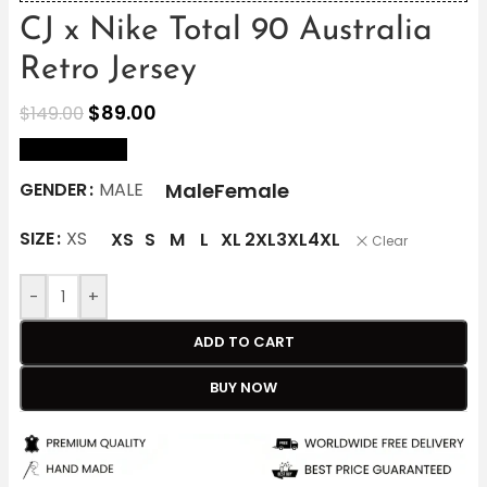
CJ x Nike Total 90 Australia
Retro Jersey
$
89.00
$
149.00
size Chart
Male
Female
GENDER
MALE
SIZE
XS
XS
S
M
L
XL
2XL
3XL
4XL
Clear
-
+
ADD TO CART
BUY NOW