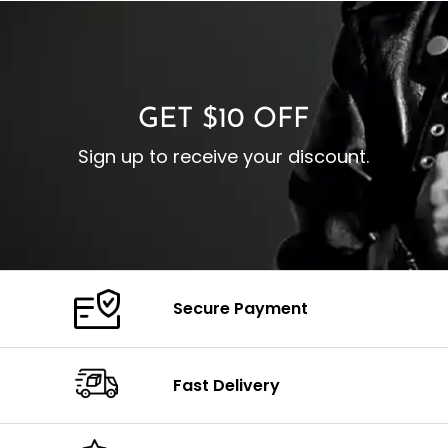
I
Zipp
Cuffs: Buttoned Cuffs
O
Color: Brown
Closure: YKK Zipper
C
Color: Brown
GET $10 OFF
Sign up to receive your discount.
Secure Payment
Fast Delivery