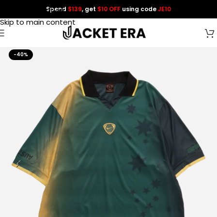
Spend
$139
, get
$10 OFF
using code
JE10
Skip to navigation
Skip to main content
-40%