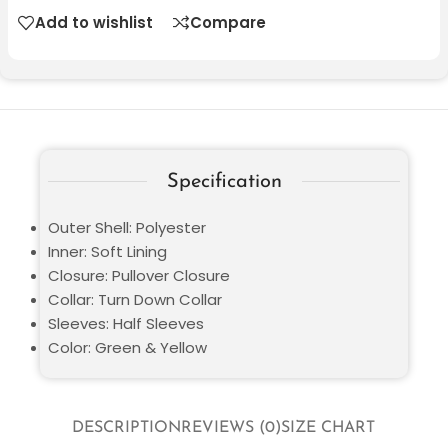
Add to wishlist
Compare
Specification
Outer Shell: Polyester
Inner: Soft Lining
Closure: Pullover Closure
Collar: Turn Down Collar
Sleeves: Half Sleeves
Color: Green & Yellow
DESCRIPTION
REVIEWS (0)
SIZE CHART