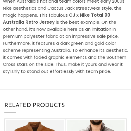
When Australia’s national team colors meet early 2000s
Nike aesthetics and Cactus Jack streetwear style, the
magic happens. This fabulous
CJ x Nike Total 90
Australia Retro Jersey
is the best example. On the
other hand, it’s now available here as an imitation in
premium polyester fabric at an impressive sale price.
Furthermore, it features a dark green and gold color
scheme representing Australia. To enhance its aesthetic,
it comes with faded graphic elements and the Southern
Cross stars on the side. Thus, make it yours and wear it
stylishly to stand out effortlessly with team pride.
RELATED PRODUCTS