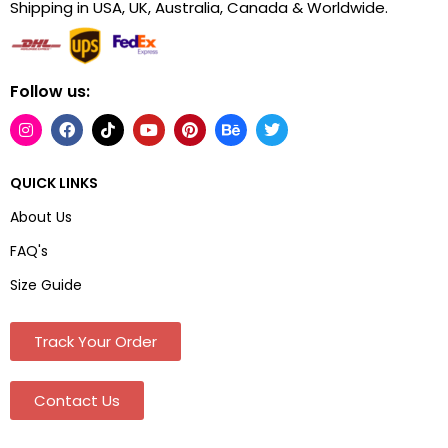
Shipping in USA, UK, Australia, Canada & Worldwide.
Follow us:
QUICK LINKS
About Us
FAQ's
Size Guide
Track Your Order
Contact Us