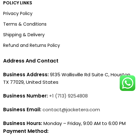
POLICY LINKS
Privacy Policy
Terms & Conditions
Shipping & Delivery
Refund and Returns Policy
Address And Contact
Business Address:
9135 Wallisville Rd Suite C, Houston,
TX 77029, United States
Business Number:
+1 (713) 9254808
Business Email:
contact@jacketera.com
Business Hours:
Monday – Friday, 9:00 AM to 6:00 PM
Payment Method: