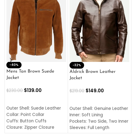
-40%
M
-32%
L
Mens Tan Brown Suede
Aldrick Brown Leather
C
Jacket
Jacket
$
$
139.00
$
149.00
$
230.00
$
219.00
SELECT OPTIONS
SELECT OPTIONS
O
L
Outer Shell: Suede Leather
Outer Shell: Genuine Leather
I
Collar: Point Collar
Inner: Soft Lining
C
Cuffs: Button Cuffs
Pockets: Two Side, Two Inner
C
Closure: Zipper Closure
Sleeves: Full Length
C
Pocket: Front Pocket with
Collar: Turndown Style