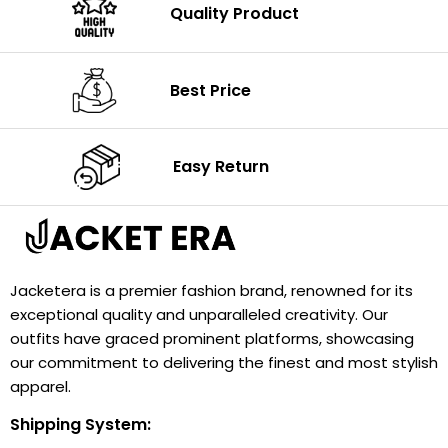
Quality Product
Best Price
Easy Return
Jacketera is a premier fashion brand, renowned for its
exceptional quality and unparalleled creativity. Our
outfits have graced prominent platforms, showcasing
our commitment to delivering the finest and most stylish
apparel.
Shipping System: