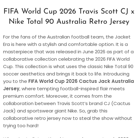
FIFA World Cup 2026 Travis Scott CJ x
Nike Total 90 Australia Retro Jersey
For the fans of the Australian football team, the Jacket
Era is here with a stylish and comfortable option. It is a
masterpiece that was released in June 2026 as part of a
collaborative collection celebrating the 2026 FIFA World
Cup. This collection is what uses the classic Nike Total 90
soccer aesthetics and brings it back to life. Introducing
you to the
FIFA World Cup 2026 Cactus Jack Australia
Jersey
, where tempting football-inspired flair meets
premium comfort. Moreover, it comes from the
collaboration between Travis Scott’s brand CJ (Cactus
Jack) and sportswear giant Nike. So, grab this
collaborative retro jersey now to steal the show without
trying too hard!