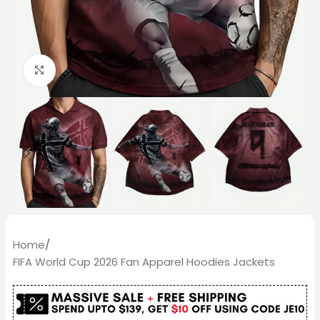
Click to enlarge
Home
/
FIFA World Cup 2026 Fan Apparel Hoodies Jackets