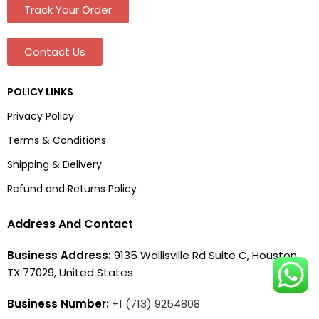
Track Your Order
Contact Us
POLICY LINKS
Privacy Policy
Terms & Conditions
Shipping & Delivery
Refund and Returns Policy
Address And Contact
Business Address:
9135 Wallisville Rd Suite C, Houston,
TX 77029, United States
Business Number:
+1 (713) 9254808