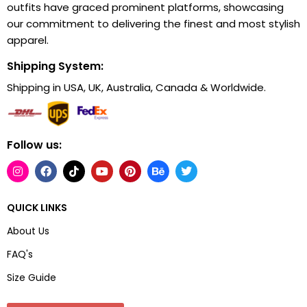
outfits have graced prominent platforms, showcasing
our commitment to delivering the finest and most stylish
apparel.
Shipping System:
Shipping in USA, UK, Australia, Canada & Worldwide.
Follow us:
QUICK LINKS
About Us
FAQ's
Size Guide