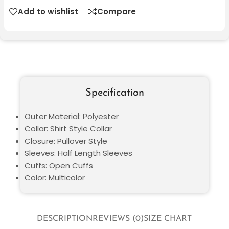
Add to wishlist
Compare
Specification
Outer Material: Polyester
Collar: Shirt Style Collar
Closure: Pullover Style
Sleeves: Half Length Sleeves
Cuffs: Open Cuffs
Color: Multicolor
DESCRIPTION
REVIEWS (0)
SIZE CHART