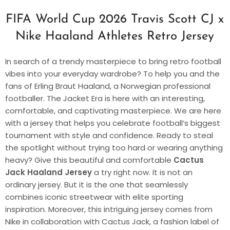
FIFA World Cup 2026 Travis Scott CJ x
Nike Haaland Athletes Retro Jersey
In search of a trendy masterpiece to bring retro football
vibes into your everyday wardrobe? To help you and the
fans of Erling Braut Haaland, a Norwegian professional
footballer. The Jacket Era is here with an interesting,
comfortable, and captivating masterpiece. We are here
with a jersey that helps you celebrate football’s biggest
tournament with style and confidence. Ready to steal
the spotlight without trying too hard or wearing anything
heavy? Give this beautiful and comfortable
Cactus
Jack Haaland Jersey
a try right now. It is not an
ordinary jersey. But it is the one that seamlessly
combines iconic streetwear with elite sporting
inspiration. Moreover, this intriguing jersey comes from
Nike in collaboration with Cactus Jack, a fashion label of