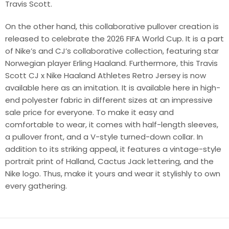
Travis Scott.
On the other hand, this collaborative pullover creation is
released to celebrate the 2026 FIFA World Cup. It is a part
of Nike’s and CJ’s collaborative collection, featuring star
Norwegian player Erling Haaland. Furthermore, this Travis
Scott CJ x Nike Haaland Athletes Retro Jersey is now
available here as an imitation. It is available here in high-
end polyester fabric in different sizes at an impressive
sale price for everyone. To make it easy and
comfortable to wear, it comes with half-length sleeves,
a pullover front, and a V-style turned-down collar. In
addition to its striking appeal, it features a vintage-style
portrait print of Halland, Cactus Jack lettering, and the
Nike logo. Thus, make it yours and wear it stylishly to own
every gathering.