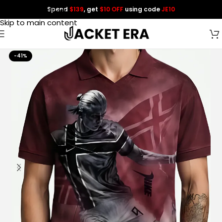
Spend
$139
, get
$10 OFF
using code
JE10
Skip to navigation
Skip to main content
-41%