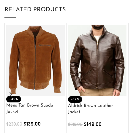
RELATED PRODUCTS
-40%
M
-32%
L
Mens Tan Brown Suede
Aldrick Brown Leather
C
Jacket
Jacket
$
$
139.00
$
149.00
$
230.00
$
219.00
SELECT OPTIONS
SELECT OPTIONS