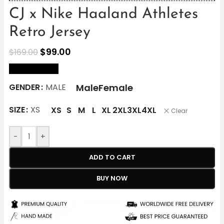
CJ x Nike Haaland Athletes
Retro Jersey
$
99.00
$
169.00
size Chart
Male
Female
GENDER
MALE
SIZE
XS
XS
S
M
L
XL
2XL
3XL
4XL
Clear
-
+
ADD TO CART
BUY NOW