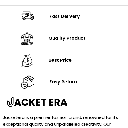
Fast Delivery
Quality Product
Best Price
Easy Return
Jacketera is a premier fashion brand, renowned for its
exceptional quality and unparalleled creativity. Our