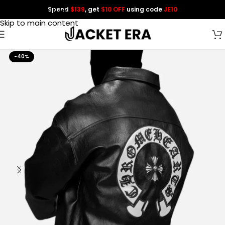
Spend
$139
, get
$10 OFF
using code
JE10
Skip to navigation
Skip to main content
-40%