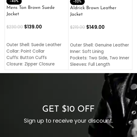
-40%
M
-32%
L
Mens Tan Brown Suede
Aldrick Brown Leather
C
Jacket
Jacket
$
$
139.00
$
149.00
$
230.00
$
219.00
SELECT OPTIONS
SELECT OPTIONS
O
L
Outer Shell: Suede Leather
Outer Shell: Genuine Leather
I
Collar: Point Collar
Inner: Soft Lining
C
Cuffs: Button Cuffs
Pockets: Two Side, Two Inner
C
Closure: Zipper Closure
Sleeves: Full Length
C
Pocket: Front Pocket with
Collar: Turndown Style
I
Zipp
Cuffs: Buttoned Cuffs
O
Color: Brown
Closure: YKK Zipper
C
Color: Brown
GET $10 OFF
Sign up to receive your discount.