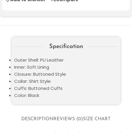
Specification
Outer Shell: PU Leather
Inner: Soft Lining
Closure: Buttoned Style
Collar: Shirt Style
Cuffs: Buttoned Cuffs
Color: Black
DESCRIPTION
REVIEWS (0)
SIZE CHART