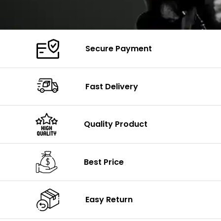
Secure Payment
Fast Delivery
Quality Product
Best Price
Easy Return