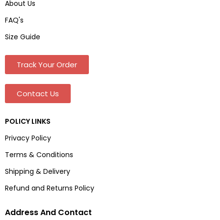
About Us
FAQ's
Size Guide
Track Your Order
Contact Us
POLICY LINKS
Privacy Policy
Terms & Conditions
Shipping & Delivery
Refund and Returns Policy
Address And Contact