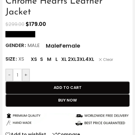
Chrome Hearts Leather
Jacket
$
179.00
$
299.00
size Chart
Male
Female
GENDER
MALE
SIZE
XS
XS
S
M
L
XL
2XL
3XL
4XL
Clear
-
+
ADD TO CART
BUY NOW
Add to wishlist
Compare