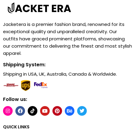
Jacketera is a premier fashion brand, renowned for its
exceptional quality and unparalleled creativity. Our
outfits have graced prominent platforms, showcasing
our commitment to delivering the finest and most stylish
apparel.
Shipping System:
Shipping in USA, UK, Australia, Canada & Worldwide.
Follow us:
QUICK LINKS