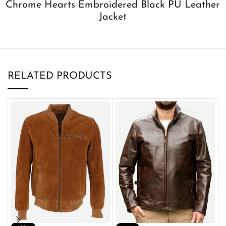
Chrome Hearts Embroidered Black PU Leather
Jacket
RELATED PRODUCTS