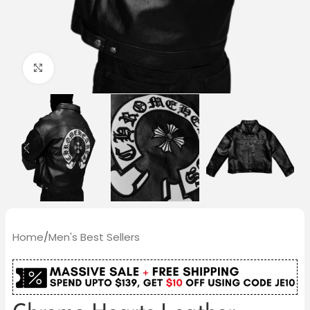
Click to enlarge
Home
/
Men's Best Sellers