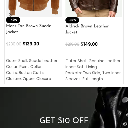
-40%
M
-32%
L
Mens Tan Brown Suede
Aldrick Brown Leather
C
Jacket
Jacket
$
$
139.00
$
149.00
$
230.00
$
219.00
SELECT OPTIONS
SELECT OPTIONS
O
L
Outer Shell: Suede Leather
Outer Shell: Genuine Leather
I
Collar: Point Collar
Inner: Soft Lining
C
Cuffs: Button Cuffs
Pockets: Two Side, Two Inner
C
Closure: Zipper Closure
Sleeves: Full Length
C
Pocket: Front Pocket with
Collar: Turndown Style
I
Zipp
Cuffs: Buttoned Cuffs
O
Color: Brown
Closure: YKK Zipper
C
Color: Brown
GET $10 OFF