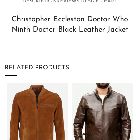
DESCRIPTION
REVIEWS (0)
SIZE CHART
Christopher Eccleston Doctor Who
Ninth Doctor Black Leather Jacket
RELATED PRODUCTS