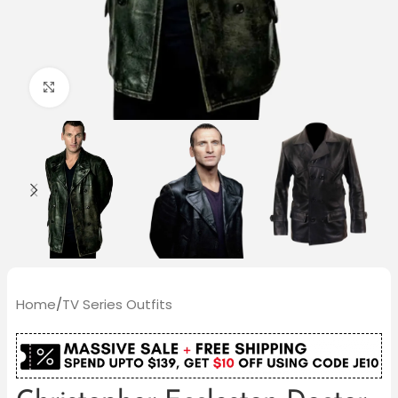
Click to enlarge
Home
/
TV Series Outfits