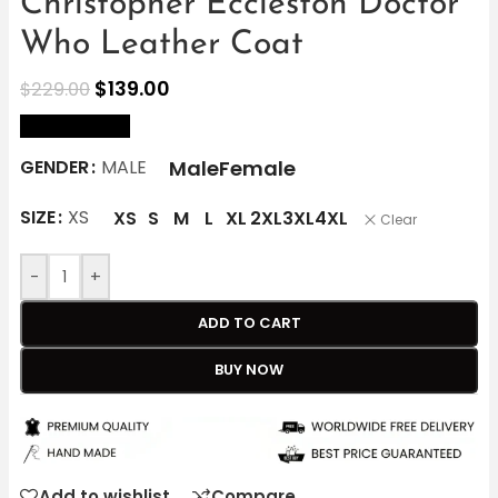
Christopher Eccleston Doctor
Who Leather Coat
$
139.00
$
229.00
size Chart
Male
Female
GENDER
MALE
SIZE
XS
XS
S
M
L
XL
2XL
3XL
4XL
Clear
-
+
ADD TO CART
BUY NOW
Add to wishlist
Compare