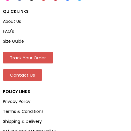
QUICK LINKS
About Us
FAQ's
Size Guide
Track Your Order
Contact Us
POLICY LINKS
Privacy Policy
Terms & Conditions
Shipping & Delivery