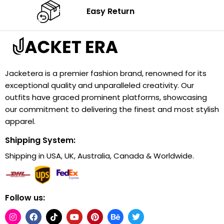
Easy Return
Jacketera is a premier fashion brand, renowned for its
exceptional quality and unparalleled creativity. Our
outfits have graced prominent platforms, showcasing
our commitment to delivering the finest and most stylish
apparel.
Shipping System:
Shipping in USA, UK, Australia, Canada & Worldwide.
Follow us: