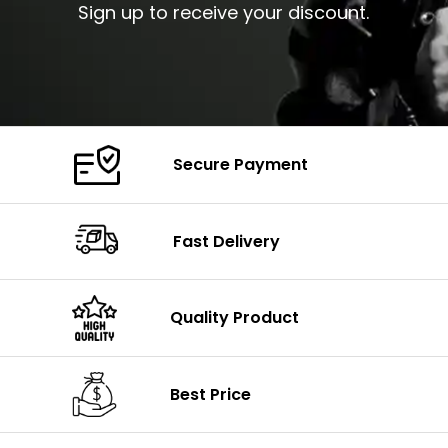
Sign up to receive your discount.
Secure Payment
Fast Delivery
Quality Product
Best Price