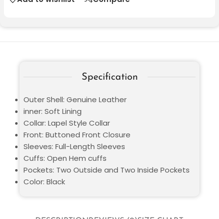
Specification
Outer Shell: Genuine Leather
inner: Soft Lining
Collar: Lapel Style Collar
Front: Buttoned Front Closure
Sleeves: Full-Length Sleeves
Cuffs: Open Hem cuffs
Pockets: Two Outside and Two Inside Pockets
Color: Black