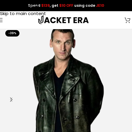
Spend
$139
, get
$10 OFF
using code
JE10
Skip to navigation
Skip to main content
-39%