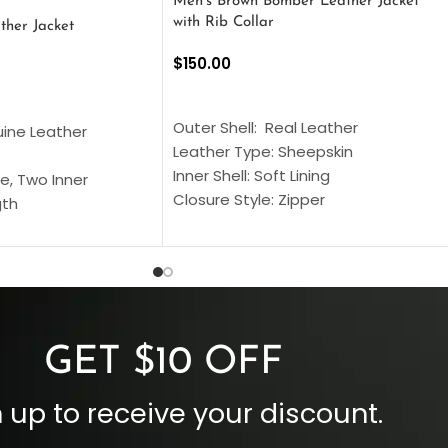
Men’s Brown Bomber Leather Jacket
with Rib Collar
ther Jacket
$
150.00
SELECT OPTIONS
S
Outer Shell: Real Leather
uine Leather
Leather Type: Sheepskin
Inner Shell: Soft Lining
e, Two Inner
Closure Style: Zipper
gth
Collar Style: Stand Up Style Collar
 Style
Inside Pockets: Two
 Cuffs
Outside Pockets: Four
per
Color: Brown
GET $10 OFF
 up to receive your discount.