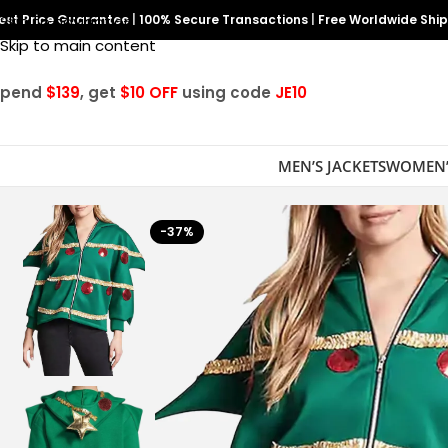
est Price Guarantee
Skip to navigation
|
100% Secure Transactions
|
Free Worldwide Shi
Skip to main content
Spend
$139
, get
$10 OFF
using code
JE10
MEN’S JACKETS
WOMEN’
-37%