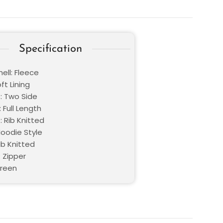
Specification
ell: Fleece
oft Lining
: Two Side
 Full Length
 Rib Knitted
Hoodie Style
ib Knitted
 Zipper
Green