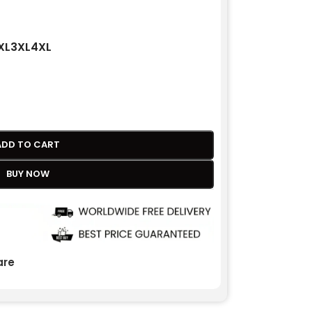
XL
3XL
4XL
ADD TO CART
BUY NOW
re