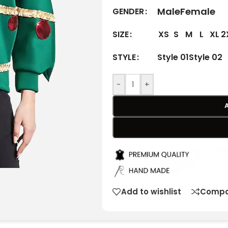
Male
Female
GENDER
XS
S
M
L
XL
2
SIZE
Style 01
Style 02
STYLE
-
+
Add to wishlist
Compa