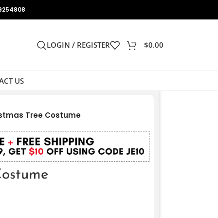
9254808
LOGIN / REGISTER
$
0.00
ACT US
istmas Tree Costume
Costume