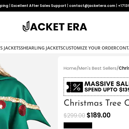
pping
|
Excellent After Sales Support
|
contact@jacketera.com
|
+1713
S JACKETS
SHEARLING JACKETS
CUSTOMIZE YOUR ORDER
CONT
Home
/
Men's Best Sellers
/
Chr
Christmas Tree 
$
189.00
$
299.00
size Chart