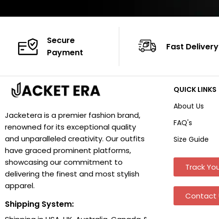
Secure
Fast Delivery
Payment
QUICK LINKS
About Us
Jacketera is a premier fashion brand,
FAQ's
renowned for its exceptional quality
and unparalleled creativity. Our outfits
Size Guide
have graced prominent platforms,
showcasing our commitment to
Track You
delivering the finest and most stylish
apparel.
Contact 
Shipping System: