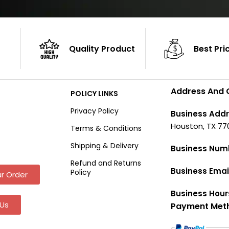
Quality Product
Best Pri
Address And 
POLICY LINKS
Privacy Policy
Business Addr
Houston, TX 77
Terms & Conditions
Shipping & Delivery
Business Num
Refund and Returns
Business Emai
Policy
r Order
Business Hour
Us
Payment Met