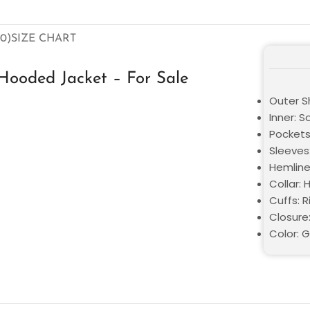
0)
SIZE CHART
Hooded Jacket – For Sale
Outer Sh
Inner: S
Pockets
Sleeves:
Hemline:
Collar: 
Cuffs: R
Closure:
Color: 