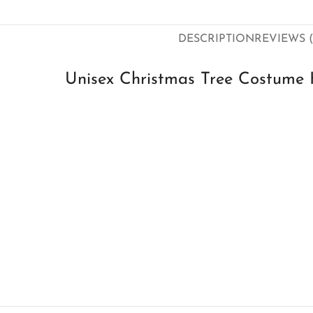
DESCRIPTION
REVIEWS (
Unisex Christmas Tree Costume 