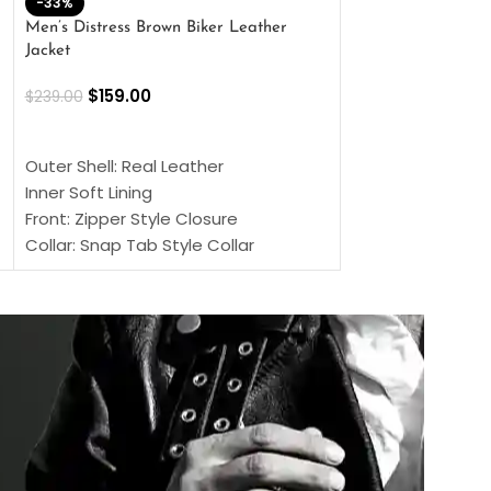
-33%
-28%
Men’s Distress Brown Biker Leather
2 Button Lambskin
Jacket
$
159.00
$
220.00
$
159.00
$
239.00
SELECT OPTIONS
SELECT OPTIONS
Outer Shell: Real
Outer Shell: Real Leather
Inner: Soft Lining
Inner Soft Lining
Front: Button Clo
Front: Zipper Style Closure
Collar: Lapel Coll
Collar: Snap Tab Style Collar
Sleeves: Full-len
Cuffs: Button Cuffs
Color: Brown
Sleeves: Full-Length Sleeves
Color: Brown