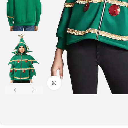
Click to enlarge