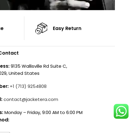
ce
Easy Return
Contact
ess:
9135 Wallisville Rd Suite C,
029, United States
ber:
+1 (713) 9254808
l:
contact@jacketera.com
s:
Monday – Friday, 9:00 AM to 6:00 PM
hod: