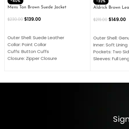
-40%
-32%
Mens Tan Brown Suede Jacket
Aldrick Brown Lea
$
139.00
$
149.00
$
230.00
$
219.00
SELECT OPTIONS
SELECT OPTION
Outer Shell: Suede Leather
Outer Shell: Gen
Collar: Point Collar
Inner: Soft Lining
Cuffs: Button Cuffs
Pockets: Two Sid
Closure: Zipper Closure
Sleeves: Full Len
Pocket: Front Pocket with Zipp
Collar: Turndown
Color: Brown
Cuffs: Buttoned
Closure: YKK Zip
Color: Brown
Sign