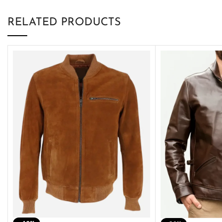
RELATED PRODUCTS