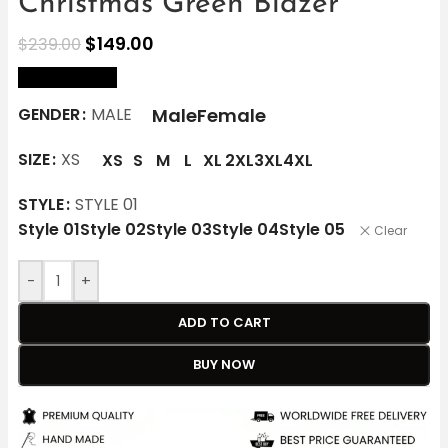
Christmas Green Blazer
$
149.00
$
239.00
size Chart
Male
Female
GENDER
MALE
SIZE
XS
XS
S
M
L
XL
2XL
3XL
4XL
STYLE
STYLE 01
Style 01
Style 02
Style 03
Style 04
Style 05
Clear
-
+
ADD TO CART
BUY NOW