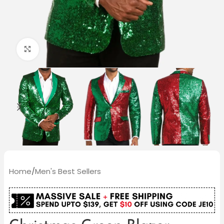
Click to enlarge
Home
/
Men's Best Sellers