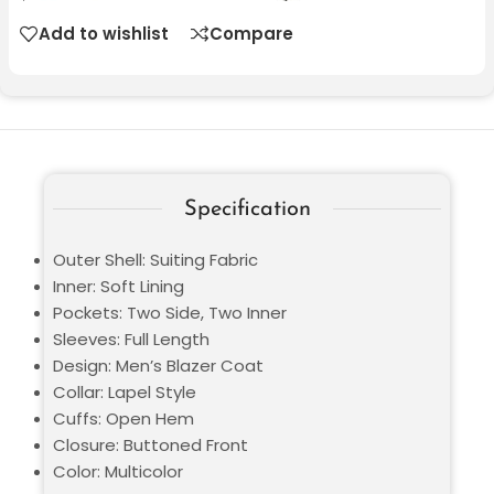
Add to wishlist
Compare
Specification
Outer Shell: Suiting Fabric
Inner: Soft Lining
Pockets: Two Side, Two Inner
Sleeves: Full Length
Design: Men’s Blazer Coat
Collar: Lapel Style
Cuffs: Open Hem
Closure: Buttoned Front
Color: Multicolor