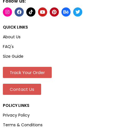
Follow us:
QUICK LINKS
About Us
FAQ's
Size Guide
Track Your Order
Contact Us
POLICY LINKS
Privacy Policy
Terms & Conditions