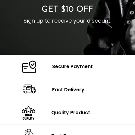
GET $10 OFF
Sign up to receive your discount.
Secure Payment
Fast Delivery
Quality Product