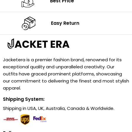
Best Price
Easy Return
Jacketera is a premier fashion brand, renowned for its
exceptional quality and unparalleled creativity. Our
outfits have graced prominent platforms, showcasing
our commitment to delivering the finest and most stylish
apparel.
Shipping System:
Shipping in USA, UK, Australia, Canada & Worldwide.