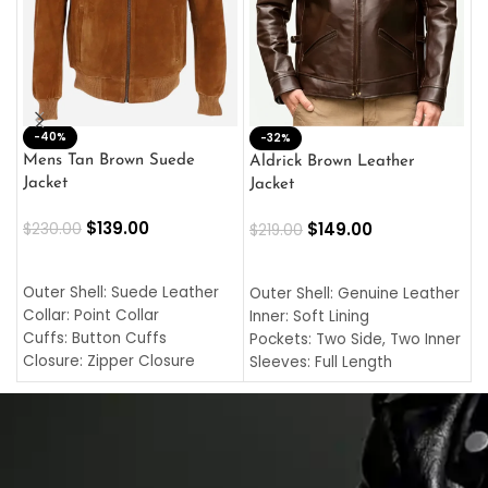
-40%
M
-32%
L
Mens Tan Brown Suede
Aldrick Brown Leather
C
Jacket
Jacket
$
$
139.00
$
149.00
$
230.00
$
219.00
SELECT OPTIONS
SELECT OPTIONS
O
L
Outer Shell: Suede Leather
Outer Shell: Genuine Leather
I
Collar: Point Collar
Inner: Soft Lining
C
Cuffs: Button Cuffs
Pockets: Two Side, Two Inner
C
Closure: Zipper Closure
Sleeves: Full Length
C
Pocket: Front Pocket with
Collar: Turndown Style
I
Zipp
Cuffs: Buttoned Cuffs
O
Color: Brown
Closure: YKK Zipper
C
Color: Brown