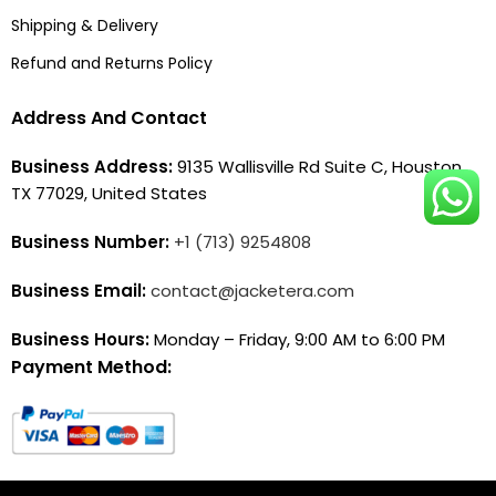
Shipping & Delivery
Refund and Returns Policy
Address And Contact
Business Address:
9135 Wallisville Rd Suite C, Houston,
TX 77029, United States
Business Number:
+1 (713) 9254808
Business Email:
contact@jacketera.com
Business Hours:
Monday – Friday, 9:00 AM to 6:00 PM
Payment Method: