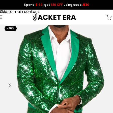
Spend
$139
, get
$10 OFF
using code
JE10
Skip to navigation
Skip to main content
-38%