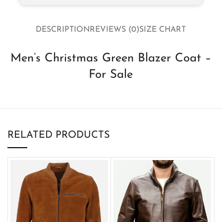
DESCRIPTION
REVIEWS (0)
SIZE CHART
Men’s Christmas Green Blazer Coat –
For Sale
RELATED PRODUCTS