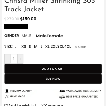
Christa Miller Shrinking S03
Track Jacket
$
159.00
$
279.00
size Chart
Male
Female
GENDER
MALE
SIZE
L
XS
S
M
L
XL
2XL
3XL
4XL
Clear
-
+
ADD TO CART
BUY NOW
Add to wishlist
Compare