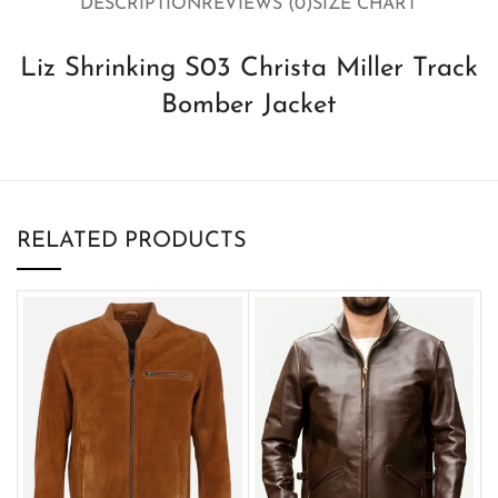
DESCRIPTION
REVIEWS (0)
SIZE CHART
Liz Shrinking S03 Christa Miller Track
Bomber Jacket
RELATED PRODUCTS