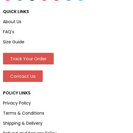
QUICK LINKS
About Us
FAQ's
Size Guide
Track Your Order
Contact Us
POLICY LINKS
Privacy Policy
Terms & Conditions
Shipping & Delivery