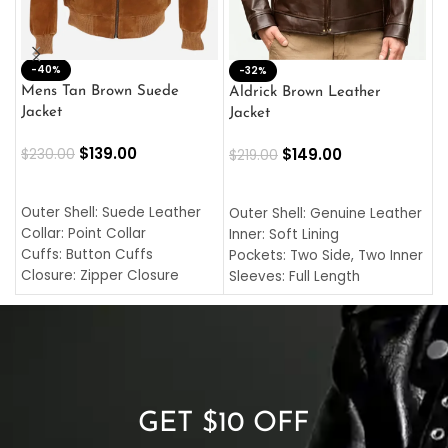
-40%
M
-32%
L
Mens Tan Brown Suede
Aldrick Brown Leather
C
Jacket
Jacket
$
$
139.00
$
149.00
$
230.00
$
219.00
SELECT OPTIONS
SELECT OPTIONS
O
L
Outer Shell: Suede Leather
Outer Shell: Genuine Leather
I
Collar: Point Collar
Inner: Soft Lining
C
Cuffs: Button Cuffs
Pockets: Two Side, Two Inner
C
Closure: Zipper Closure
Sleeves: Full Length
C
Pocket: Front Pocket with
Collar: Turndown Style
I
Zipp
Cuffs: Buttoned Cuffs
O
Color: Brown
Closure: YKK Zipper
C
Color: Brown
GET $10 OFF