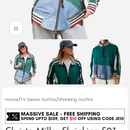
Click to enlarge
Home
/
TV Series Outfits
/
Shrinking Outfits