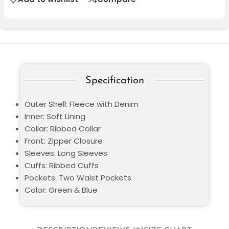
Specification
Outer Shell: Fleece with Denim
Inner: Soft Lining
Collar: Ribbed Collar
Front: Zipper Closure
Sleeves: Long Sleeves
Cuffs: Ribbed Cuffs
Pockets: Two Waist Pockets
Color: Green & Blue