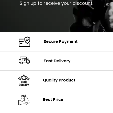
Sign up to receive your discount.
Secure Payment
Fast Delivery
Quality Product
Best Price