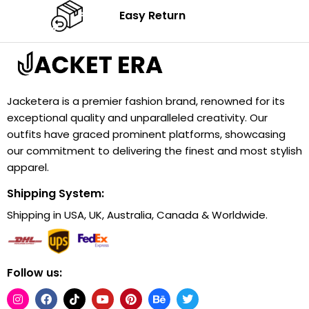
Easy Return
Jacketera is a premier fashion brand, renowned for its
exceptional quality and unparalleled creativity. Our
outfits have graced prominent platforms, showcasing
our commitment to delivering the finest and most stylish
apparel.
Shipping System:
Shipping in USA, UK, Australia, Canada & Worldwide.
Follow us: