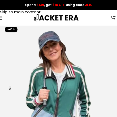
Spend
$139
, get
$10 OFF
using code
JE10
Skip to navigation
Skip to main content
-43%