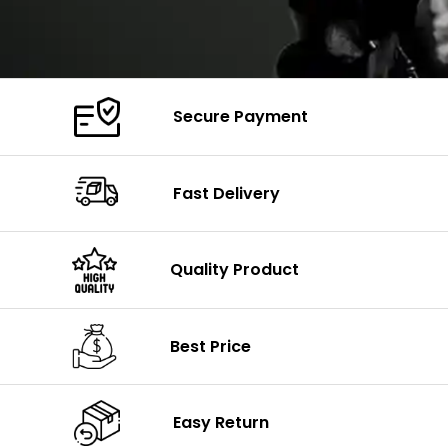
Secure Payment
Fast Delivery
Quality Product
Best Price
Easy Return