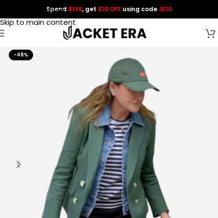
Spend
$139
, get
$10 OFF
using code
JE10
Skip to navigation
Skip to main content
-48%