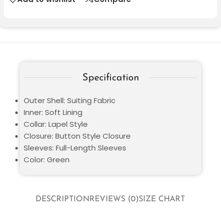
Specification
Outer Shell: Suiting Fabric
Inner: Soft Lining
Collar: Lapel Style
Closure: Button Style Closure
Sleeves: Full-Length Sleeves
Color: Green
DESCRIPTION
REVIEWS (0)
SIZE CHART