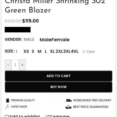
Christa Miller Shrinking S02
Green Blazer
$
115.00
$
220.00
size Chart
Male
Female
GENDER
MALE
SIZE
L
XS
S
M
L
XL
2XL
3XL
4XL
Clear
-
+
ADD TO CART
BUY NOW
Add to wishlist
Compare