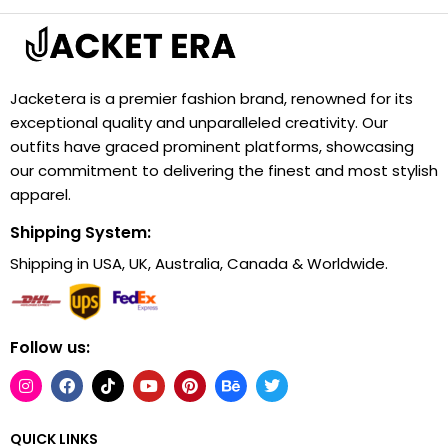
Jacketera is a premier fashion brand, renowned for its
exceptional quality and unparalleled creativity. Our
outfits have graced prominent platforms, showcasing
our commitment to delivering the finest and most stylish
apparel.
Shipping System:
Shipping in USA, UK, Australia, Canada & Worldwide.
Follow us:
QUICK LINKS