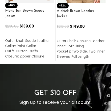
-40%
M
-32%
L
Mens Tan Brown Suede
Aldrick Brown Leather
C
Jacket
Jacket
$
$
139.00
$
149.00
$
230.00
$
219.00
SELECT OPTIONS
SELECT OPTIONS
O
L
Outer Shell: Suede Leather
Outer Shell: Genuine Leather
I
Collar: Point Collar
Inner: Soft Lining
C
Cuffs: Button Cuffs
Pockets: Two Side, Two Inner
C
Closure: Zipper Closure
Sleeves: Full Length
C
Pocket: Front Pocket with
Collar: Turndown Style
I
Zipp
Cuffs: Buttoned Cuffs
O
Color: Brown
Closure: YKK Zipper
C
Color: Brown
GET $10 OFF
Sign up to receive your discount.