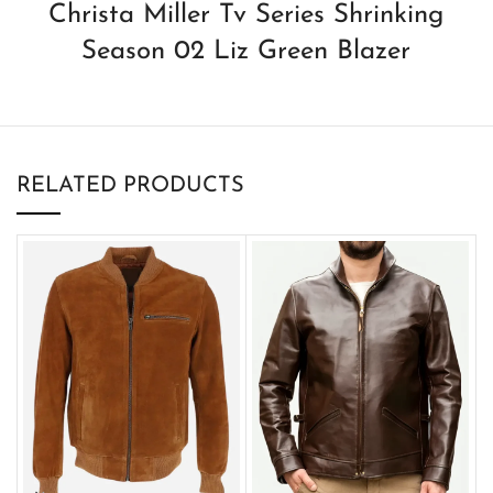
Christa Miller Tv Series Shrinking
Season 02 Liz Green Blazer
RELATED PRODUCTS