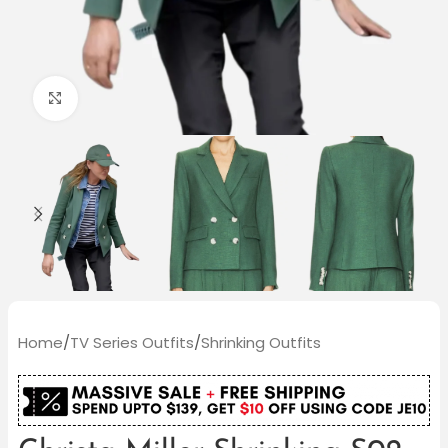
Click to enlarge
Home
/
TV Series Outfits
/
Shrinking Outfits