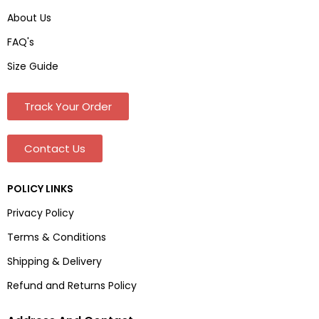
About Us
FAQ's
Size Guide
Track Your Order
Contact Us
POLICY LINKS
Privacy Policy
Terms & Conditions
Shipping & Delivery
Refund and Returns Policy