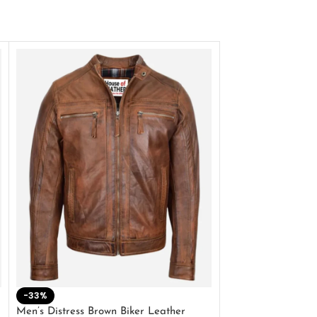
-33%
-28%
Men’s Distress Brown Biker Leather
2 Button Lambskin