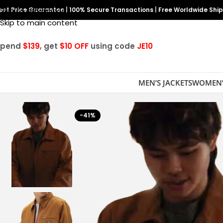
est Price Guarantee
Skip to navigation
|
100% Secure Transactions
|
Free Worldwide Shi
Skip to main content
Spend
$139
, get
$10 OFF
using code
JE10
MEN’S JACKETS
WOMEN’
-41%