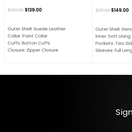
$
139.00
$
149.00
$
230.00
$
219.00
SELECT OPTIONS
SELECT OPTION
Outer Shell: Suede Leather
Outer Shell: Gen
Collar: Point Collar
Inner: Soft Lining
Cuffs: Button Cuffs
Pockets: Two Sid
Closure: Zipper Closure
Sleeves: Full Len
Pocket: Front Pocket with Zipp
Collar: Turndown
Color: Brown
Cuffs: Buttoned
Closure: YKK Zip
Color: Brown
Sign