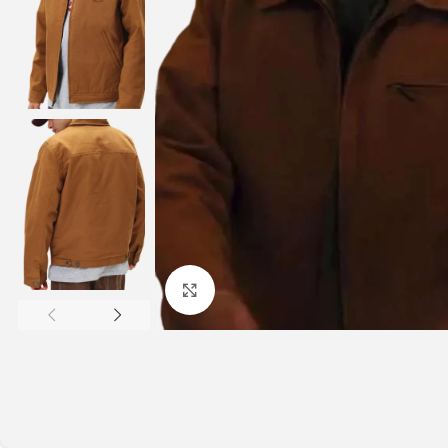
Click to enlarge