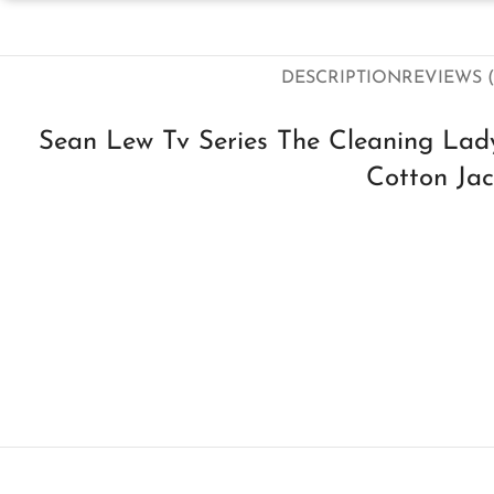
DESCRIPTION
REVIEWS (
Sean Lew Tv Series The Cleaning La
Cotton Jac