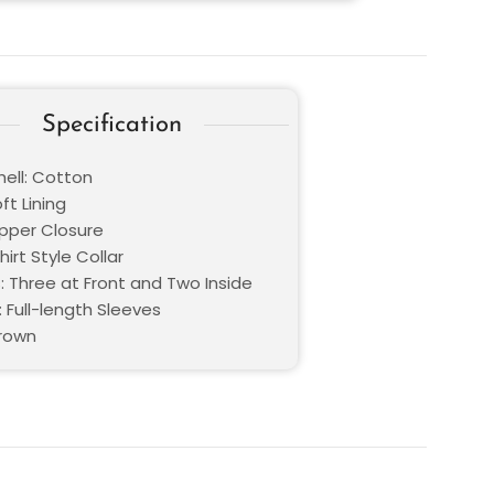
Specification
hell: Cotton
oft Lining
ipper Closure
hirt Style Collar
: Three at Front and Two Inside
 Full-length Sleeves
Brown