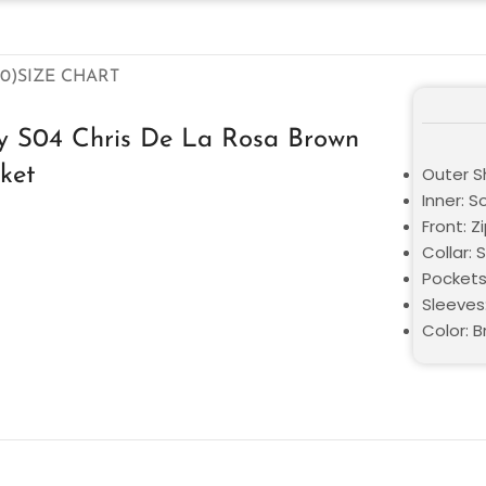
0)
SIZE CHART
dy S04 Chris De La Rosa Brown
ket
Outer S
Inner: S
Front: Z
Collar: S
Pockets
Sleeves:
Color: 