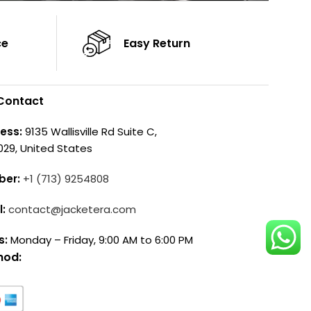
ce
Easy Return
Contact
ess:
9135 Wallisville Rd Suite C,
029, United States
ber:
+1 (713) 9254808
l:
contact@jacketera.com
s:
Monday – Friday, 9:00 AM to 6:00 PM
hod: