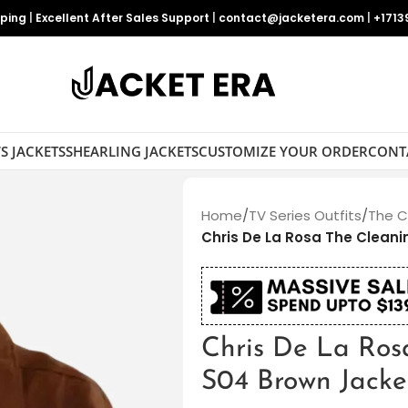
pping
|
Excellent After Sales Support
|
contact@jacketera.com
|
+1713
S JACKETS
SHEARLING JACKETS
CUSTOMIZE YOUR ORDER
CONT
Home
/
TV Series Outfits
/
The C
Chris De La Rosa The Clean
Chris De La Ros
S04 Brown Jacke