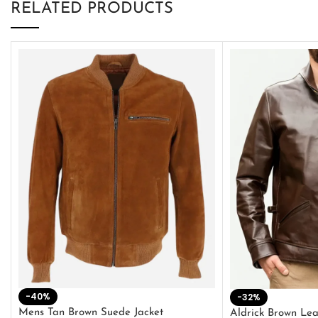
RELATED PRODUCTS
-40%
-32%
Mens Tan Brown Suede Jacket
Aldrick Brown Lea