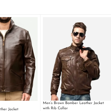
Men’s Brown Bomber Leather Jacket
with Rib Collar
ther Jacket