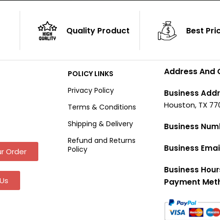
Quality Product
Best Pri
Address And 
POLICY LINKS
Privacy Policy
Business Addr
Houston, TX 77
Terms & Conditions
Shipping & Delivery
Business Num
Refund and Returns
Business Emai
Policy
r Order
Business Hour
Us
Payment Met