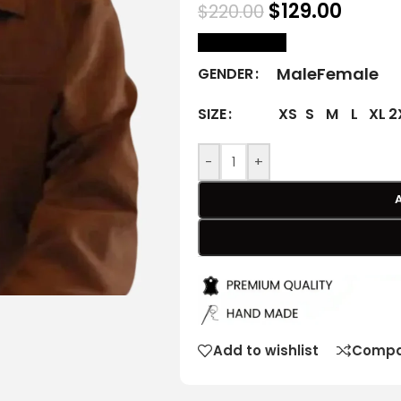
$
129.00
$
220.00
size Chart
Male
Female
GENDER
XS
S
M
L
XL
2
SIZE
-
+
Add to wishlist
Compa