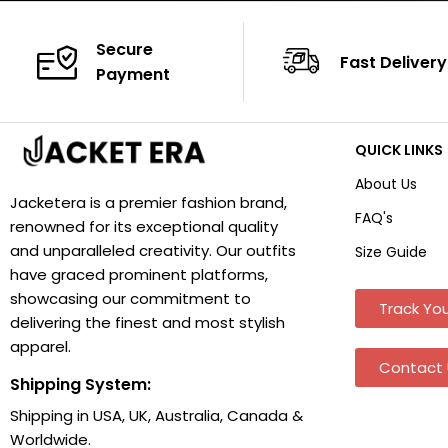
Secure
Fast Delivery
Payment
QUICK LINKS
About Us
Jacketera is a premier fashion brand,
FAQ's
renowned for its exceptional quality
and unparalleled creativity. Our outfits
Size Guide
have graced prominent platforms,
showcasing our commitment to
Track You
delivering the finest and most stylish
apparel.
Contact 
Shipping System:
Shipping in USA, UK, Australia, Canada &
Worldwide.