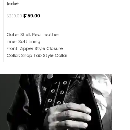
Jacket
$
159.00
$
220.00
$
159.00
$
239.00
SELECT OPTIONS
SELECT OPTIONS
Outer Shell: Real
Outer Shell: Real Leather
Inner: Soft Lining
Inner Soft Lining
Front: Button Clo
Front: Zipper Style Closure
Collar: Lapel Coll
Collar: Snap Tab Style Collar
Sleeves: Full-len
Cuffs: Button Cuffs
Color: Brown
Sleeves: Full-Length Sleeves
Color: Brown