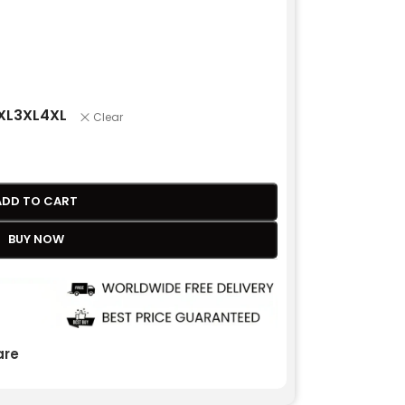
XL
3XL
4XL
Clear
ADD TO CART
BUY NOW
re