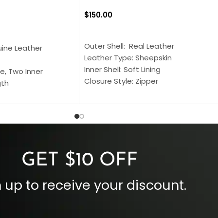
$
150.00
SELECT OPTIONS
S
Outer Shell: Real Leather
uine Leather
Leather Type: Sheepskin
Inner Shell: Soft Lining
e, Two Inner
Closure Style: Zipper
gth
Collar Style: Stand Up Style Collar
 Style
Inside Pockets: Two
 Cuffs
Outside Pockets: Four
per
Color: Brown
GET $10 OFF
 up to receive your discount.