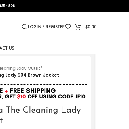
9254808
LOGIN / REGISTER
$
0.00
ACT US
leaning Lady Outfit
/
ing Lady S04 Brown Jacket
a The Cleaning Lady
t