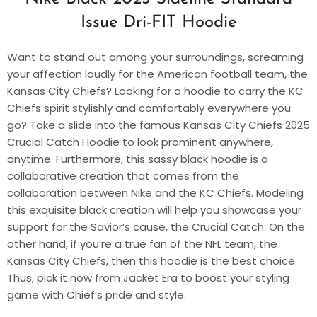
Issue Dri-FIT Hoodie
Want to stand out among your surroundings, screaming
your affection loudly for the American football team, the
Kansas City Chiefs? Looking for a hoodie to carry the KC
Chiefs spirit stylishly and comfortably everywhere you
go? Take a slide into the famous Kansas City Chiefs 2025
Crucial Catch Hoodie to look prominent anywhere,
anytime. Furthermore, this sassy black hoodie is a
collaborative creation that comes from the
collaboration between Nike and the KC Chiefs. Modeling
this exquisite black creation will help you showcase your
support for the Savior’s cause, the Crucial Catch. On the
other hand, if you’re a true fan of the NFL team, the
Kansas City Chiefs, then this hoodie is the best choice.
Thus, pick it now from Jacket Era to boost your styling
game with Chief’s pride and style.