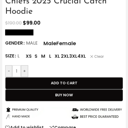
Chiefs 2025 Crucial Catch
Hoodie
$
99.00
$
190.00
size Chart
Male
Female
GENDER
MALE
SIZE
L
XS
S
M
L
XL
2XL
3XL
4XL
Clear
-
+
ADD TO CART
BUY NOW
Add to wishlist
Compare