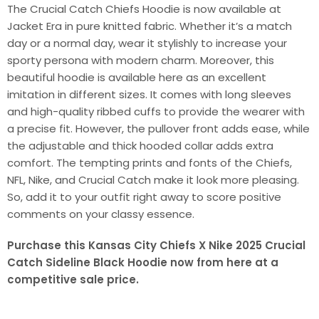
The Crucial Catch Chiefs Hoodie is now available at
Jacket Era in pure knitted fabric. Whether it’s a match
day or a normal day, wear it stylishly to increase your
sporty persona with modern charm. Moreover, this
beautiful hoodie is available here as an excellent
imitation in different sizes. It comes with long sleeves
and high-quality ribbed cuffs to provide the wearer with
a precise fit. However, the pullover front adds ease, while
the adjustable and thick hooded collar adds extra
comfort. The tempting prints and fonts of the Chiefs,
NFL, Nike, and Crucial Catch make it look more pleasing.
So, add it to your outfit right away to score positive
comments on your classy essence.
Purchase this Kansas City Chiefs X Nike 2025 Crucial
Catch Sideline Black Hoodie now from here at a
competitive sale price.