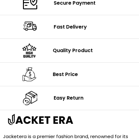
Secure Payment
Fast Delivery
Quality Product
Best Price
Easy Return
Jacketera is a premier fashion brand, renowned for its