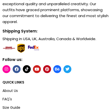
exceptional quality and unparalleled creativity. Our
outfits have graced prominent platforms, showcasing
our commitment to delivering the finest and most stylish
apparel.
Shipping System:
Shipping in USA, UK, Australia, Canada & Worldwide.
Follow us:
QUICK LINKS
About Us
FAQ's
Size Guide