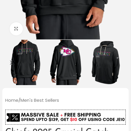
Click to enlarge
Home
/
Men's Best Sellers