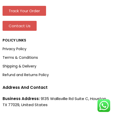
Track Your Order
Contact Us
POLICY LINKS
Privacy Policy
Terms & Conditions
Shipping & Delivery
Refund and Returns Policy
Address And Contact
Business Address:
9135 Wallisville Rd Suite C, Houston,
TX 77029, United States