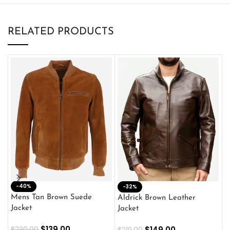
RELATED PRODUCTS
-40%
M
-32%
L
Mens Tan Brown Suede
Aldrick Brown Leather
C
Jacket
Jacket
$
$
139.00
$
149.00
$
230.00