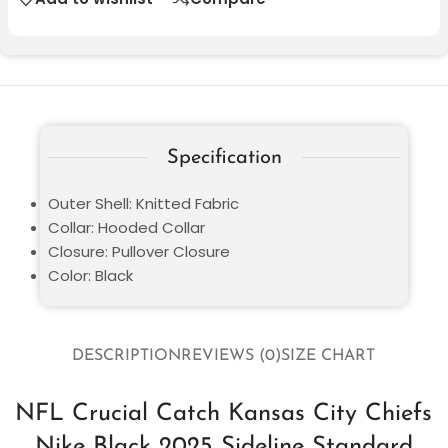
Specification
Outer Shell: Knitted Fabric
Collar: Hooded Collar
Closure: Pullover Closure
Color: Black
DESCRIPTION
REVIEWS (0)
SIZE CHART
NFL Crucial Catch Kansas City Chiefs
Nike Black 2025 Sideline Standard