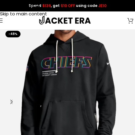
Spend
$139
, get
$10 OFF
using code
JE10
Skip to navigation
Skip to main content
-48%