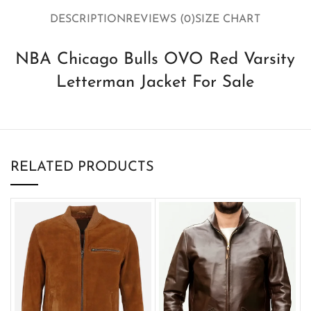
DESCRIPTION
REVIEWS (0)
SIZE CHART
NBA Chicago Bulls OVO Red Varsity
Letterman Jacket For Sale
RELATED PRODUCTS