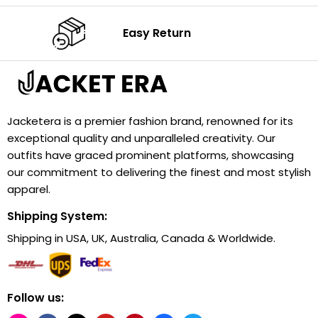
Easy Return
Jacketera is a premier fashion brand, renowned for its
exceptional quality and unparalleled creativity. Our
outfits have graced prominent platforms, showcasing
our commitment to delivering the finest and most stylish
apparel.
Shipping System:
Shipping in USA, UK, Australia, Canada & Worldwide.
Follow us: