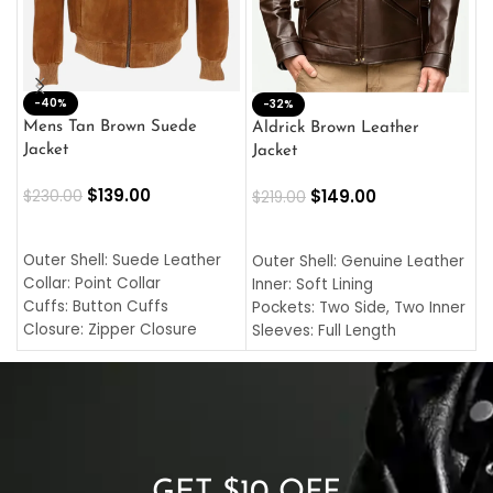
-40%
M
-32%
L
Mens Tan Brown Suede
Aldrick Brown Leather
C
Jacket
Jacket
$
$
139.00
$
149.00
$
230.00
$
219.00
SELECT OPTIONS
SELECT OPTIONS
O
L
Outer Shell: Suede Leather
Outer Shell: Genuine Leather
I
Collar: Point Collar
Inner: Soft Lining
C
Cuffs: Button Cuffs
Pockets: Two Side, Two Inner
C
Closure: Zipper Closure
Sleeves: Full Length
C
Pocket: Front Pocket with
Collar: Turndown Style
I
Zipp
Cuffs: Buttoned Cuffs
O
Color: Brown
Closure: YKK Zipper
C
Color: Brown