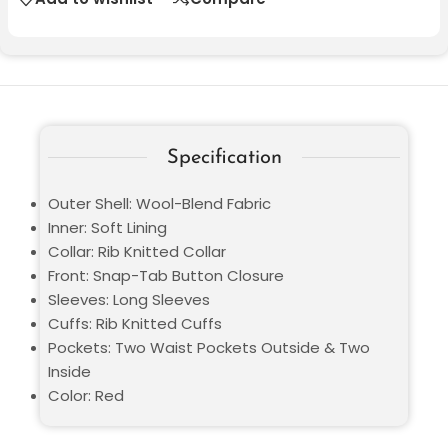
Specification
Outer Shell: Wool-Blend Fabric
Inner: Soft Lining
Collar: Rib Knitted Collar
Front: Snap-Tab Button Closure
Sleeves: Long Sleeves
Cuffs: Rib Knitted Cuffs
Pockets: Two Waist Pockets Outside & Two
Inside
Color: Red