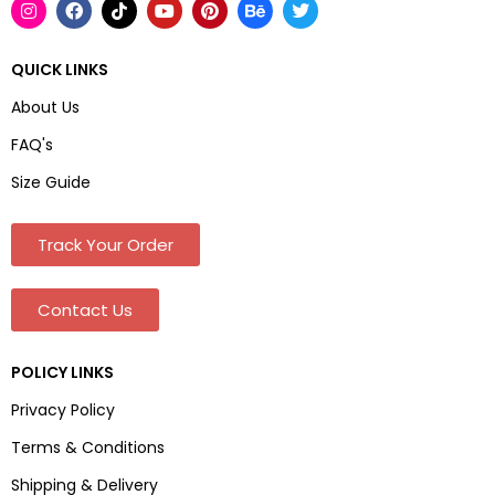
QUICK LINKS
About Us
FAQ's
Size Guide
Track Your Order
Contact Us
POLICY LINKS
Privacy Policy
Terms & Conditions
Shipping & Delivery