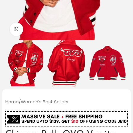
Click to enlarge
Home
/
Women's Best Sellers