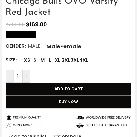
Chicago Bulls OVO Varsity
Red Jacket
$
169.00
$
265.00
size Chart
Male
Female
GENDER
MALE
SIZE
XS
S
M
L
XL
2XL
3XL
4XL
-
+
ADD TO CART
BUY NOW
Add to wishlist
Compare