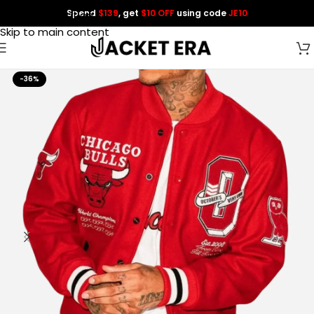
Spend
$139
, get
$10 OFF
using code
JE10
Skip to navigation
Skip to main content
-36%