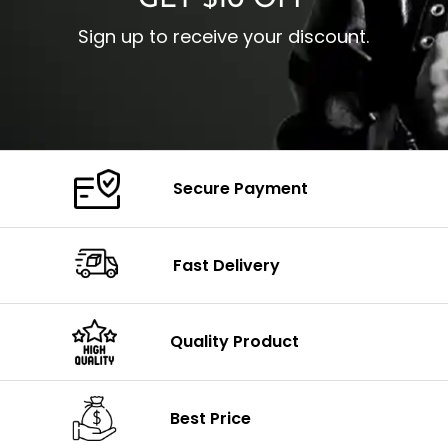
GET $10 OFF
Sign up to receive your discount.
Secure Payment
Fast Delivery
Quality Product
Best Price