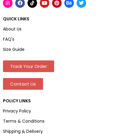
QUICK LINKS
About Us
FAQ's
Size Guide
Track Your Order
Contact Us
POLICY LINKS
Privacy Policy
Terms & Conditions
Shipping & Delivery