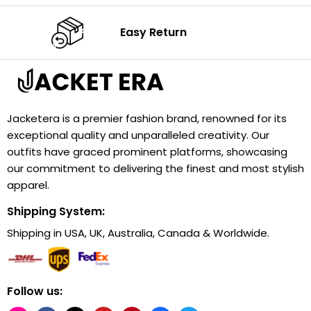
Easy Return
Jacketera is a premier fashion brand, renowned for its
exceptional quality and unparalleled creativity. Our
outfits have graced prominent platforms, showcasing
our commitment to delivering the finest and most stylish
apparel.
Shipping System:
Shipping in USA, UK, Australia, Canada & Worldwide.
Follow us: