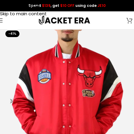
Spend
$139
, get
$10 OFF
using code
JE10
Skip to navigation
Skip to main content
-41%