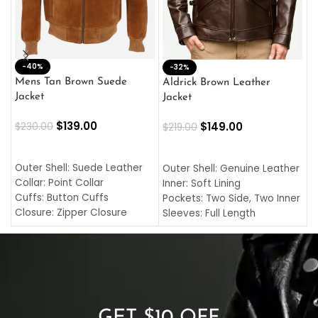
-40%
M
-32%
L
Mens Tan Brown Suede
Aldrick Brown Leather
C
Jacket
Jacket
$
$
139.00
$
149.00
$
230.00
$
219.00
SELECT OPTIONS
SELECT OPTIONS
O
L
Outer Shell: Suede Leather
Outer Shell: Genuine Leather
I
Collar: Point Collar
Inner: Soft Lining
C
Cuffs: Button Cuffs
Pockets: Two Side, Two Inner
C
Closure: Zipper Closure
Sleeves: Full Length
C
Pocket: Front Pocket with
Collar: Turndown Style
I
Zipp
Cuffs: Buttoned Cuffs
O
Color: Brown
Closure: YKK Zipper
C
Color: Brown