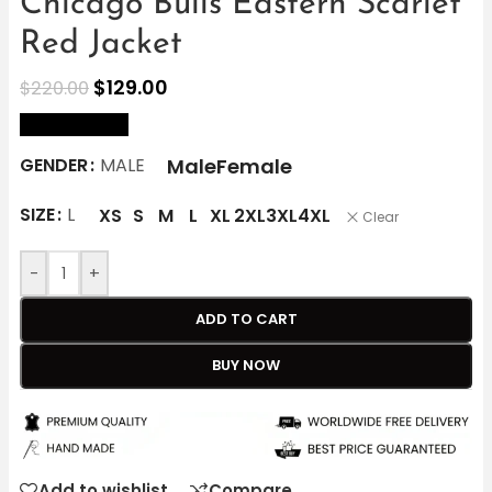
Chicago Bulls Eastern Scarlet
Red Jacket
$
129.00
$
220.00
size Chart
Male
Female
GENDER
MALE
SIZE
L
XS
S
M
L
XL
2XL
3XL
4XL
Clear
-
+
ADD TO CART
BUY NOW
Add to wishlist
Compare