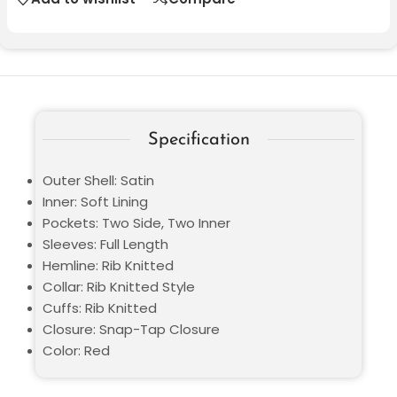
Specification
Outer Shell: Satin
Inner: Soft Lining
Pockets: Two Side, Two Inner
Sleeves: Full Length
Hemline: Rib Knitted
Collar: Rib Knitted Style
Cuffs: Rib Knitted
Closure: Snap-Tap Closure
Color: Red