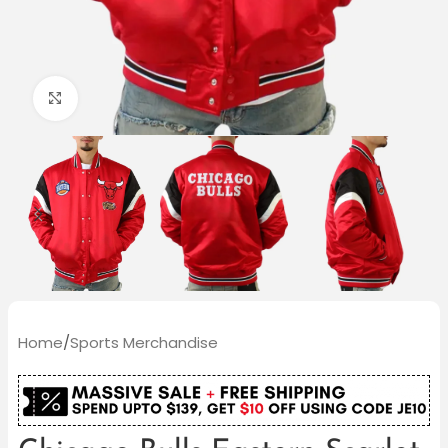
Click to enlarge
Home
/
Sports Merchandise