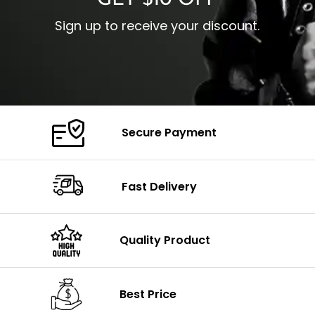
GET $10 OFF
Sign up to receive your discount.
Secure Payment
Fast Delivery
Quality Product
Best Price