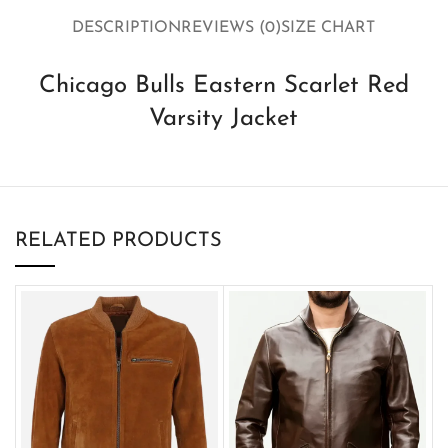
DESCRIPTION
REVIEWS (0)
SIZE CHART
Chicago Bulls Eastern Scarlet Red
Varsity Jacket
RELATED PRODUCTS